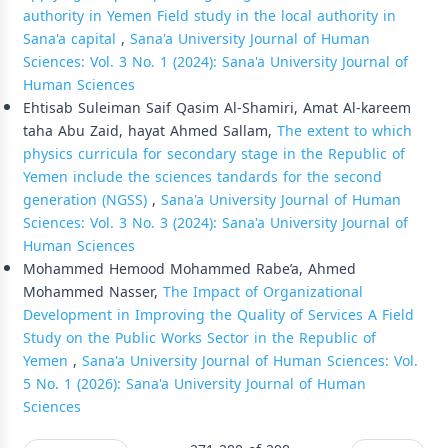
authority in Yemen Field study in the local authority in
Sana'a capital
,
Sana'a University Journal of Human
Sciences: Vol. 3 No. 1 (2024): Sana'a University Journal of
Human Sciences
Ehtisab Suleiman Saif Qasim Al-Shamiri, Amat Al-kareem
taha Abu Zaid, hayat Ahmed Sallam,
The extent to which
physics curricula for secondary stage in the Republic of
Yemen include the sciences tandards for the second
generation (NGSS)
,
Sana'a University Journal of Human
Sciences: Vol. 3 No. 3 (2024): Sana'a University Journal of
Human Sciences
Mohammed Hemood Mohammed Rabe’a, Ahmed
Mohammed Nasser,
The Impact of Organizational
Development in Improving the Quality of Services A Field
Study on the Public Works Sector in the Republic of
Yemen
,
Sana'a University Journal of Human Sciences: Vol.
5 No. 1 (2026): Sana'a University Journal of Human
Sciences