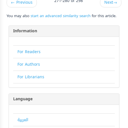
271-280 of 298
←
Previous
Next
→
You may also
start an advanced similarity search
for this article.
Information
For Readers
For Authors
For Librarians
Language
العربية