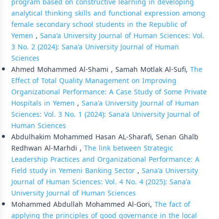
program based on constructive learning in developing
analytical thinking skills and functional expression among
female secondary school students in the Republic of
Yemen
,
Sana'a University Journal of Human Sciences: Vol.
3 No. 2 (2024): Sana'a University Journal of Human
Sciences
Ahmed Mohammed Al-Shami , Samah Motlak Al-Sufi,
The
Effect of Total Quality Management on Improving
Organizational Performance: A Case Study of Some Private
Hospitals in Yemen
,
Sana'a University Journal of Human
Sciences: Vol. 3 No. 1 (2024): Sana'a University Journal of
Human Sciences
Abdulhakim Mohammed Hasan AL-Sharafi, Senan Ghalb
Redhwan Al-Marhdi ,
The link between Strategic
Leadership Practices and Organizational Performance: A
Field study in Yemeni Banking Sector
,
Sana'a University
Journal of Human Sciences: Vol. 4 No. 4 (2025): Sana'a
University Journal of Human Sciences
Mohammed Abdullah Mohammed Al-Gori,
The fact of
applying the principles of good governance in the local