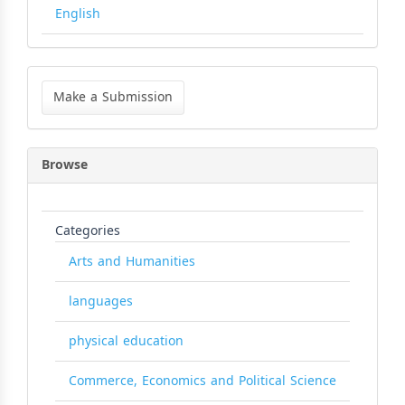
English
Make
a
Make a Submission
Submission
Browse
Categories
Arts and Humanities
languages
physical education
Commerce, Economics and Political Science