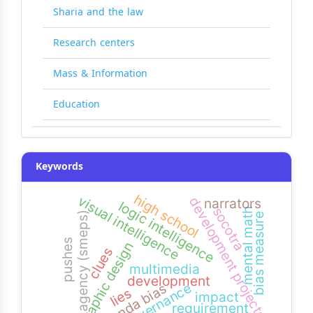
Sharia and the law
Research centers
Mass & Information
Education
Keywords
high school
visual intelligence
development projects
narrators
logic intelligence
socotra
mental math
agency (smeps)
bias measure
pushes
graphic design
clues
multimedia
development
governance
agenda bias
lies
impact
requirement