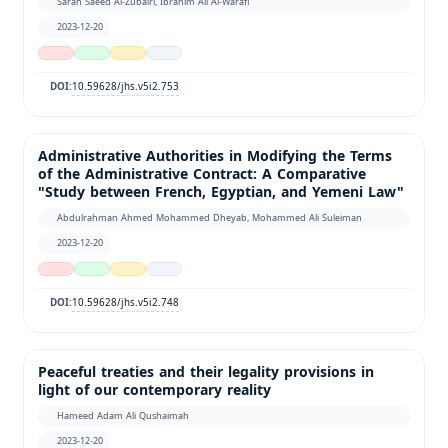
Sarah Saeed Al-Zubairi, Ibrahim Ali Al-Warafi
2023-12-20
10.59628/jhs.v5i2.753
DOI:
Administrative Authorities in Modifying the Terms
of the Administrative Contract: A Comparative
"Study between French, Egyptian, and Yemeni Law"
Abdulrahman Ahmed Mohammed Dheyab, Mohammed Ali Suleiman
2023-12-20
10.59628/jhs.v5i2.748
DOI:
Peaceful treaties and their legality provisions in
light of our contemporary reality
Hameed Adam Ali Qushaimah
2023-12-20