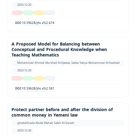
2023-12-20
10.59628/jhs.v5i2.674
DOI:
A Proposed Model for Balancing between
Conceptual and Procedural Knowledge when
Teaching Mathematics
Mohammed Ahmed Morshed Al-Qawas, Salwa Yahya Mohammed Al-Haddad
2023-12-20
10.59628/jhs.v5i2.581
DOI:
Protect partner before and after the division of
common money in Yemeni law
ghadaGhada Abdel Wahab Saleh Al-Garadi
2023-12-20