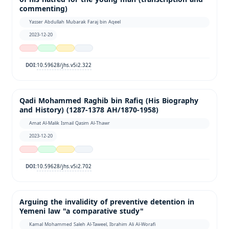
commenting)
Yasser Abdullah Mubarak Faraj bin Aqeel
2023-12-20
10.59628/jhs.v5i2.322
DOI:
Qadi Mohammed Raghib bin Rafiq (His Biography
and History) (1287-1378 AH/1870-1958)
Amat Al-Malik Ismail Qasim Al-Thawr
2023-12-20
10.59628/jhs.v5i2.702
DOI:
Arguing the invalidity of preventive detention in
Yemeni law "a comparative study"
Kamal Mohammed Saleh Al-Taweel, Ibrahim Ali Al-Worafi