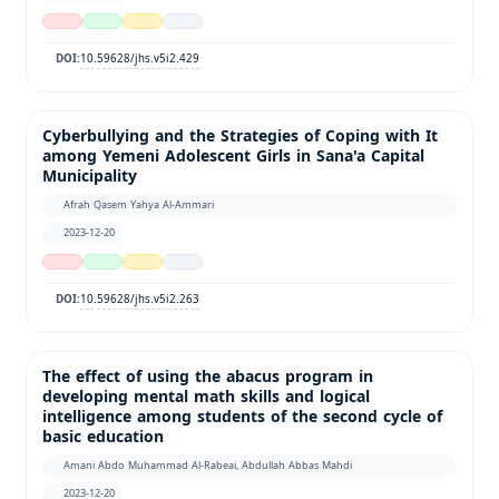
10.59628/jhs.v5i2.429
DOI:
Cyberbullying and the Strategies of Coping with It
among Yemeni Adolescent Girls in Sana'a Capital
Municipality
Afrah Qasem Yahya Al-Ammari
2023-12-20
10.59628/jhs.v5i2.263
DOI:
The effect of using the abacus program in
developing mental math skills and logical
intelligence among students of the second cycle of
basic education
Amani Abdo Muhammad Al-Rabeai, Abdullah Abbas Mahdi
2023-12-20