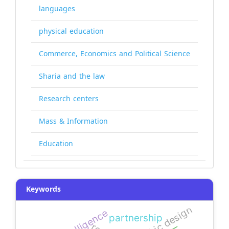
languages
physical education
Commerce, Economics and Political Science
Sharia and the law
Research centers
Mass & Information
Education
Keywords
graphic design
partnership