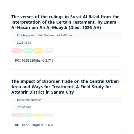
The verses of the rulings in Surat Al-Ra’ad from the
interpretation of the Certain Testament، by Imam
Al-Hasan bin Ali Al-Muaydi (Died: 1026 AH)
Khadeega Abdullah Muhammad Al-Olofee
2023-12-20
10.59628/jhs.v5i2.715
DOI:
The Impact of Disorder Trade on the Central Urban
Area and Ways for Treatment: A Field Study for
Attahrir District in Sana'a City
Daris Abo Nashtan
2023-12-20
10.59628/jhs.v5i2.631
DOI: