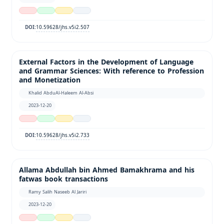
10.59628/jhs.v5i2.507
DOI:
External Factors in the Development of Language
and Grammar Sciences: With reference to Profession
and Monetization
Khalid AbduAl-Haleem Al-Absi
2023-12-20
10.59628/jhs.v5i2.733
DOI:
Allama Abdullah bin Ahmed Bamakhrama and his
fatwas book transactions
Ramy Salih Naseeb Al Jariri
2023-12-20