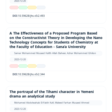
2023-12-20
10.59628/jhs.v5i2.493
DOI:
A The Effectiveness of a Proposed Program Based
on the Constructivist Theory in Developing the Nano
Technology Concepts for Students of Chemistry at
the Faculty of Education - Sana’a University
Samar Mohammed Musaed Hafth Allah Baheer, Azhar Mohammed Ghilion
2023-12-20
10.59628/jhs.v5i2.344
DOI:
The portrayal of the Tihami character in Yemeni
drama an analytical study
Mohamed Abdolwahab El-Fakih Kafi, Waleed Farhan Musaed Ahmed
2023-12-20