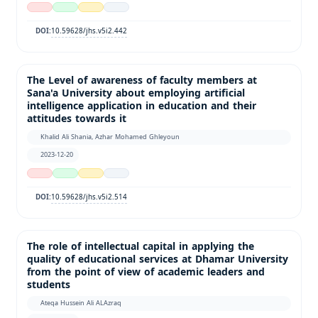
10.59628/jhs.v5i2.442
DOI:
The Level of awareness of faculty members at
Sana'a University about employing artificial
intelligence application in education and their
attitudes towards it
Khalid Ali Shania, Azhar Mohamed Ghleyoun
2023-12-20
10.59628/jhs.v5i2.514
DOI:
The role of intellectual capital in applying the
quality of educational services at Dhamar University
from the point of view of academic leaders and
students
Ateqa Hussein Ali ALAzraq