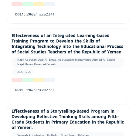
10.59628/jhs.v5i2.641
DOI:
Effectiveness of an Integrated Learning-based
Training Program to Develop the Skills of
Integrating Technology into the Educational Process
of Social Studies Teachers of the Republic of Yemen
Nabil Abdullah Qaid Al- Emad, Abdussalam Mohammed Ahmed Al- Salahi,
Najat Hasan Hasan Al-Faqeeh
2023-12-20
10.59628/jhs.v5i2.562
DOI:
Effectiveness of a Storytelling-Based Program in
Developing Reflective Thinking Skills among Fifth-
Grade Students in Primary Education in the Republic
of Yemen.
Samaah Abdulwahab Ali Abduh, Suad Salem Al-Sabaa