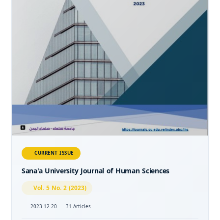
CURRENT ISSUE
Sana'a University Journal of Human Sciences
Vol. 5 No. 2 (2023)
2023-12-20
31 Articles