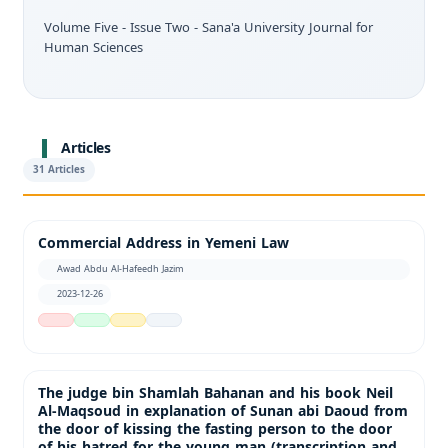
Volume Five - Issue Two - Sana'a University Journal for
Human Sciences
Articles
31 Articles
Commercial Address in Yemeni Law
Awad Abdu Al-Hafeedh Jazim
2023-12-26
The judge bin Shamlah Bahanan and his book Neil
Al-Maqsoud in explanation of Sunan abi Daoud from
the door of kissing the fasting person to the door
of his hatred for the young man (transcription and