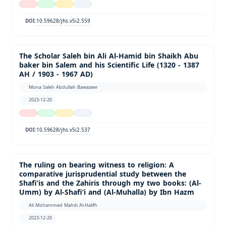
10.59628/jhs.v5i2.559
DOI:
The Scholar Saleh bin Ali Al-Hamid bin Shaikh Abu
baker bin Salem and his Scientific Life (1320 - 1387
AH / 1903 - 1967 AD)
Mona Saleh Abdullah Bawazeer
2023-12-20
10.59628/jhs.v5i2.537
DOI:
The ruling on bearing witness to religion: A
comparative jurisprudential study between the
Shafi’is and the Zahiris through my two books: (Al-
Umm) by Al-Shafi’i and (Al-Muhalla) by Ibn Hazm
Ali Mohammed Mahdi Al-Halifh
2023-12-20