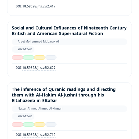
10.59628/jhs.v5i2.417
DOI:
Social and Cultural Influences of Nineteenth Century
British and American Supernatural Fiction
Areej Mohammed Mubarak Ali
2023-12-20
10.59628/jhs.v5i2.627
DOI:
The inference of Quranic readings and directing
them with Al-Hakim Al-Jushni through his
Eltahazeeb in Eltafsir
Nasser Ahmed Ahmed Al-khutari
2023-12-20
10.59628/jhs.v5i2.712
DOI: