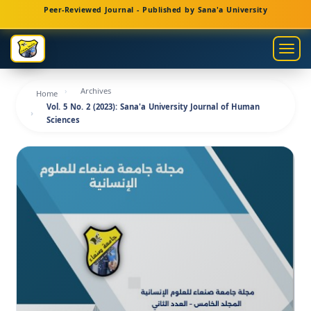
Main
Peer-Reviewed Journal - Published by Sana'a University
Navigation
Main
Togg
Content
navig
Sidebar
Archives
Home
Vol. 5 No. 2 (2023): Sana'a University Journal of Human
Sciences