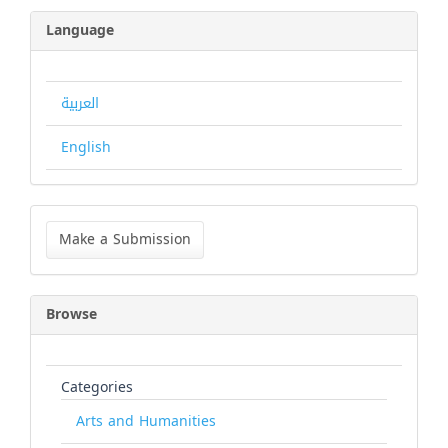
Language
العربية
English
Make
a
Make a Submission
Submission
Browse
Categories
Arts and Humanities