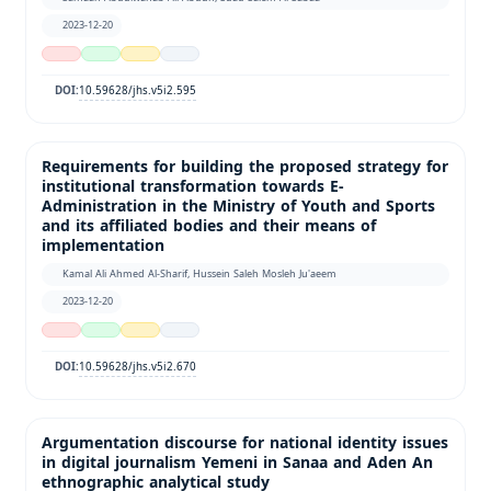
2023-12-20
10.59628/jhs.v5i2.595
DOI:
Requirements for building the proposed strategy for
institutional transformation towards E-
Administration in the Ministry of Youth and Sports
and its affiliated bodies and their means of
implementation
Kamal Ali Ahmed Al-Sharif, Hussein Saleh Mosleh Ju'aeem
2023-12-20
10.59628/jhs.v5i2.670
DOI:
Argumentation discourse for national identity issues
in digital journalism Yemeni in Sanaa and Aden An
ethnographic analytical study