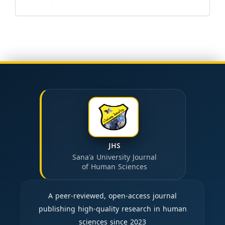
JHS
Sana'a University Journal
of Human Sciences
A peer-reviewed, open-access journal
publishing high-quality research in human
sciences since 2023