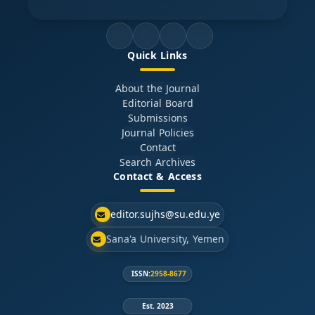
Quick Links
About the Journal
Editorial Board
Submissions
Journal Policies
Contact
Search Archives
Contact & Access
editor.sujhs@su.edu.ye
Sana'a University, Yemen
ISSN:
2958-8677
Est. 2023