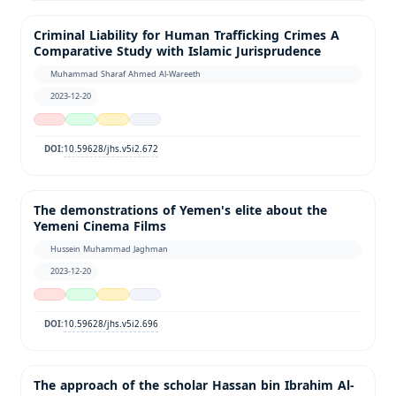
Criminal Liability for Human Trafficking Crimes A
Comparative Study with Islamic Jurisprudence
Muhammad Sharaf Ahmed Al-Wareeth
2023-12-20
10.59628/jhs.v5i2.672
DOI:
The demonstrations of Yemen's elite about the
Yemeni Cinema Films
Hussein Muhammad Jaghman
2023-12-20
10.59628/jhs.v5i2.696
DOI:
The approach of the scholar Hassan bin Ibrahim Al-