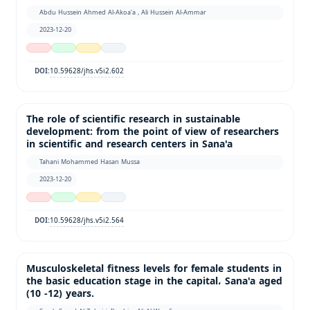
Abdu Hussein Ahmed Al-Akoa'a , Ali Hussein Al-Ammar
2023-12-20
10.59628/jhs.v5i2.602
DOI:
The role of scientific research in sustainable
development: from the point of view of researchers
in scientific and research centers in Sana'a
Tahani Mohammed Hasan Mussa
2023-12-20
10.59628/jhs.v5i2.564
DOI:
Musculoskeletal fitness levels for female students in
the basic education stage in the capital، Sana'a aged
(10 -12) years.