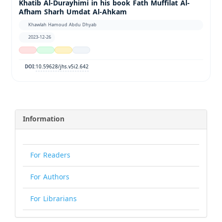
Khatib Al-Durayhimi in his book Fath Muffilat Al-
Afham Sharh Umdat Al-Ahkam
Khawlah Hamoud Abdu Dhyab
2023-12-26
10.59628/jhs.v5i2.642
DOI:
Information
For Readers
For Authors
For Librarians