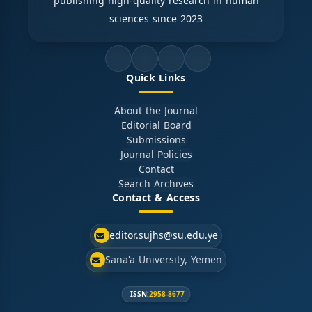
publishing high-quality research in human
sciences since 2023
Quick Links
About the Journal
Editorial Board
Submissions
Journal Policies
Contact
Search Archives
Contact & Access
editor.sujhs@su.edu.ye
Sana'a University, Yemen
ISSN:
2958-8677