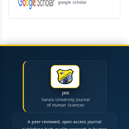
google scholar
JHS
Sana'a University Journal
of Human Sciences
A peer-reviewed, open-access journal