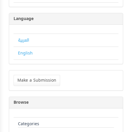
Language
العربية
English
Make
a
Make a Submission
Submission
Browse
Categories