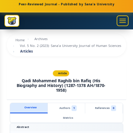
Main
Peer-Reviewed Journal - Published by Sana'a University
Navigation
Main
Togg
Content
navig
Sidebar
Archives
Home
Vol. 5 No. 2 (2023): Sana'a University Journal of Human Sciences
Articles
Article
Qadi Mohammed Raghib bin Rafiq (His
Biography and History) (1287-1378 AH/1870-
1958)
Overview
Authors
1
References
0
Metrics
Abstract