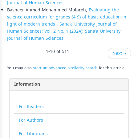
Journal of Human Sciences
Basheer Ahmed Mohammed Mofareh,
Evaluating the
science curriculum for grades (4-9) of basic education in
light of modern trends
,
Sana'a University Journal of
Human Sciences: Vol. 2 No. 1 (2024): Sana'a University
Journal of Human Sciences
1-10 of 511
Next
→
You may also
start an advanced similarity search
for this article.
Information
For Readers
For Authors
For Librarians