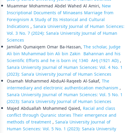
Muammar Mohammad Abdel Wahed Al Amiri,
New
Inscriptional Documents of Minaeans Marriage from
Foreignism A Study of Its Historical and Cultural
Indications
,
Sana'a University Journal of Human Sciences:
Vol. 3 No. 7 (2024): Sana'a University Journal of Human
Sciences
Jamilah Qumaiqem Omar Ba-Hassan,
The scholar, Judge
Ali bin Muhammad bin Ali bin Zakin Bahannan and his
Scientific Efforts and he is born in( 1340 AH) (1921 AD)
,
Sana'a University Journal of Human Sciences: Vol. 4 No. 1
(2023): Sana'a University Journal of Human Sciences
Osamah Mohammed AbduAl-Raqeeb Al-Sakaf,
The
intermediary and electronic authentication mechanism
,
Sana'a University Journal of Human Sciences: Vol. 5 No. 1
(2023): Sana'a University Journal of Human Sciences
Majed Abduallah Mohammed Qaied,
Racial and class
conflict through Quranic stories Their emergence and
methods of treatment
,
Sana'a University Journal of
Human Sciences: Vol. 5 No. 1 (2023): Sana'a University