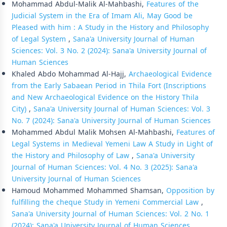
Mohammad Abdul-Malik Al-Mahbashi,
Features of the
Judicial System in the Era of Imam Ali, May Good be
Pleased with him : A Study in the History and Philosophy
of Legal System
,
Sana'a University Journal of Human
Sciences: Vol. 3 No. 2 (2024): Sana'a University Journal of
Human Sciences
Khaled Abdo Mohammad Al-Hajj,
Archaeological Evidence
from the Early Sabaean Period in Thila Fort (Inscriptions
and New Archaeological Evidence on the History Thila
City)
,
Sana'a University Journal of Human Sciences: Vol. 3
No. 7 (2024): Sana'a University Journal of Human Sciences
Mohammed Abdul Malik Mohsen Al-Mahbashi,
Features of
Legal Systems in Medieval Yemeni Law A Study in Light of
the History and Philosophy of Law
,
Sana'a University
Journal of Human Sciences: Vol. 4 No. 3 (2025): Sana'a
University Journal of Human Sciences
Hamoud Mohammed Mohammed Shamsan,
Opposition by
fulfilling the cheque Study in Yemeni Commercial Law
,
Sana'a University Journal of Human Sciences: Vol. 2 No. 1
(2024): Sana'a University Journal of Human Sciences