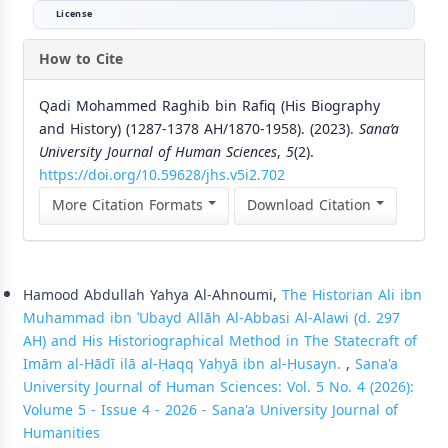
License
How to Cite
Qadi Mohammed Raghib bin Rafiq (His Biography
and History) (1287-1378 AH/1870-1958). (2023).
Sana’a
University Journal of Human Sciences
,
5
(2).
https://doi.org/10.59628/jhs.v5i2.702
More Citation Formats
Download Citation
Similar Articles
Hamood Abdullah Yahya Al-Ahnoumi,
The Historian Ali ibn
Muhammad ibn ʿUbayd Allāh Al-Abbasi Al-Alawi (d. 297
AH) and His Historiographical Method in The Statecraft of
Imām al-Hādī ilā al-Ḥaqq Yaḥyā ibn al-Ḥusayn.
,
Sana'a
University Journal of Human Sciences: Vol. 5 No. 4 (2026):
Volume 5 - Issue 4 - 2026 - Sana'a University Journal of
Humanities