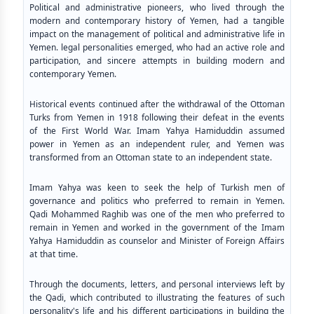
Political and administrative pioneers, who lived through the
modern and contemporary history of Yemen, had a tangible
impact on the management of political and administrative life in
Yemen. legal personalities emerged, who had an active role and
participation, and sincere attempts in building modern and
contemporary Yemen.
Historical events continued after the withdrawal of the Ottoman
Turks from Yemen in 1918 following their defeat in the events
of the First World War. Imam Yahya Hamiduddin assumed
power in Yemen as an independent ruler, and Yemen was
transformed from an Ottoman state to an independent state.
Imam Yahya was keen to seek the help of Turkish men of
governance and politics who preferred to remain in Yemen.
Qadi Mohammed Raghib was one of the men who preferred to
remain in Yemen and worked in the government of the Imam
Yahya Hamiduddin as counselor and Minister of Foreign Affairs
at that time.
Through the documents, letters, and personal interviews left by
the Qadi, which contributed to illustrating the features of such
personality's life and his different participations in building the