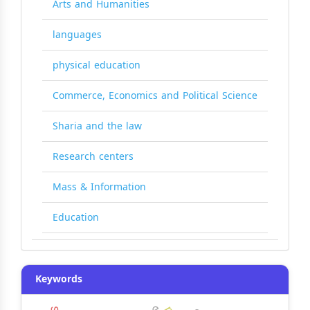
Arts and Humanities
languages
physical education
Commerce, Economics and Political Science
Sharia and the law
Research centers
Mass & Information
Education
Keywords