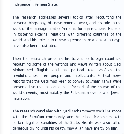
independent Yemeni State.
The research addresses several topics after recounting the
personal biography, his governmental work, and his role in the
work of the management of Yemen's foreign relations. His role
in fostering external relations with different countries of the
world, and his role in in renewing Yemen's relations with Egypt
have also been illustrated.
Then the research presents his travels to foreign countries,
recounting some of the writings and views written about Qadi
Mohammed Raghib and his political role vis-à-vis the
revolutionaries, free people and intellectuals. Political news
reports that the Qadi was keen to convey to Imam Yahya were
presented so that he could be informed of the course of the
world's events, most notably the Palestinian events and Jewish
migration.
The research concluded with Qadi Mohammed's social relations
with the Sana'ani community and his close friendships with
certain legal personalities of the State. His life was also full of
generous giving until his death, may Allah have mercy on him.