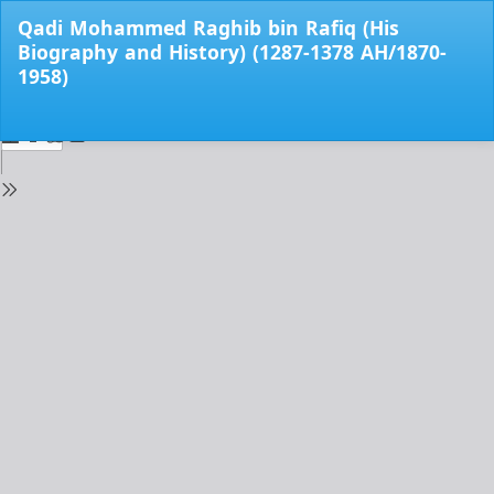
Return
Qadi Mohammed Raghib bin Rafiq (His
to
Biography and History) (1287-1378 AH/1870-
Issue
1958)
Details
Do
Do
PD