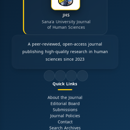
JHS
Sana'a University Journal
of Human Sciences
A peer-reviewed, open-access journal
publishing high-quality research in human
sciences since 2023
Quick Links
About the Journal
Editorial Board
Submissions
Journal Policies
Contact
Search Archives