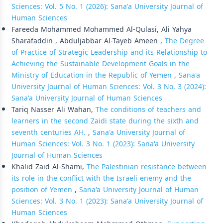
Sciences: Vol. 5 No. 1 (2026): Sana'a University Journal of
Human Sciences
Fareeda Mohammed Mohammed Al-Qulasi, Ali Yahya
Sharafaddin , Abduljabbar Al-Tayeb Ameen ,
The Degree
of Practice of Strategic Leadership and its Relationship to
Achieving the Sustainable Development Goals in the
Ministry of Education in the Republic of Yemen
,
Sana'a
University Journal of Human Sciences: Vol. 3 No. 3 (2024):
Sana'a University Journal of Human Sciences
Tariq Nasser Ali Wahan,
The conditions of teachers and
learners in the second Zaidi state during the sixth and
seventh centuries AH.
,
Sana'a University Journal of
Human Sciences: Vol. 3 No. 1 (2023): Sana'a University
Journal of Human Sciences
Khalid Zaid Al-Shami,
The Palestinian resistance between
its role in the conflict with the Israeli enemy and the
position of Yemen
,
Sana'a University Journal of Human
Sciences: Vol. 3 No. 1 (2023): Sana'a University Journal of
Human Sciences