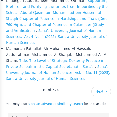
Khadegah Abdulraheem Mohmmed Othman,
Supporting
Brethren and Purifying the Limbs from Impurities by the
Scholar Abu al-Qasim bin Muhammad bin Hussein al-
Shaqifi Chapter of Patience in Hardships and Trials (Died
760 Hijri), and Chapter of Patience in Calamities (Study
and Verification)
,
Sana'a University Journal of Human
Sciences: Vol. 4 No. 1 (2025): Sana'a University Journal of
Human Sciences
Maimonah Fathallah Ali Mohammed Al-Hawsali,
Abdulrahman Mohammed Al-Sharjabi, Mohammed Ali Al-
Shami,
Title: The Level of Strategic Dexterity Practice in
Private Schools in the Capital Secretariat – Sana’a
,
Sana'a
University Journal of Human Sciences: Vol. 4 No. 11 (2025):
Sana'a University Journal of Human Sciences
1-10 of 524
Next
→
You may also
start an advanced similarity search
for this article.