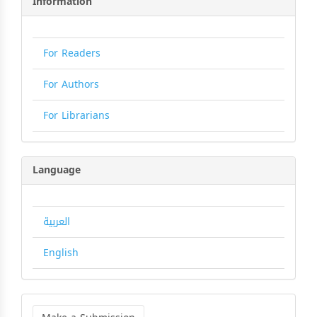
Information
For Readers
For Authors
For Librarians
Language
العربية
English
Make
a