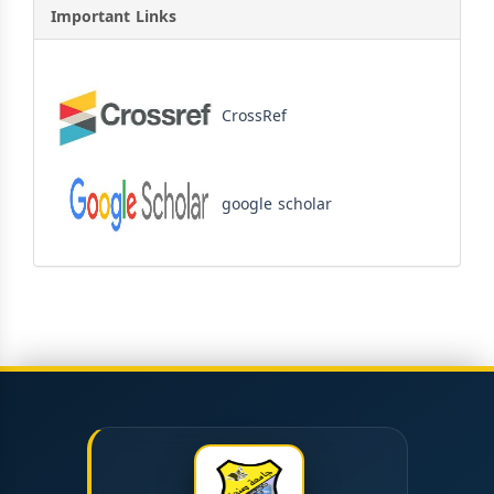
Important Links
CrossRef
google scholar