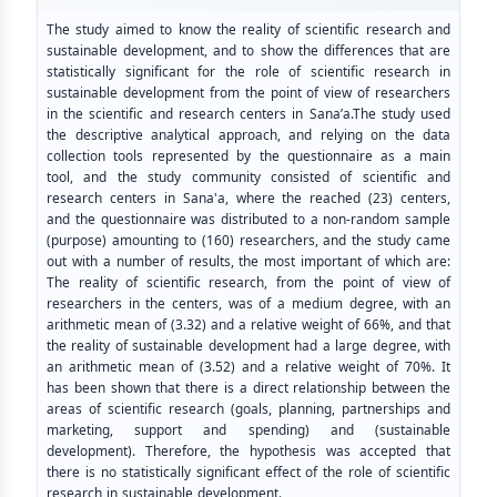
The study aimed to know the reality of scientific research and
sustainable development, and to show the differences that are
statistically significant for the role of scientific research in
sustainable development from the point of view of researchers
in the scientific and research centers in Sana’a.The study used
the descriptive analytical approach, and relying on the data
collection tools represented by the questionnaire as a main
tool, and the study community consisted of scientific and
research centers in Sana'a, where the reached (23) centers,
and the questionnaire was distributed to a non-random sample
(purpose) amounting to (160) researchers, and the study came
out with a number of results, the most important of which are:
The reality of scientific research, from the point of view of
researchers in the centers, was of a medium degree, with an
arithmetic mean of (3.32) and a relative weight of 66%, and that
the reality of sustainable development had a large degree, with
an arithmetic mean of (3.52) and a relative weight of 70%. It
has been shown that there is a direct relationship between the
areas of scientific research (goals, planning, partnerships and
marketing, support and spending) and (sustainable
development). Therefore, the hypothesis was accepted that
there is no statistically significant effect of the role of scientific
research in sustainable development.