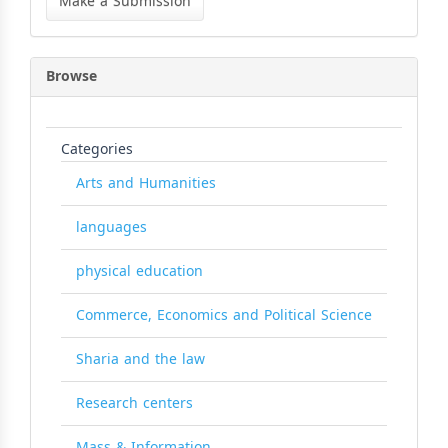
Make a Submission
Submission
Browse
Categories
Arts and Humanities
languages
physical education
Commerce, Economics and Political Science
Sharia and the law
Research centers
Mass & Information