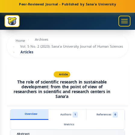
Main
Peer-Reviewed Journal - Published by Sana'a University
Navigation
Main
Togg
Content
navig
Sidebar
Archives
Home
Vol. 5 No. 2 (2023): Sana'a University Journal of Human Sciences
Articles
Article
The role of scientific research in sustainable
development: from the point of view of
researchers in scientific and research centers in
Sana'a
Overview
Authors
1
References
0
Metrics
Abstract