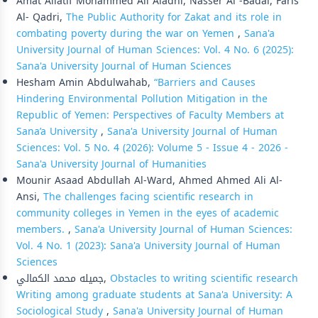
Amat Allatif Mohammed Ali Aladhi, Nasser Al -Badai, Faris
Al- Qadri,
The Public Authority for Zakat and its role in
combating poverty during the war on Yemen
,
Sana'a
University Journal of Human Sciences: Vol. 4 No. 6 (2025):
Sana'a University Journal of Human Sciences
Hesham Amin Abdulwahab,
“Barriers and Causes
Hindering Environmental Pollution Mitigation in the
Republic of Yemen: Perspectives of Faculty Members at
Sana’a University
,
Sana'a University Journal of Human
Sciences: Vol. 5 No. 4 (2026): Volume 5 - Issue 4 - 2026 -
Sana'a University Journal of Humanities
Mounir Asaad Abdullah Al-Ward, Ahmed Ahmed Ali Al-
Ansi,
The challenges facing scientific research in
community colleges in Yemen in the eyes of academic
members.
,
Sana'a University Journal of Human Sciences:
Vol. 4 No. 1 (2023): Sana'a University Journal of Human
Sciences
جميله محمد الكمالي,
Obstacles to writing scientific research
Writing among graduate students at Sana'a University: A
Sociological Study
,
Sana'a University Journal of Human