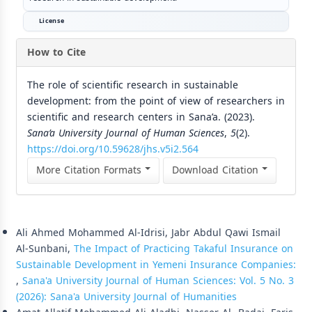
License
How to Cite
The role of scientific research in sustainable
development: from the point of view of researchers in
scientific and research centers in Sana’a. (2023).
Sana’a University Journal of Human Sciences
,
5
(2).
https://doi.org/10.59628/jhs.v5i2.564
More Citation Formats
Download Citation
Similar Articles
Ali Ahmed Mohammed Al-Idrisi, Jabr Abdul Qawi Ismail
Al-Sunbani,
The Impact of Practicing Takaful Insurance on
Sustainable Development in Yemeni Insurance Companies:
,
Sana'a University Journal of Human Sciences: Vol. 5 No. 3
(2026): Sana'a University Journal of Humanities