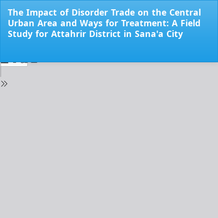
Return
The Impact of Disorder Trade on the Central
to
Urban Area and Ways for Treatment: A Field
Issue
Study for Attahrir District in Sana'a City
Details
Do
Do
PD