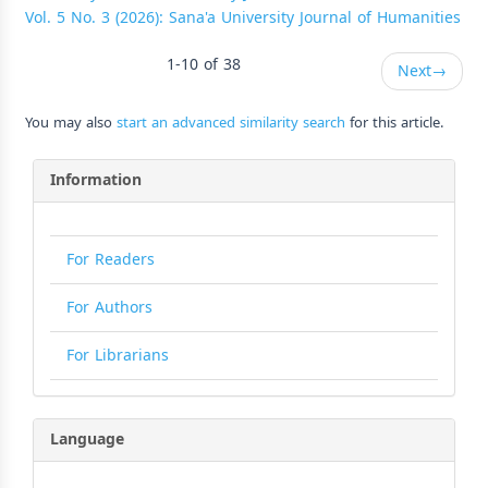
Vol. 5 No. 3 (2026): Sana'a University Journal of Humanities
1-10 of 38
Next
→
You may also
start an advanced similarity search
for this article.
Information
For Readers
For Authors
For Librarians
Language