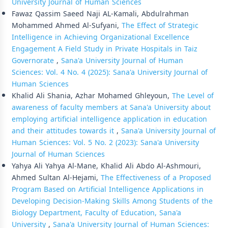
University Journal of Human Sciences
Fawaz Qassim Saeed Naji AL-Kamali, Abdulrahman
Mohammed Ahmed Al-Sufyani,
The Effect of Strategic
Intelligence in Achieving Organizational Excellence
Engagement A Field Study in Private Hospitals in Taiz
Governorate
,
Sana'a University Journal of Human
Sciences: Vol. 4 No. 4 (2025): Sana'a University Journal of
Human Sciences
Khalid Ali Shania, Azhar Mohamed Ghleyoun,
The Level of
awareness of faculty members at Sana'a University about
employing artificial intelligence application in education
and their attitudes towards it
,
Sana'a University Journal of
Human Sciences: Vol. 5 No. 2 (2023): Sana'a University
Journal of Human Sciences
Yahya Ali Yahya Al-Mane, Khalid Ali Abdo Al-Ashmouri,
Ahmed Sultan Al-Hejami,
The Effectiveness of a Proposed
Program Based on Artificial Intelligence Applications in
Developing Decision-Making Skills Among Students of the
Biology Department, Faculty of Education, Sana'a
University
,
Sana'a University Journal of Human Sciences: