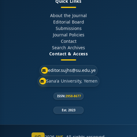
Quick Links
About the Journal
Editorial Board
Submissions
Journal Policies
Contact
Search Archives
Contact & Access
editor.sujhs@su.edu.ye
Sana'a University, Yemen
ISSN:
2958-8677
Est. 2023