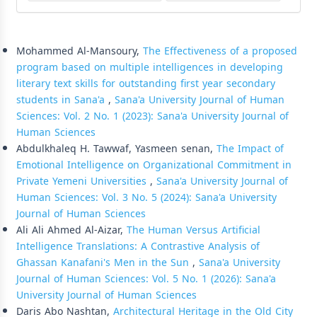
Similar Articles
Mohammed Al-Mansoury,
The Effectiveness of a proposed
program based on multiple intelligences in developing
literary text skills for outstanding first year secondary
students in Sana'a
,
Sana'a University Journal of Human
Sciences: Vol. 2 No. 1 (2023): Sana'a University Journal of
Human Sciences
Abdulkhaleq H. Tawwaf, Yasmeen senan,
The Impact of
Emotional Intelligence on Organizational Commitment in
Private Yemeni Universities
,
Sana'a University Journal of
Human Sciences: Vol. 3 No. 5 (2024): Sana'a University
Journal of Human Sciences
Ali Ali Ahmed Al-Aizar,
The Human Versus Artificial
Intelligence Translations: A Contrastive Analysis of
Ghassan Kanafani's Men in the Sun
,
Sana'a University
Journal of Human Sciences: Vol. 5 No. 1 (2026): Sana'a
University Journal of Human Sciences
Daris Abo Nashtan,
Architectural Heritage in the Old City