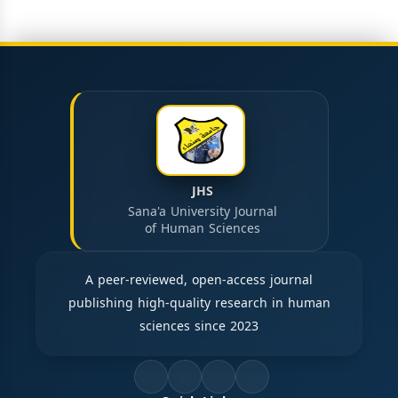
JHS
Sana'a University Journal
of Human Sciences
A peer-reviewed, open-access journal
publishing high-quality research in human
sciences since 2023