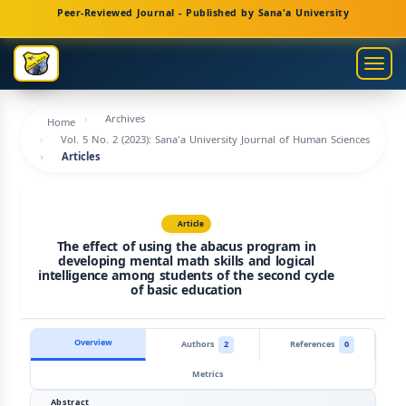
Main
Peer-Reviewed Journal - Published by Sana'a University
Navigation
Main
Togg
Content
navig
Sidebar
Archives
Home
Vol. 5 No. 2 (2023): Sana'a University Journal of Human Sciences
Articles
Article
The effect of using the abacus program in
developing mental math skills and logical
intelligence among students of the second cycle
of basic education
Overview
Authors
2
References
0
Metrics
Abstract