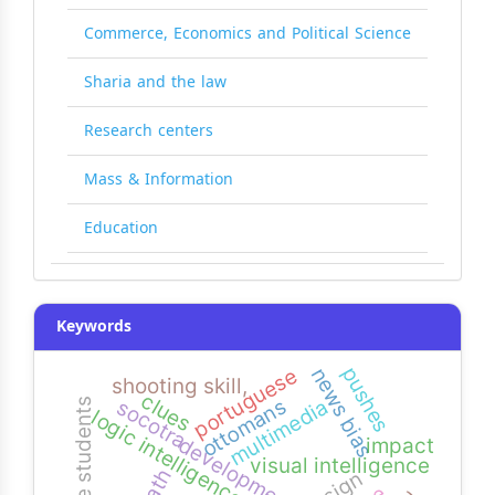
Commerce, Economics and Political Science
Sharia and the law
Research centers
Mass & Information
Education
Keywords
pushes
news bias
portuguese
shooting skill,
clues
multimedia
ottomans
socotra
logic intelligence
development
impact
visual intelligence