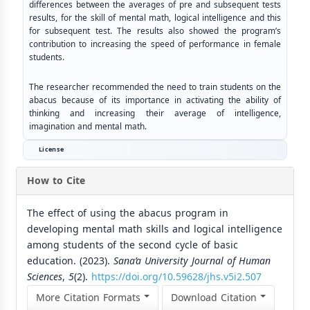
differences between the averages of pre and subsequent tests
results, for the skill of mental math, logical intelligence and this
for subsequent test. The results also showed the program’s
contribution to increasing the speed of performance in female
students.
The researcher recommended the need to train students on the
abacus because of its importance in activating the ability of
thinking and increasing their average of intelligence,
imagination and mental math.
License
How to Cite
The effect of using the abacus program in
developing mental math skills and logical intelligence
among students of the second cycle of basic
education. (2023).
Sana’a University Journal of Human
Sciences
,
5
(2).
https://doi.org/10.59628/jhs.v5i2.507
More Citation Formats
Download Citation