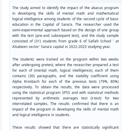
The study aimed to identify the impact of the abacus program
in developing the skills of mental math and mathematical
logical intelligence among students of the second cycle of basic
education in the Capital of Sana’a. The researcher used the
semi-experimental approach based on the design of one group
with the test (pre-and subsequent test), and the study sample
consisted of (31) students from grade 6 of Safiah School ' at
Alsabeen sector' Sana’a capital in 2022-2023 studying year.
The students were trained on the program within two weeks
after undergoing pretest, where the researcher prepared a test
for each of (mental math, logical intelligence), each of them
contains (30) paragraphs, and the stability coefficient using
Alpha Kronbach for each of the previous tests (79%, 80%)
respectively. To obtain the results, the data were processed
using the statistical program SPSS and with statistical methods
represented by arithmetic averages test (t-test) for two
interrelated samples. The results confirmed that there is an
impact of the program in developing the skills of mental math
and logical intelligence in students.
These results showed that there are statistically significant