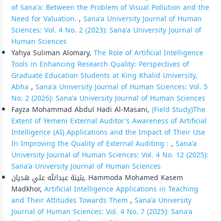
of Sana'a: Between the Problem of Visual Pollution and the
Need for Valuation.
,
Sana'a University Journal of Human
Sciences: Vol. 4 No. 2 (2023): Sana'a University Journal of
Human Sciences
Yahya Suliman Alomary,
The Role of Artificial Intelligence
Tools in Enhancing Research Quality: Perspectives of
Graduate Education Students at King Khalid University,
Abha
,
Sana'a University Journal of Human Sciences: Vol. 5
No. 2 (2026): Sana'a University Journal of Human Sciences
Fayza Mohammad Abdul Hadi Al-Masani,
(Field Study)The
Extent of Yemeni External Auditor's Awareness of Artificial
Intelligence (AI) Applications and the Impact of Their Use
In Improving the Quality of External Auditing :
,
Sana'a
University Journal of Human Sciences: Vol. 4 No. 12 (2025):
Sana'a University Journal of Human Sciences
بثينة عبدالله علي هديان, Hammoda Mohamed Kasem
Madkhor,
Artificial Intelligence Applications in Teaching
and Their Attitudes Towards Them
,
Sana'a University
Journal of Human Sciences: Vol. 4 No. 7 (2025): Sana'a