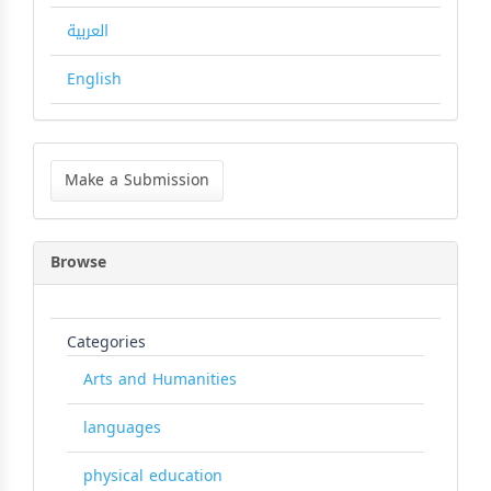
العربية
English
Make
a
Make a Submission
Submission
Browse
Categories
Arts and Humanities
languages
physical education