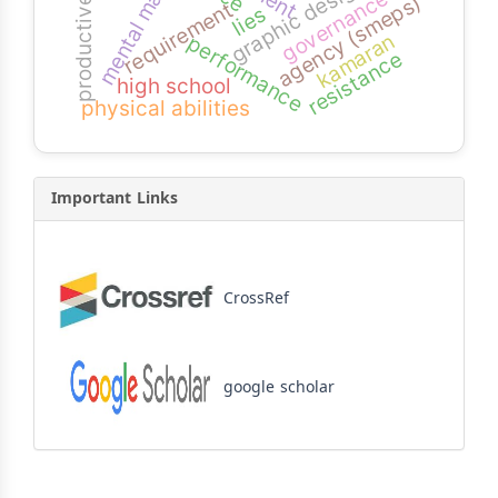
productive students
mental math
graphic design
governance
agency (smeps)
requirement
lies
kamaran
performance
resistance
high school
physical abilities
Important Links
CrossRef
google scholar