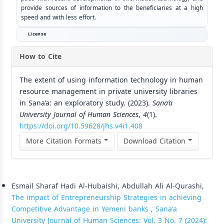
provide sources of information to the beneficiaries at a high
speed and with less effort.
License
How to Cite
The extent of using information technology in human
resource management in private university libraries
in Sana’a: an exploratory study. (2023).
Sana’a
University Journal of Human Sciences
,
4
(1).
https://doi.org/10.59628/jhs.v4i1.408
More Citation Formats
Download Citation
Similar Articles
Esmail Sharaf Hadi Al-Hubaishi, Abdullah Ali Al-Qurashi,
The impact of Entrepreneurship Strategies in achieving
Competitive Advantage in Yemeni banks
,
Sana'a
University Journal of Human Sciences: Vol. 3 No. 7 (2024):