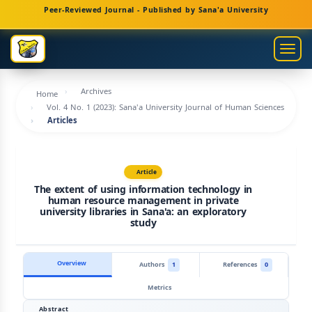
Main
Peer-Reviewed Journal - Published by Sana'a University
Navigation
Main
Togg
Content
navig
Sidebar
Archives
Home
Vol. 4 No. 1 (2023): Sana'a University Journal of Human Sciences
Articles
Article
The extent of using information technology in
human resource management in private
university libraries in Sana'a: an exploratory
study
Overview
Authors
1
References
0
Metrics
Abstract