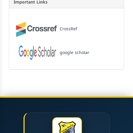
Important Links
CrossRef
google scholar