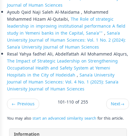
Journal of Human Sciences
Ayoub Qaid Naji Saleh Al-Maidama , Mohammed
Mohammed Hizam Al-Qutaibi,
The Role of strategic
leadership in improving institutional performance A field
study in Yemeni banks in the Capital, Sana'a""
,
Sana'a
University Journal of Human Sciences: Vol. 1 No. 2 (2024):
Sana'a University Journal of Human Sciences
Resal Yahya fadhel Ali, Abdelfattah Ail Mohammed Alqurs,
The Impact of Strategic Leadership on Strengthening
Occupational Health and Safety System at Yemeni
Hospitals in the City of Hodeidah
,
Sana'a University
Journal of Human Sciences: Vol. 4 No. 1 (2025): Sana'a
University Journal of Human Sciences
101-110 of 255
←
Previous
Next
→
You may also
start an advanced similarity search
for this article.
Information