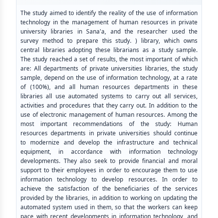
The study aimed to identify the reality of the use of information
technology in the management of human resources in private
university libraries in Sana'a, and the researcher used the
survey method to prepare this study. ) library, which owns
central libraries adopting these librarians as a study sample.
The study reached a set of results, the most important of which
are: All departments of private universities libraries, the study
sample, depend on the use of information technology, at a rate
of (100%), and all human resources departments in these
libraries all use automated systems to carry out all services,
activities and procedures that they carry out. In addition to the
use of electronic management of human resources. Among the
most important recommendations of the study: Human
resources departments in private universities should continue
to modernize and develop the infrastructure and technical
equipment, in accordance with information technology
developments. They also seek to provide financial and moral
support to their employees in order to encourage them to use
information technology to develop resources. In order to
achieve the satisfaction of the beneficiaries of the services
provided by the libraries, in addition to working on updating the
automated system used in them, so that the workers can keep
pace with recent developments in information technology, and