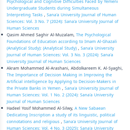
Psychological and Cognitive Difficulties Faced by Yemeni
Undergraduate Students during Simultaneous
Interpreting Tasks
,
Sana'a University Journal of Human
Sciences: Vol. 3 No. 7 (2024): Sana'a University Journal of
Human Sciences
Qasim Ahmed Saghir Al-Muzalam,
The Psychological
Foundations of Education according to Imam Al-Ghazali
(Analytical Study): (Analytical Study)
,
Sana'a University
Journal of Human Sciences: Vol. 3 No. 3 (2024): Sana'a
University Journal of Human Sciences
Akram Mohammed Al-Arashani, Abdolkareem K. Al-Syaghi,
The Importance of Decision Making in Improving the
Artificial intelligence by Applying to Decision-Makers in
the Private Banks in Yemen
,
Sana'a University Journal of
Human Sciences: Vol. 1 No. 2 (2024): Sana'a University
Journal of Human Sciences
Hadeel Yosif Mohammed Al-Silwy,
A New Sabaean
Dedicating Inscription a study of its linguistic, political
connotations and religious
,
Sana'a University Journal of
Human Sciences: Vol. 4 No. 3 (2025): Sana'a University