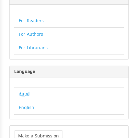
For Readers
For Authors
For Librarians
Language
العربية
English
Make
a
Make a Submission