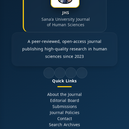
JHS
Sana'a University Journal
of Human Sciences
A peer-reviewed, open-access journal
publishing high-quality research in human
sciences since 2023
Quick Links
About the Journal
Editorial Board
Submissions
Journal Policies
Contact
Search Archives