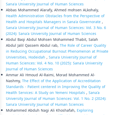
Sana'a University Journal of Human Sciences
Abbas Mohammed Alarafy, Ahmed mohsen ALkohaly,
Health Administration Obstacles from the Perspective of
Health and Hospitals Managers in Sana'a Governorate
,
Sana'a University Journal of Human Sciences: Vol. 3 No. 6
(2024): Sana'a University Journal of Human Sciences
Abdul Baqi Abdul Mohsen Mohammed Thabit, Salah
Abdul Jalil Qassem Abdul rab,
The Role of Career Quality
in Reducing Occupational Burnout Phenomenon at Private
Universities, Hodeidah
,
Sana'a University Journal of
Human Sciences: Vol. 4 No. 10 (2025): Sana'a University
Journal of Human Sciences
Ammar Ali Hmoud Al-Raimi, Morad Mohammed Al-
Nashmy,
The Effect of the Application of Accreditation
Standards - Patient centered in Improving the Quality of
Health Services: A Study on Yemeni Hospitals
,
Sana'a
University Journal of Human Sciences: Vol. 1 No. 2 (2024):
Sana'a University Journal of Human Sciences
Mohammed Abduh Nagi Ali Khoshafah,
Exploring