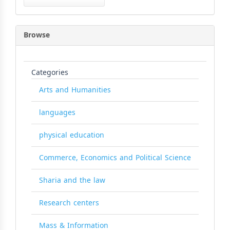
Submission
Browse
Categories
Arts and Humanities
languages
physical education
Commerce, Economics and Political Science
Sharia and the law
Research centers
Mass & Information