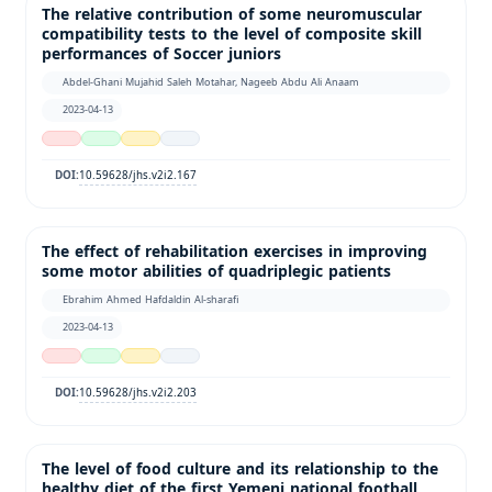
The relative contribution of some neuromuscular
compatibility tests to the level of composite skill
performances of Soccer juniors
Abdel-Ghani Mujahid Saleh Motahar, Nageeb Abdu Ali Anaam
2023-04-13
10.59628/jhs.v2i2.167
DOI:
The effect of rehabilitation exercises in improving
some motor abilities of quadriplegic patients
Ebrahim Ahmed Hafdaldin Al-sharafi
2023-04-13
10.59628/jhs.v2i2.203
DOI:
The level of food culture and its relationship to the
healthy diet of the first Yemeni national football