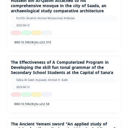
Hussein bin Al-Qasim Attached to his
comprehensive mosque in the city of Saada, an
archaeological study comparative architecture
Prof.Dr. Ibrahim Ahmed Mohammed Al-Motaa
2023-04-13
10.59628/jhs.v2i2.310
DOI:
The Effectiveness of A Computerized Program in
Developing the skill fun tonal grammar of the
Secondary School Students at the Capital of Sana'a
Safa'a Ali Saleh Al-jowaid, Ahmed H. Galib
2023-04-13
10.59628/jhs.v2i2.58
DOI:
The Ancient Yemeni sword "An applied study of