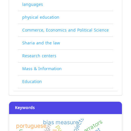
languages
physical education
Commerce, Economics and Political Science
Sharia and the law
Research centers
Mass & Information
Education
Keywords
narrators
bias measure
portuguese