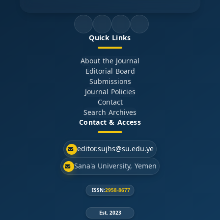
Quick Links
About the Journal
Editorial Board
Submissions
Journal Policies
Contact
Search Archives
Contact & Access
editor.sujhs@su.edu.ye
Sana'a University, Yemen
ISSN:
2958-8677
Est. 2023