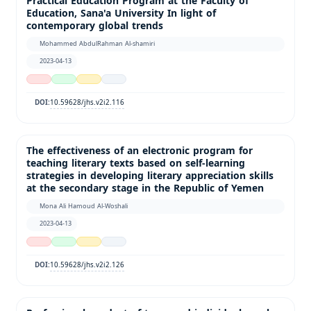
Practical Education Program at the Faculty of
Education, Sana'a University In light of
contemporary global trends
Mohammed AbdulRahman Al-shamiri
2023-04-13
10.59628/jhs.v2i2.116
DOI:
The effectiveness of an electronic program for
teaching literary texts based on self-learning
strategies in developing literary appreciation skills
at the secondary stage in the Republic of Yemen
Mona Ali Hamoud Al-Woshali
2023-04-13
10.59628/jhs.v2i2.126
DOI: