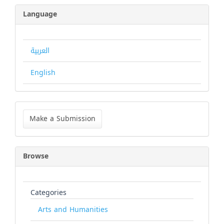
Language
العربية
English
Make
a
Make a Submission
Submission
Browse
Categories
Arts and Humanities