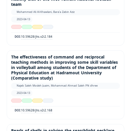
team
Mohammed Ali Al-Khawlani, Bara’a Zabin Aziz
2023-04-13
10.59628/jhs.v2i2.184
DOI:
The effectiveness of command and reciprocal
teaching methods in improving some skill variables
in volleyball among students of the Department of
Physical Education at Hadramout University
(Comparative study)
Najeb Saleh Mosleh Juaim, Mohammad Ahmad Saleh PN dhree
2023-04-13
10.59628/jhs.v2i2.168
DOI:
Pearls of shells in solving the searchlight necklace