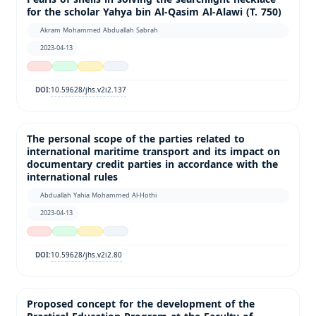
for the scholar Yahya bin Al-Qasim Al-Alawi (T. 750)
Akram Mohammed Abduallah Sabrah
2023-04-13
10.59628/jhs.v2i2.137
DOI:
The personal scope of the parties related to
international maritime transport and its impact on
documentary credit parties in accordance with the
international rules
Abduallah Yahia Mohammed Al-Hothi
2023-04-13
10.59628/jhs.v2i2.80
DOI:
Proposed concept for the development of the