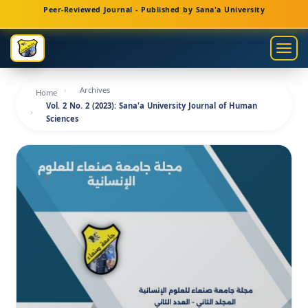
Main
Peer-Reviewed Journal - Published by Sana'a University
Navigation
Main
Togg
Content
navig
Sidebar
Archives
Home
Vol. 2 No. 2 (2023): Sana'a University Journal of Human
Sciences