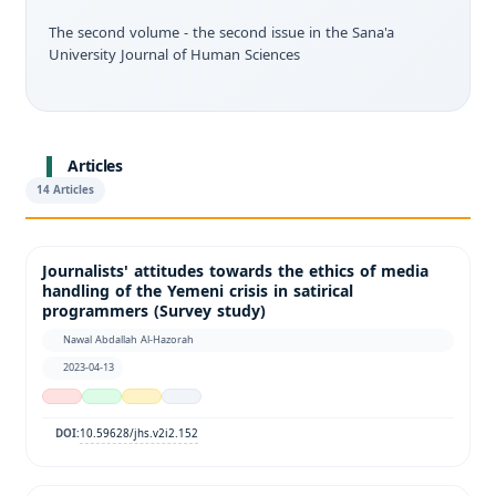
The second volume - the second issue in the Sana'a
University Journal of Human Sciences
Articles
14 Articles
Journalists' attitudes towards the ethics of media
handling of the Yemeni crisis in satirical
programmers (Survey study)
Nawal Abdallah Al-Hazorah
2023-04-13
10.59628/jhs.v2i2.152
DOI: