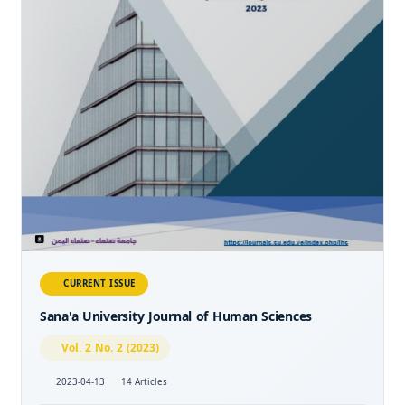
CURRENT ISSUE
Sana'a University Journal of Human Sciences
Vol. 2 No. 2 (2023)
2023-04-13
14 Articles