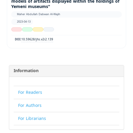
models of artifacts displayed within the holdings of
Yemeni museums"
Maher Abdullah Dabwan Al-Wajih
2023-04-13
10.59628/jhs.v2i2.139
DOI:
Information
For Readers
For Authors
For Librarians