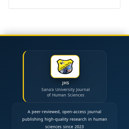
JHS
Sana'a University Journal
of Human Sciences
A peer-reviewed, open-access journal
publishing high-quality research in human
sciences since 2023