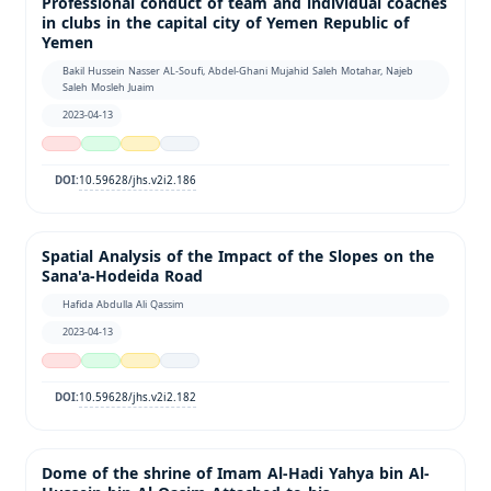
Professional conduct of team and individual coaches
in clubs in the capital city of Yemen Republic of
Yemen
Bakil Hussein Nasser AL-Soufi, Abdel-Ghani Mujahid Saleh Motahar, Najeb
Saleh Mosleh Juaim
2023-04-13
10.59628/jhs.v2i2.186
DOI:
Spatial Analysis of the Impact of the Slopes on the
Sana'a-Hodeida Road
Hafida Abdulla Ali Qassim
2023-04-13
10.59628/jhs.v2i2.182
DOI:
Dome of the shrine of Imam Al-Hadi Yahya bin Al-