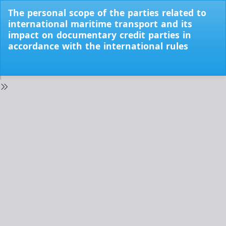
Return
The personal scope of the parties related to
to
international maritime transport and its
Issue
impact on documentary credit parties in
Details
accordance with the international rules
Do
Do
PD