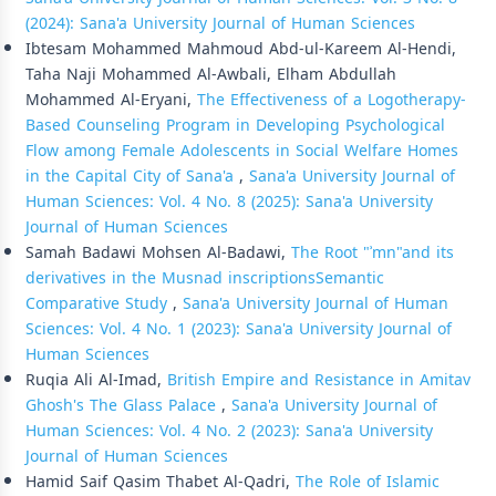
(2024): Sana'a University Journal of Human Sciences
Ibtesam Mohammed Mahmoud Abd-ul-Kareem Al-Hendi,
Taha Naji Mohammed Al-Awbali, Elham Abdullah
Mohammed Al-Eryani,
The Effectiveness of a Logotherapy-
Based Counseling Program in Developing Psychological
Flow among Female Adolescents in Social Welfare Homes
in the Capital City of Sana'a
,
Sana'a University Journal of
Human Sciences: Vol. 4 No. 8 (2025): Sana'a University
Journal of Human Sciences
Samah Badawi Mohsen Al-Badawi,
The Root "ʾmn"and its
derivatives in the Musnad inscriptions­Semantic
Comparative Study
,
Sana'a University Journal of Human
Sciences: Vol. 4 No. 1 (2023): Sana'a University Journal of
Human Sciences
Ruqia Ali Al-Imad,
British Empire and Resistance in Amitav
Ghosh's The Glass Palace
,
Sana'a University Journal of
Human Sciences: Vol. 4 No. 2 (2023): Sana'a University
Journal of Human Sciences
Hamid Saif Qasim Thabet Al-Qadri,
The Role of Islamic