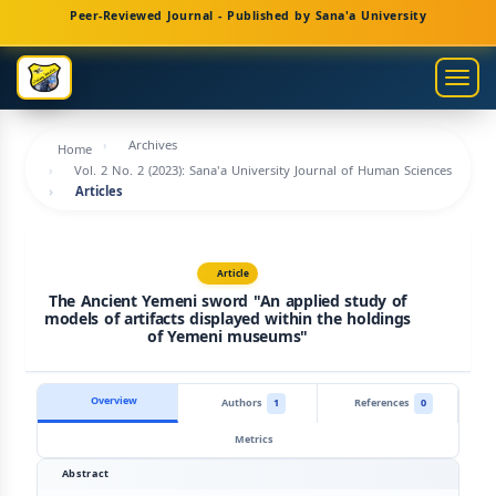
Main
Peer-Reviewed Journal - Published by Sana'a University
Navigation
Main
Togg
Content
navig
Sidebar
Archives
Home
Vol. 2 No. 2 (2023): Sana'a University Journal of Human Sciences
Articles
Article
The Ancient Yemeni sword "An applied study of
models of artifacts displayed within the holdings
of Yemeni museums"
Overview
Authors
1
References
0
Metrics
Abstract