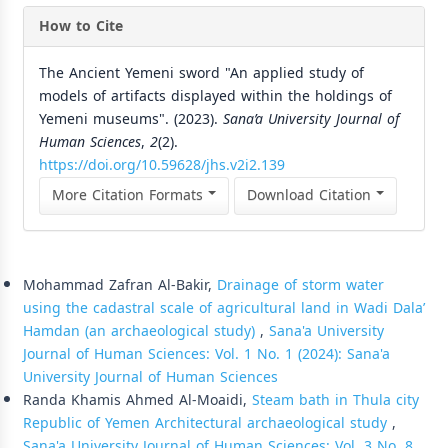
How to Cite
The Ancient Yemeni sword "An applied study of
models of artifacts displayed within the holdings of
Yemeni museums". (2023).
Sana’a University Journal of
Human Sciences
,
2
(2).
https://doi.org/10.59628/jhs.v2i2.139
More Citation Formats
Download Citation
Similar Articles
Mohammad Zafran Al-Bakir,
Drainage of storm water
using the cadastral scale of agricultural land in Wadi Dala’
Hamdan (an archaeological study)
,
Sana'a University
Journal of Human Sciences: Vol. 1 No. 1 (2024): Sana'a
University Journal of Human Sciences
Randa Khamis Ahmed Al-Moaidi,
Steam bath in Thula city
Republic of Yemen Architectural archaeological study
,
Sana'a University Journal of Human Sciences: Vol. 3 No. 8