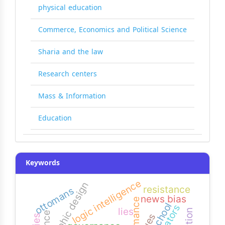
physical education
Commerce, Economics and Political Science
Sharia and the law
Research centers
Mass & Information
Education
Keywords
logic intelligence
graphic design
resistance
ottomans
news bias
narrators
lies
clues