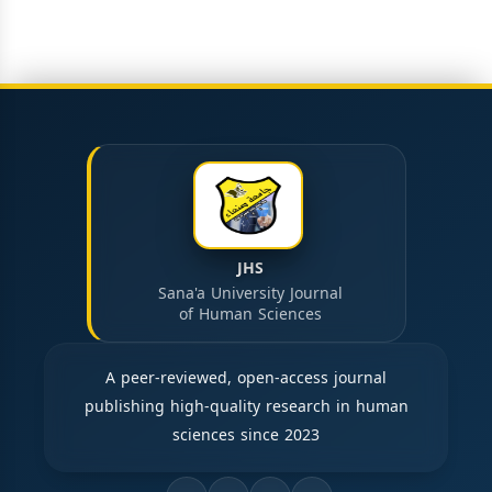
JHS
Sana'a University Journal
of Human Sciences
A peer-reviewed, open-access journal
publishing high-quality research in human
sciences since 2023