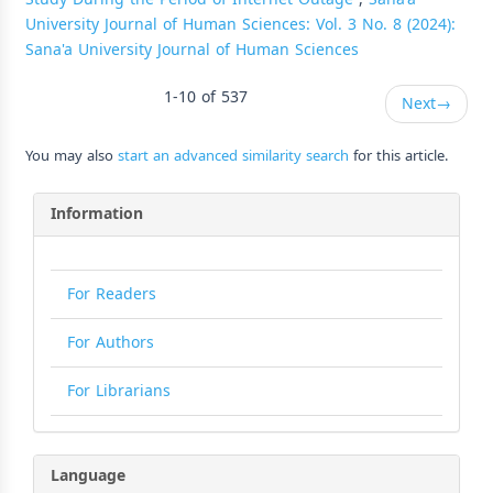
University Journal of Human Sciences: Vol. 3 No. 8 (2024):
Sana'a University Journal of Human Sciences
1-10 of 537
Next
→
You may also
start an advanced similarity search
for this article.
Information
For Readers
For Authors
For Librarians
Language