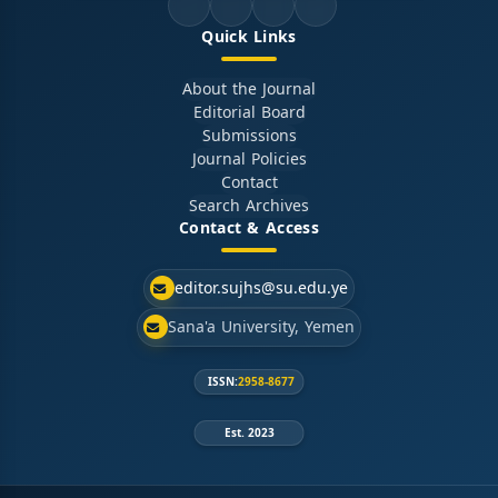
Quick Links
About the Journal
Editorial Board
Submissions
Journal Policies
Contact
Search Archives
Contact & Access
editor.sujhs@su.edu.ye
Sana'a University, Yemen
ISSN:
2958-8677
Est. 2023