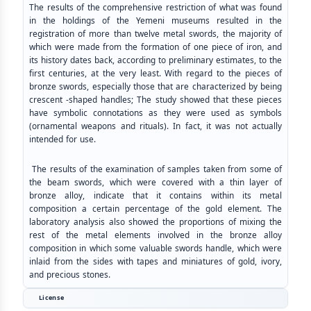
The results of the comprehensive restriction of what was found
in the holdings of the Yemeni museums resulted in the
registration of more than twelve metal swords, the majority of
which were made from the formation of one piece of iron, and
its history dates back, according to preliminary estimates, to the
first centuries, at the very least. With regard to the pieces of
bronze swords, especially those that are characterized by being
crescent -shaped handles; The study showed that these pieces
have symbolic connotations as they were used as symbols
(ornamental weapons and rituals). In fact, it was not actually
intended for use.
The results of the examination of samples taken from some of
the beam swords, which were covered with a thin layer of
bronze alloy, indicate that it contains within its metal
composition a certain percentage of the gold element. The
laboratory analysis also showed the proportions of mixing the
rest of the metal elements involved in the bronze alloy
composition in which some valuable swords handle, which were
inlaid from the sides with tapes and miniatures of gold, ivory,
and precious stones.
License