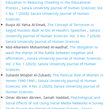
Education in Reducing Cheating in the Educational
Process
,
Sana'a University Journal of Human Sciences: Vol.
5 No. 1 (2026): Sana'a University Journal of Human
Sciences
Ruqia Ali Yahia Al-Emad,
The Concept of Terrorism in
Sayyid Hussein Badr Al-Din Al-Houthi’s Speeches
,
Sana'a
University Journal of Human Sciences: Vol. 3 No. 7 (2024):
Sana'a University Journal of Human Sciences
Abd-Alkareem Mohammed Al-wadhaf,
The obligation to
wash the martyr of the battle between negation and
affirmation
,
Sana'a University Journal of Human Sciences:
Vol. 2 No. 1 (2023): Sana'a University Journal of Human
Sciences
Zubaida Moqbel Al-Zubaidi,
The Political Role of Women in
Yemen 1940-1990
,
Sana'a University Journal of Human
Sciences: Vol. 4 No. 2 (2025): Sana'a University Journal of
Human Sciences
Omar Abreen Abreen, Samah Haddad,
Psychological and
Social Effects of not Using Social Media Networks A Survey
Study During the Period of Internet Outage
,
Sana'a