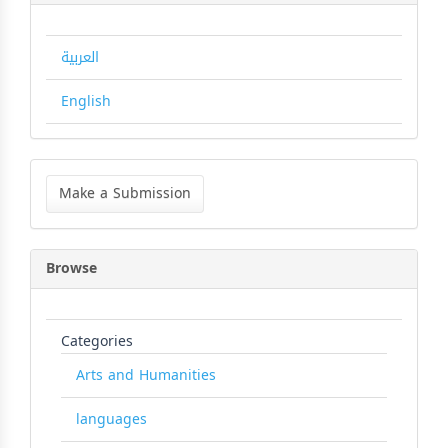
العربية
English
Make
a
Make a Submission
Submission
Browse
Categories
Arts and Humanities
languages