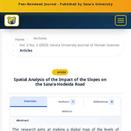
Main
Peer-Reviewed Journal - Published by Sana'a University
Navigation
Main
Togg
Content
navig
Sidebar
Archives
Home
Vol. 2 No. 2 (2023): Sana'a University Journal of Human Sciences
Articles
Article
Spatial Analysis of the Impact of the Slopes on
the Sana'a-Hodeida Road
Overview
Authors
1
References
0
Metrics
Abstract
This research aims at making a digital map of the levels of