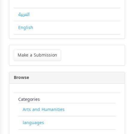
العربية
English
Make
a
Make a Submission
Submission
Browse
Categories
Arts and Humanities
languages