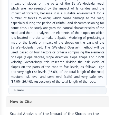
impact of slopes on the parts of the Sana'a-Hodeida road,
which are represented by the impact of landslides and the
impact of torrents, because it is a suitable environment for a
number of forces to occur, which cause damage to the road,
especially during the period of rainfall and decommissioning for
some time. The study analyzes the natural characteristics of the
road, and then it analyzes the elements of the slopes on which
it is located in order to make a Spatial Modeling of producing a
map of the levels of impact of the slopes on the parts of the
Sana'a-Hodeida road. The (Weighed Overlay) method will be
used, based on four factors or criteria comprising the elements
of slope (slope degree, slope direction, slope shape and runoff
velocity). Accordingly, this research divided the risk levels of
slopes on the parts of the road to five levels, as follows: High
and very high risk levels (36.6%) of the total length of the road,
medium risk level and semi-level (safe) and very safe level
(37.0%, 26.4%), respectively of the total length of the road.
License
How to Cite
Spatial Analysis of the Impact of the Slopes on the