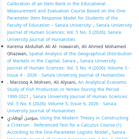
Calibration of an Item Bank in the Educational
Measurement and Evaluation Course Based on the One-
Parameter Item Response Model for Students of the
Faculty of Education – Sana'a University:
,
Sana'a University
Journal of Human Sciences: Vol. 5 No. 3 (2026): Sana'a
University Journal of Humanities
Karema Abdullah Ali Al- nowairah, Ali Ahmed Mohamed
Ghazwan,
Spatial Analysis of the Geographical Distribution
of Markets in the Capital, Sana'a
,
Sana'a University
Journal of Human Sciences: Vol. 5 No. 4 (2026): Volume 5 -
Issue 4 - 2026 - Sana'a University Journal of Humanities
. Marzooq A Mohsen, Ali Alysani,
An Analytical Economic
Study of Fish Production in Yemen During the Period
1990-2021
,
Sana'a University Journal of Human Sciences:
Vol. 5 No. 6 (2026): Volume 5, Issue 6, 2026 - Sana'a
University Journal of Humanities
سوسن أبوهادي,
Using the Modern Theory in Constructing
a Criterion - Referenced Test for a Calculus Course (1)
According to the One-Parameter Logistic Model
,
Sana'a