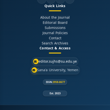
Quick Links
About the Journal
Editorial Board
Submissions
Journal Policies
Contact
Search Archives
Contact & Access
editor.sujhs@su.edu.ye
Sana'a University, Yemen
ISSN:
2958-8677
Est. 2023