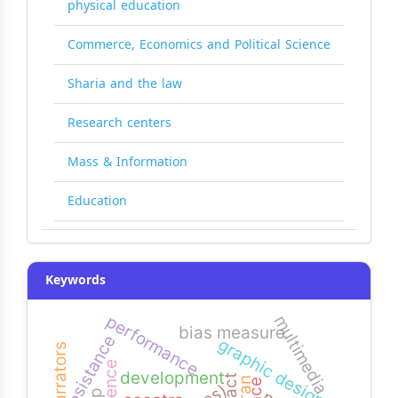
physical education
Commerce, Economics and Political Science
Sharia and the law
Research centers
Mass & Information
Education
Keywords
performance
multimedia
bias measure
resistance
graphic design
narrators
development