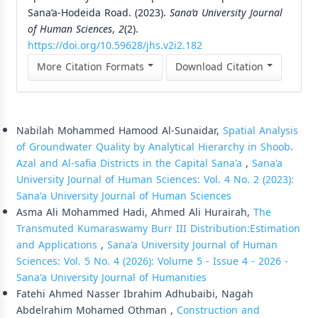
Sana’a-Hodeida Road. (2023).
Sana’a University Journal
of Human Sciences
,
2
(2).
https://doi.org/10.59628/jhs.v2i2.182
More Citation Formats
Download Citation
Similar Articles
Nabilah Mohammed Hamood Al-Sunaidar,
Spatial Analysis
of Groundwater Quality by Analytical Hierarchy in Shoob،
Azal and Al-safia Districts in the Capital Sana'a
,
Sana'a
University Journal of Human Sciences: Vol. 4 No. 2 (2023):
Sana'a University Journal of Human Sciences
Asma Ali Mohammed Hadi, Ahmed Ali Hurairah,
The
Transmuted Kumaraswamy Burr III Distribution:Estimation
and Applications
,
Sana'a University Journal of Human
Sciences: Vol. 5 No. 4 (2026): Volume 5 - Issue 4 - 2026 -
Sana'a University Journal of Humanities
Fatehi Ahmed Nasser Ibrahim Adhubaibi, Nagah
Abdelrahim Mohamed Othman ,
Construction and