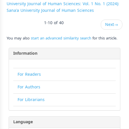
University Journal of Human Sciences: Vol. 1 No. 1 (2024):
Sana'a University Journal of Human Sciences
1-10 of 40
Next
→
You may also
start an advanced similarity search
for this article.
Information
For Readers
For Authors
For Librarians
Language