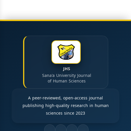
JHS
Sana'a University Journal
of Human Sciences
A peer-reviewed, open-access journal
publishing high-quality research in human
sciences since 2023