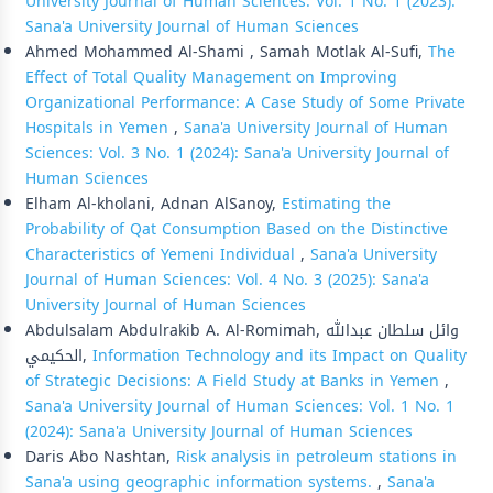
University Journal of Human Sciences: Vol. 1 No. 1 (2023):
Sana'a University Journal of Human Sciences
Ahmed Mohammed Al-Shami , Samah Motlak Al-Sufi,
The
Effect of Total Quality Management on Improving
Organizational Performance: A Case Study of Some Private
Hospitals in Yemen
,
Sana'a University Journal of Human
Sciences: Vol. 3 No. 1 (2024): Sana'a University Journal of
Human Sciences
Elham Al-kholani, Adnan AlSanoy,
Estimating the
Probability of Qat Consumption Based on the Distinctive
Characteristics of Yemeni Individual
,
Sana'a University
Journal of Human Sciences: Vol. 4 No. 3 (2025): Sana'a
University Journal of Human Sciences
Abdulsalam Abdulrakib A. Al-Romimah, وائل سلطان عبدالله
الحكيمي,
Information Technology and its Impact on Quality
of Strategic Decisions: A Field Study at Banks in Yemen
,
Sana'a University Journal of Human Sciences: Vol. 1 No. 1
(2024): Sana'a University Journal of Human Sciences
Daris Abo Nashtan,
Risk analysis in petroleum stations in
Sana'a using geographic information systems.
,
Sana'a