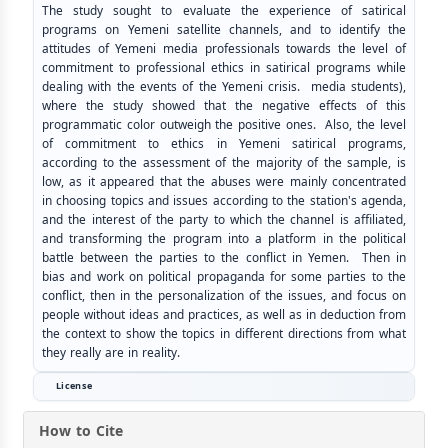
The study sought to evaluate the experience of satirical
programs on Yemeni satellite channels, and to identify the
attitudes of Yemeni media professionals towards the level of
commitment to professional ethics in satirical programs while
dealing with the events of the Yemeni crisis. media students),
where the study showed that the negative effects of this
programmatic color outweigh the positive ones. Also, the level
of commitment to ethics in Yemeni satirical programs,
according to the assessment of the majority of the sample, is
low, as it appeared that the abuses were mainly concentrated
in choosing topics and issues according to the station's agenda,
and the interest of the party to which the channel is affiliated,
and transforming the program into a platform in the political
battle between the parties to the conflict in Yemen. Then in
bias and work on political propaganda for some parties to the
conflict, then in the personalization of the issues, and focus on
people without ideas and practices, as well as in deduction from
the context to show the topics in different directions from what
they really are in reality.
License
How to Cite