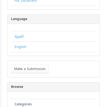
For Librarians
Language
العربية
English
Make
a
Make a Submission
Submission
Browse
Categories