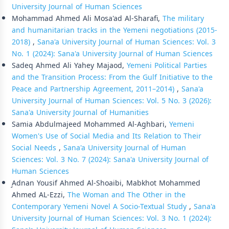
University Journal of Human Sciences
Mohammad Ahmed Ali Mosa'ad Al-Sharafi,
The military
and humanitarian tracks in the Yemeni negotiations (2015-
2018)
,
Sana'a University Journal of Human Sciences: Vol. 3
No. 1 (2024): Sana'a University Journal of Human Sciences
Sadeq Ahmed Ali Yahey Majaod,
Yemeni Political Parties
and the Transition Process: From the Gulf Initiative to the
Peace and Partnership Agreement, 2011–2014)
,
Sana'a
University Journal of Human Sciences: Vol. 5 No. 3 (2026):
Sana'a University Journal of Humanities
Samia Abdulmajeed Mohammed Al-Aghbari,
Yemeni
Women's Use of Social Media and Its Relation to Their
Social Needs
,
Sana'a University Journal of Human
Sciences: Vol. 3 No. 7 (2024): Sana'a University Journal of
Human Sciences
ِِِAdnan Yousif Ahmed Al-Shoaibi, Mabkhot Mohammed
Ahmed AL-Ezzi,
The Woman and The Other in the
Contemporary Yemeni Novel A Socio-Textual Study
,
Sana'a
University Journal of Human Sciences: Vol. 3 No. 1 (2024):