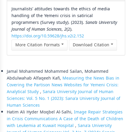
Journalists’ attitudes towards the ethics of media
handling of the Yemeni crisis in satirical
programmers (Survey study). (2023).
Sana’a University
Journal of Human Sciences
,
2
(2).
https://doi.org/10.59628/jhs.v2i2.152
More Citation Formats
Download Citation
Similar Articles
Jamal Mohammed Mohammed Sailan, Mohammed
Abdulwahab Alfaqeeh Kafi,
Measuring the News Bias in
Covering the Partison News Websites for Yemeni Crisis:
Analytical Study
,
Sana'a University Journal of Human
Sciences: Vol. 5 No. 1 (2023): Sana'a University Journal of
Human Sciences
Hatim Ali Hyder Moqbel Al-Salhi,
Image Repair Strategies
in Crisis Communications A Case of the Death of Children
with Leukemia at Kuwait Hospital
,
Sana'a University