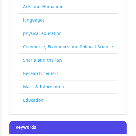
Arts and Humanities
languages
physical education
Commerce, Economics and Political Science
Sharia and the law
Research centers
Mass & Information
Education
Keywords