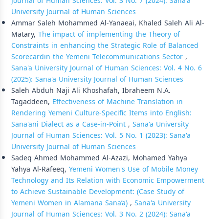
Journal of Human Sciences: Vol. 3 No. 7 (2024): Sana'a
University Journal of Human Sciences
Ammar Saleh Mohammed Al-Yanaeai, Khaled Saleh Ali Al-
Matary,
The impact of implementing the Theory of
Constraints in enhancing the Strategic Role of Balanced
Scorecardin the Yemeni Telecommunications Sector
,
Sana'a University Journal of Human Sciences: Vol. 4 No. 6
(2025): Sana'a University Journal of Human Sciences
Saleh Abduh Naji Ali Khoshafah, Ibraheem N.A.
Tagaddeen,
Effectiveness of Machine Translation in
Rendering Yemeni Culture-Specific Items into English:
Sana'ani Dialect as a Case-in-Point
,
Sana'a University
Journal of Human Sciences: Vol. 5 No. 1 (2023): Sana'a
University Journal of Human Sciences
Sadeq Ahmed Mohammed Al-Azazi, Mohamed Yahya
Yahya Al-Rafeeq,
Yemeni Women's Use of Mobile Money
Technology and Its Relation with Economic Empowerment
to Achieve Sustainable Development: (Case Study of
Yemeni Women in Alamana Sana’a)
,
Sana'a University
Journal of Human Sciences: Vol. 3 No. 2 (2024): Sana'a