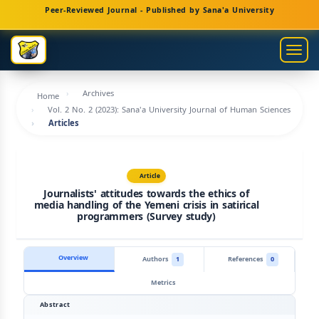
Main
Peer-Reviewed Journal - Published by Sana'a University
Navigation
Main
Togg
Content
navig
Sidebar
Archives
Home
Vol. 2 No. 2 (2023): Sana'a University Journal of Human Sciences
Articles
Article
Journalists' attitudes towards the ethics of
media handling of the Yemeni crisis in satirical
programmers (Survey study)
Overview
Authors
1
References
0
Metrics
Abstract