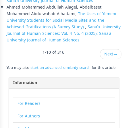
Sana'a University Journal of Human Sciences
Ahmed Mohammed Abdullah Alagel, Abdelbaset
Mohammed Abdulwahab Alhattami,
The Uses of Yemeni
University Students for Social Media Sites and the
Achieved Gratifications (A Survey Study)
,
Sana'a University
Journal of Human Sciences: Vol. 4 No. 4 (2025): Sana'a
University Journal of Human Sciences
1-10 of 316
Next
→
You may also
start an advanced similarity search
for this article.
Information
For Readers
For Authors