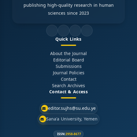
publishing high-quality research in human
sciences since 2023
Quick Links
About the Journal
Editorial Board
Submissions
Journal Policies
Contact
Search Archives
Contact & Access
editor.sujhs@su.edu.ye
Sana'a University, Yemen
ISSN:
2958-8677