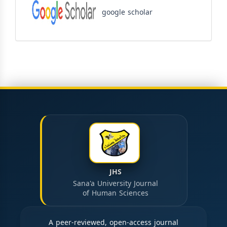
google scholar
JHS
Sana'a University Journal
of Human Sciences
A peer-reviewed, open-access journal