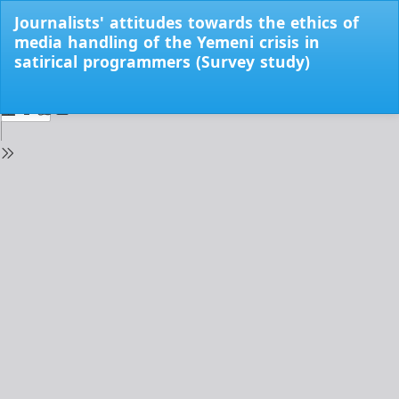
Return
Journalists' attitudes towards the ethics of
to
media handling of the Yemeni crisis in
Issue
satirical programmers (Survey study)
Details
Do
Do
PD