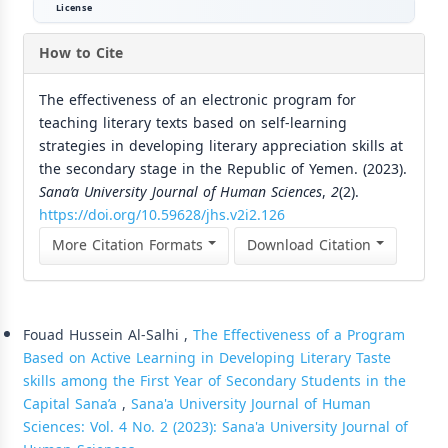
License
How to Cite
The effectiveness of an electronic program for
teaching literary texts based on self-learning
strategies in developing literary appreciation skills at
the secondary stage in the Republic of Yemen. (2023).
Sana’a University Journal of Human Sciences
,
2
(2).
https://doi.org/10.59628/jhs.v2i2.126
More Citation Formats
Download Citation
Similar Articles
Fouad Hussein Al-Salhi ,
The Effectiveness of a Program
Based on Active Learning in Developing Literary Taste
skills among the First Year of Secondary Students in the
Capital Sana’a
,
Sana'a University Journal of Human
Sciences: Vol. 4 No. 2 (2023): Sana'a University Journal of