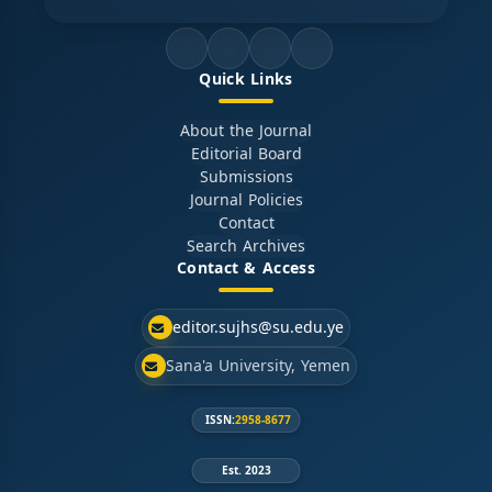
Quick Links
About the Journal
Editorial Board
Submissions
Journal Policies
Contact
Search Archives
Contact & Access
editor.sujhs@su.edu.ye
Sana'a University, Yemen
ISSN:
2958-8677
Est. 2023