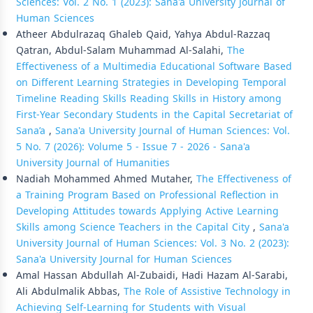
Sciences: Vol. 2 No. 1 (2023): Sana'a University Journal of
Human Sciences
Atheer Abdulrazaq Ghaleb Qaid, Yahya Abdul-Razzaq
Qatran, Abdul-Salam Muhammad Al-Salahi,
The
Effectiveness of a Multimedia Educational Software Based
on Different Learning Strategies in Developing Temporal
Timeline Reading Skills Reading Skills in History among
First-Year Secondary Students in the Capital Secretariat of
Sana’a
,
Sana'a University Journal of Human Sciences: Vol.
5 No. 7 (2026): Volume 5 - Issue 7 - 2026 - Sana'a
University Journal of Humanities
Nadiah Mohammed Ahmed Mutaher,
The Effectiveness of
a Training Program Based on Professional Reflection in
Developing Attitudes towards Applying Active Learning
Skills among Science Teachers in the Capital City
,
Sana'a
University Journal of Human Sciences: Vol. 3 No. 2 (2023):
Sana'a University Journal for Human Sciences
Amal Hassan Abdullah Al-Zubaidi, Hadi Hazam Al-Sarabi,
Ali Abdulmalik Abbas,
The Role of Assistive Technology in
Achieving Self-Learning for Students with Visual