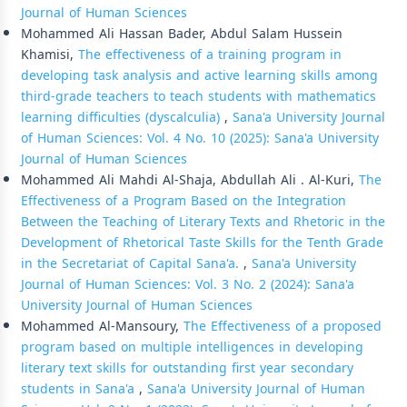
Journal of Human Sciences
Mohammed Ali Hassan Bader, Abdul Salam Hussein
Khamisi,
The effectiveness of a training program in
developing task analysis and active learning skills among
third-grade teachers to teach students with mathematics
learning difficulties (dyscalculia)
,
Sana'a University Journal
of Human Sciences: Vol. 4 No. 10 (2025): Sana'a University
Journal of Human Sciences
Mohammed Ali Mahdi Al-Shaja, Abdullah Ali . Al-Kuri,
The
Effectiveness of a Program Based on the Integration
Between the Teaching of Literary Texts and Rhetoric in the
Development of Rhetorical Taste Skills for the Tenth Grade
in the Secretariat of Capital Sana'a.
,
Sana'a University
Journal of Human Sciences: Vol. 3 No. 2 (2024): Sana'a
University Journal of Human Sciences
Mohammed Al-Mansoury,
The Effectiveness of a proposed
program based on multiple intelligences in developing
literary text skills for outstanding first year secondary
students in Sana'a
,
Sana'a University Journal of Human