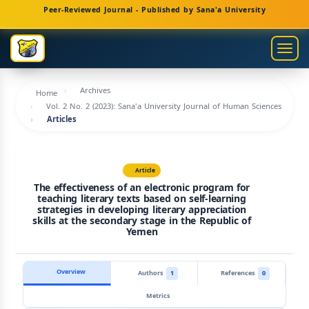
Main
Peer-Reviewed Journal - Published by Sana'a University
Navigation
Main
Togg
Content
navig
Sidebar
Archives
Home
Vol. 2 No. 2 (2023): Sana'a University Journal of Human Sciences
Articles
Article
The effectiveness of an electronic program for
teaching literary texts based on self-learning
strategies in developing literary appreciation
skills at the secondary stage in the Republic of
Yemen
Overview
Authors
1
References
0
Metrics