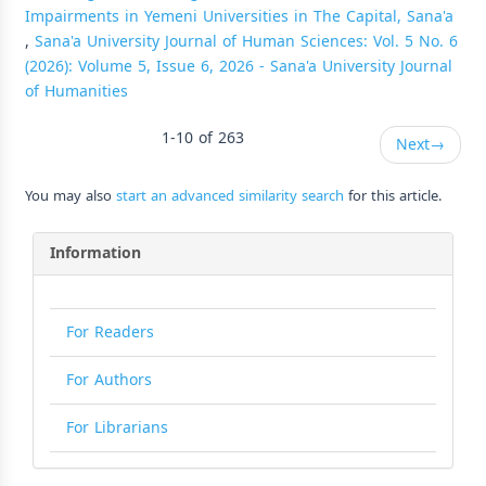
Impairments in Yemeni Universities in The Capital, Sana'a
,
Sana'a University Journal of Human Sciences: Vol. 5 No. 6
(2026): Volume 5, Issue 6, 2026 - Sana'a University Journal
of Humanities
1-10 of 263
Next
→
You may also
start an advanced similarity search
for this article.
Information
For Readers
For Authors
For Librarians