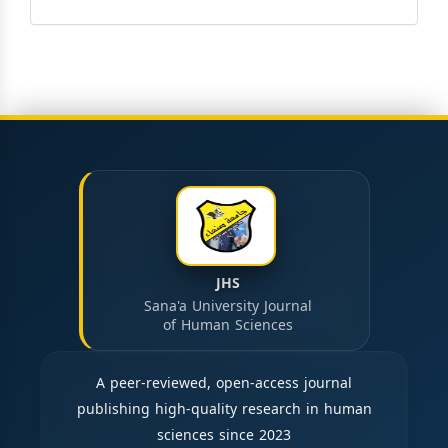
JHS
Sana'a University Journal
of Human Sciences
A peer-reviewed, open-access journal
publishing high-quality research in human
sciences since 2023