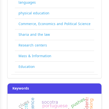
languages
physical education
Commerce, Economics and Political Science
Sharia and the law
Research centers
Mass & Information
Education
Keywords
pushes
clues
socotra
portuguese