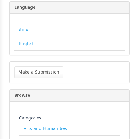
Language
العربية
English
Make
a
Make a Submission
Submission
Browse
Categories
Arts and Humanities