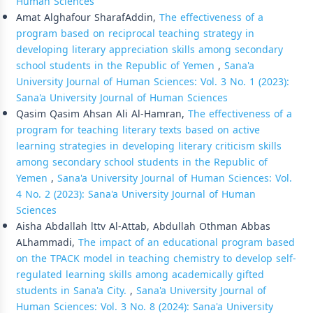
Human Sciences
Amat Alghafour SharafAddin,
The effectiveness of a
program based on reciprocal teaching strategy in
developing literary appreciation skills among secondary
school students in the Republic of Yemen
,
Sana'a
University Journal of Human Sciences: Vol. 3 No. 1 (2023):
Sana'a University Journal of Human Sciences
Qasim Qasim Ahsan Ali Al-Hamran,
The effectiveness of a
program for teaching literary texts based on active
learning strategies in developing literary criticism skills
among secondary school students in the Republic of
Yemen
,
Sana'a University Journal of Human Sciences: Vol.
4 No. 2 (2023): Sana'a University Journal of Human
Sciences
Aisha Abdallah lttv Al-Attab, Abdullah Othman Abbas
ALhammadi,
The impact of an educational program based
on the TPACK model in teaching chemistry to develop self-
regulated learning skills among academically gifted
students in Sana'a City.
,
Sana'a University Journal of
Human Sciences: Vol. 3 No. 8 (2024): Sana'a University