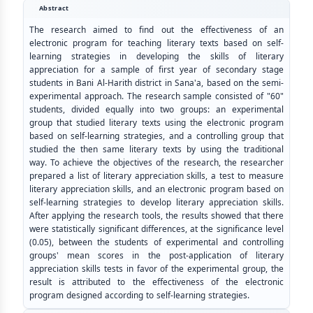
Abstract
The research aimed to find out the effectiveness of an
electronic program for teaching literary texts based on self-
learning strategies in developing the skills of literary
appreciation for a sample of first year of secondary stage
students in Bani Al-Harith district in Sana'a, based on the semi-
experimental approach. The research sample consisted of "60"
students, divided equally into two groups: an experimental
group that studied literary texts using the electronic program
based on self-learning strategies, and a controlling group that
studied the then same literary texts by using the traditional
way. To achieve the objectives of the research, the researcher
prepared a list of literary appreciation skills, a test to measure
literary appreciation skills, and an electronic program based on
self-learning strategies to develop literary appreciation skills.
After applying the research tools, the results showed that there
were statistically significant differences, at the significance level
(0.05), between the students of experimental and controlling
groups' mean scores in the post-application of literary
appreciation skills tests in favor of the experimental group, the
result is attributed to the effectiveness of the electronic
program designed according to self-learning strategies.