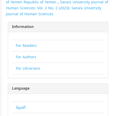
of Yemen Republic of Yemen
,
Sana'a University Journal of
Human Sciences: Vol. 2 No. 2 (2023): Sana'a University
Journal of Human Sciences
Information
For Readers
For Authors
For Librarians
Language
العربية