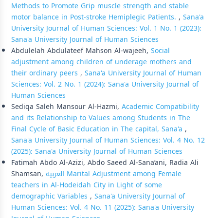
Methods to Promote Grip muscle strength and stable
motor balance in Post-stroke Hemiplegic Patients.
,
Sana'a
University Journal of Human Sciences: Vol. 1 No. 1 (2023):
Sana'a University Journal of Human Sciences
Abdulelah Abdulateef Mahson Al-wajeeh,
Social
adjustment among children of underage mothers and
their ordinary peers
,
Sana'a University Journal of Human
Sciences: Vol. 2 No. 1 (2024): Sana'a University Journal of
Human Sciences
Sediqa Saleh Mansour Al-Hazmi,
Academic Compatibility
and its Relationship to Values among Students in The
Final Cycle of Basic Education in The capital, Sana'a
,
Sana'a University Journal of Human Sciences: Vol. 4 No. 12
(2025): Sana'a University Journal of Human Sciences
Fatimah Abdo Al-Azizi, Abdo Saeed Al-Sana’ani, Radia Ali
Shamsan,
العربيه Marital Adjustment among Female
teachers in Al-Hodeidah City in Light of some
demographic Variables
,
Sana'a University Journal of
Human Sciences: Vol. 4 No. 11 (2025): Sana'a University