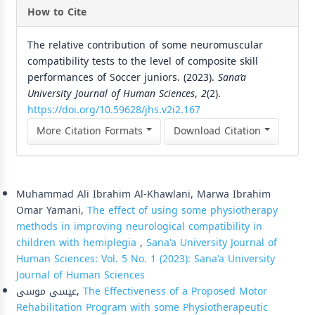
How to Cite
The relative contribution of some neuromuscular
compatibility tests to the level of composite skill
performances of Soccer juniors. (2023).
Sana’a
University Journal of Human Sciences
,
2
(2).
https://doi.org/10.59628/jhs.v2i2.167
More Citation Formats
Download Citation
Similar Articles
Muhammad Ali Ibrahim Al-Khawlani, Marwa Ibrahim
Omar Yamani,
The effect of using some physiotherapy
methods in improving neurological compatibility in
children with hemiplegia
,
Sana'a University Journal of
Human Sciences: Vol. 5 No. 1 (2023): Sana'a University
Journal of Human Sciences
عيسى موسى,
The Effectiveness of a Proposed Motor
Rehabilitation Program with some Physiotherapeutic