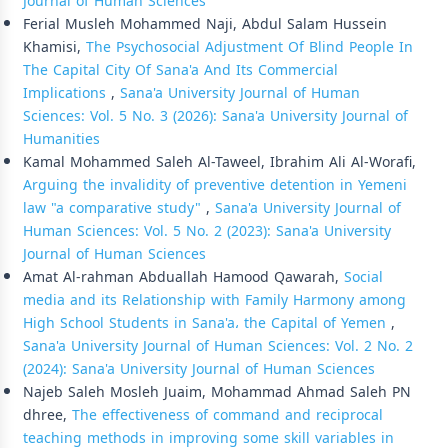
Journal of Human Sciences
Ferial Musleh Mohammed Naji, Abdul Salam Hussein
Khamisi,
The Psychosocial Adjustment Of Blind People In
The Capital City Of Sana'a And Its Commercial
Implications
,
Sana'a University Journal of Human
Sciences: Vol. 5 No. 3 (2026): Sana'a University Journal of
Humanities
Kamal Mohammed Saleh Al-Taweel, Ibrahim Ali Al-Worafi,
Arguing the invalidity of preventive detention in Yemeni
law "a comparative study"
,
Sana'a University Journal of
Human Sciences: Vol. 5 No. 2 (2023): Sana'a University
Journal of Human Sciences
Amat Al-rahman Abduallah Hamood Qawarah,
Social
media and its Relationship with Family Harmony among
High School Students in Sana'a، the Capital of Yemen
,
Sana'a University Journal of Human Sciences: Vol. 2 No. 2
(2024): Sana'a University Journal of Human Sciences
Najeb Saleh Mosleh Juaim, Mohammad Ahmad Saleh PN
dhree,
The effectiveness of command and reciprocal
teaching methods in improving some skill variables in