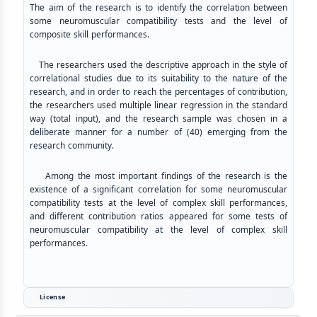
The aim of the research is to identify the correlation between
some neuromuscular compatibility tests and the level of
composite skill performances.
The researchers used the descriptive approach in the style of
correlational studies due to its suitability to the nature of the
research, and in order to reach the percentages of contribution,
the researchers used multiple linear regression in the standard
way (total input), and the research sample was chosen in a
deliberate manner for a number of (40) emerging from the
research community.
Among the most important findings of the research is the
existence of a significant correlation for some neuromuscular
compatibility tests at the level of complex skill performances,
and different contribution ratios appeared for some tests of
neuromuscular compatibility at the level of complex skill
performances.
License