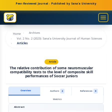
Main
Peer-Reviewed Journal - Published by Sana'a University
Navigation
Main
Togg
Content
navig
Sidebar
Archives
Home
Vol. 2 No. 2 (2023): Sana'a University Journal of Human Sciences
Articles
Article
The relative contribution of some neuromuscular
compatibility tests to the level of composite skill
performances of Soccer juniors
Overview
Authors
2
References
0
Metrics
Abstract