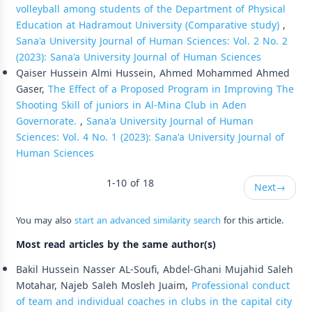
volleyball among students of the Department of Physical
Education at Hadramout University (Comparative study)
,
Sana'a University Journal of Human Sciences: Vol. 2 No. 2
(2023): Sana'a University Journal of Human Sciences
Qaiser Hussein Almi Hussein, Ahmed Mohammed Ahmed
Gaser,
The Effect of a Proposed Program in Improving The
Shooting Skill of juniors in Al-Mina Club in Aden
Governorate.
,
Sana'a University Journal of Human
Sciences: Vol. 4 No. 1 (2023): Sana'a University Journal of
Human Sciences
1-10 of 18
Next
→
You may also
start an advanced similarity search
for this article.
Most read articles by the same author(s)
Bakil Hussein Nasser AL-Soufi, Abdel-Ghani Mujahid Saleh
Motahar, Najeb Saleh Mosleh Juaim,
Professional conduct
of team and individual coaches in clubs in the capital city