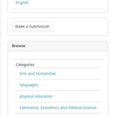
English
Make
a
Make a Submission
Submission
Browse
Categories
Arts and Humanities
languages
physical education
Commerce, Economics and Political Science