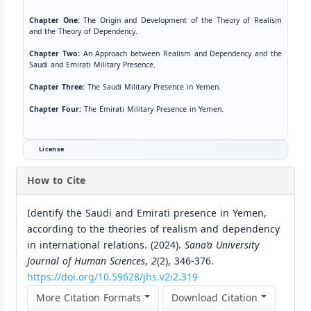
Chapter One:
The Origin and Development of the Theory of Realism
and the Theory of Dependency.
Chapter Two:
An Approach between Realism and Dependency and the
Saudi and Emirati Military Presence.
Chapter Three:
The Saudi Military Presence in Yemen.
Chapter Four:
The Emirati Military Presence in Yemen.
License
How to Cite
Identify the Saudi and Emirati presence in Yemen,
according to the theories of realism and dependency
in international relations. (2024).
Sana’a University
Journal of Human Sciences
,
2
(2), 346-376.
https://doi.org/10.59628/jhs.v2i2.319
More Citation Formats
Download Citation