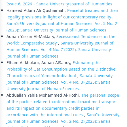
Issue 6, 2026 - Sana'a University Journal of Humanities
Hameed Adam Ali Qushaimah,
Peaceful treaties and their
legality provisions in light of our contemporary reality
,
Sana'a University Journal of Human Sciences: Vol. 5 No. 2
(2023): Sana'a University Journal of Human Sciences
Adnan Yassin Al-Maktary,
Secessionist Tendencies in the
World: Comparative Study
,
Sana'a University Journal of
Human Sciences: Vol. 4 No. 7 (2025): Sana'a University
Journal of Human Sciences
Elham Al-kholani, Adnan AlSanoy,
Estimating the
Probability of Qat Consumption Based on the Distinctive
Characteristics of Yemeni Individual
,
Sana'a University
Journal of Human Sciences: Vol. 4 No. 3 (2025): Sana'a
University Journal of Human Sciences
Abduallah Yahia Mohammed Al-Hothi,
The personal scope
of the parties related to international maritime transport
and its impact on documentary credit parties in
accordance with the international rules
,
Sana'a University
Journal of Human Sciences: Vol. 2 No. 2 (2023): Sana'a