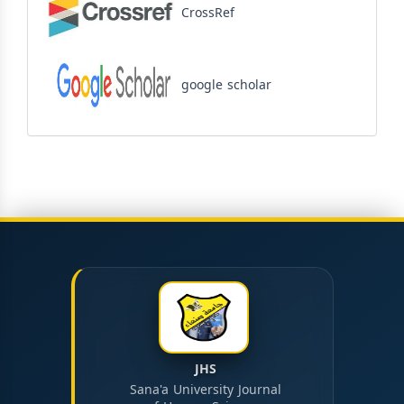
CrossRef
google scholar
JHS
Sana'a University Journal