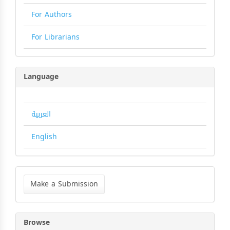
For Authors
For Librarians
Language
العربية
English
Make
a
Make a Submission
Submission
Browse