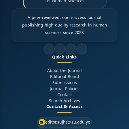
of Human Sciences
A peer-reviewed, open-access journal
publishing high-quality research in human
sciences since 2023
Quick Links
About the Journal
Editorial Board
Submissions
Journal Policies
Contact
Search Archives
Contact & Access
editor.sujhs@su.edu.ye