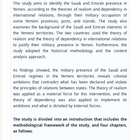
This study aims to identify the Saudi and Emirati presence in
Yemen, according to the theories of realism and dependency in
international relations, through their military occupation of
some Yemeni provinces, ports, and islands. The study also
examines the background of the Saudi and Emirati interests in
the Yemeni territories. The two countries used the theory of
realism and the theory of dependency in international relations
to justify their military presence in Yemen. Furthermore, the
study adopted the historical methodology and the content
analysis approach.
As findings showed, the military presence of the Saudi and
Emirati regimes in the Yemeni territories reveals colonial
ambitions that contradict what has been declared and violate
the principles of relations between states. The theory of realism
was applied as a material force for this intervention, and the
theory of dependency was also applied to implement its
ambitions and what is dictated by external forces.
The study is divided into an introduction that includes the
methodological framework of the study, and four chapters,
as follows
: