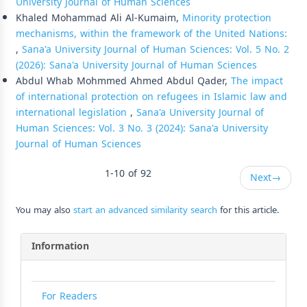
University Journal of Human Sciences
Khaled Mohammad Ali Al-Kumaim,
Minority protection
mechanisms, within the framework of the United Nations:
,
Sana'a University Journal of Human Sciences: Vol. 5 No. 2
(2026): Sana'a University Journal of Human Sciences
Abdul Whab Mohmmed Ahmed Abdul Qader,
The impact
of international protection on refugees in Islamic law and
international legislation
,
Sana'a University Journal of
Human Sciences: Vol. 3 No. 3 (2024): Sana'a University
Journal of Human Sciences
1-10 of 92
Next
→
You may also
start an advanced similarity search
for this article.
Information
For Readers