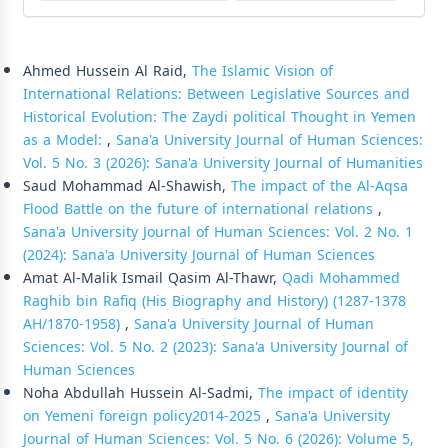
Similar Articles
Ahmed Hussein Al Raid,
The Islamic Vision of
International Relations: Between Legislative Sources and
Historical Evolution: The Zaydi political Thought in Yemen
as a Model:
,
Sana'a University Journal of Human Sciences:
Vol. 5 No. 3 (2026): Sana'a University Journal of Humanities
Saud Mohammad Al-Shawish,
The impact of the Al-Aqsa
Flood Battle on the future of international relations
,
Sana'a University Journal of Human Sciences: Vol. 2 No. 1
(2024): Sana'a University Journal of Human Sciences
Amat Al-Malik Ismail Qasim Al-Thawr,
Qadi Mohammed
Raghib bin Rafiq (His Biography and History) (1287-1378
AH/1870-1958)
,
Sana'a University Journal of Human
Sciences: Vol. 5 No. 2 (2023): Sana'a University Journal of
Human Sciences
Noha Abdullah Hussein Al-Sadmi,
The impact of identity
on Yemeni foreign policy2014-2025
,
Sana'a University
Journal of Human Sciences: Vol. 5 No. 6 (2026): Volume 5,