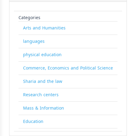
Categories
Arts and Humanities
languages
physical education
Commerce, Economics and Political Science
Sharia and the law
Research centers
Mass & Information
Education