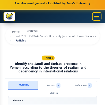
Main
Peer-Reviewed Journal - Published by Sana'a University
Navigation
Main
Togg
Content
navig
Sidebar
Archives
Home
Vol. 2 No. 2 (2024): Sana'a University Journal of Human Sciences
Articles
Article
Identify the Saudi and Emirati presence in
Yemen, according to the theories of realism and
dependency in international relations
Overview
Authors
1
References
0
Metrics
Abstract