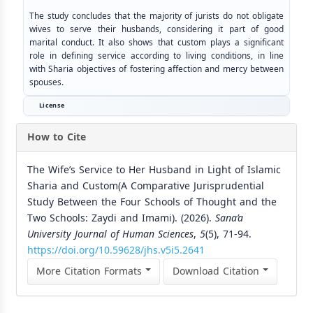
The study concludes that the majority of jurists do not obligate
wives to serve their husbands, considering it part of good
marital conduct. It also shows that custom plays a significant
role in defining service according to living conditions, in line
with Sharia objectives of fostering affection and mercy between
spouses.
License
How to Cite
The Wife’s Service to Her Husband in Light of Islamic
Sharia and Custom(A Comparative Jurisprudential
Study Between the Four Schools of Thought and the
Two Schools: Zaydi and Imami). (2026).
Sana’a
University Journal of Human Sciences
,
5
(5), 71-94.
https://doi.org/10.59628/jhs.v5i5.2641
More Citation Formats
Download Citation