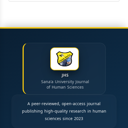
JHS
Sana'a University Journal
of Human Sciences
A peer-reviewed, open-access journal
publishing high-quality research in human
sciences since 2023