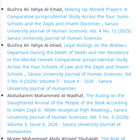
Similar Articles
Bushra Ali Yahya Al-Emad,
Making Up Missed Prayers: A
Comparative Jurisprudential Study Across the Four Sunni
Schools and the Zaydi and Imami Doctrines
,
Sana'a
University Journal of Human Sciences: Vol. 4 No. 12 (2025):
Sana'a University Journal of Human Sciences
Bushra Ali Yahya Al-Imad,
Legal Rulings on the Widow،s
Departure During the،Iddah of Death and Her Residence
in the Marital HomeA Comparative Jurisprudential Study
Across the Four Schools of Law and the Zaydi and Imami
Schools
,
Sana'a University Journal of Human Sciences: Vol.
5 No. 4 (2026): Volume 5 - Issue 4 - 2026 - Sana'a
University Journal of Humanities
Abdulkarem Mohammed Al-Wadhaf,
The Ruling on the
Slaughtered Animal of the People of the Book According
to Imām Zayd b. ʿAlī(An Analytical Fiqh Reading)
,
Sana'a
University Journal of Human Sciences: Vol. 5 No. 6 (2026):
Volume 5, Issue 6, 2026 - Sana'a University Journal of
Humanities
Mutee Mohammad Abdo Ahmed Shubalah,
The Role of