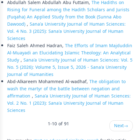
Abdullah Salem Abdullah Abu Futtaim,
The Hadiths on
Rising for Funeral among the Hadith Scholars and Jurists
(Fuqaha) An Applied Study from the Book (Sunna Abo
Dawood)
,
Sana'a University Journal of Human Sciences:
Vol. 4 No. 3 (2025): Sana'a University Journal of Human
Sciences
Faiz Saleh Ahmed Hadran,
The Efforts of Imam Majduddin
Al-Muayadi an Elucidating Islamic Theology: An Analytical
Study
,
Sana'a University Journal of Human Sciences: Vol. 5
No. 5 (2026): Volume 5, Issue 5, 2026 - Sana'a University
Journal of Humanities
Abd-Alkareem Mohammed Al-wadhaf,
The obligation to
wash the martyr of the battle between negation and
affirmation
,
Sana'a University Journal of Human Sciences:
Vol. 2 No. 1 (2023): Sana'a University Journal of Human
Sciences
1-10 of 91
Next
→