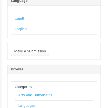
Language
العربية
English
Make
a
Make a Submission
Submission
Browse
Categories
Arts and Humanities
languages