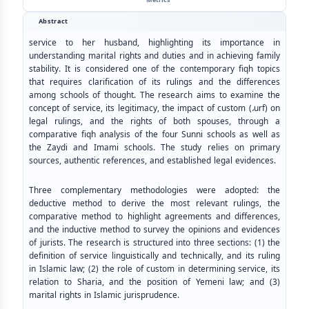
Abstract
service to her husband, highlighting its importance in
understanding marital rights and duties and in achieving family
stability. It is considered one of the contemporary fiqh topics
that requires clarification of its rulings and the differences
among schools of thought. The research aims to examine the
concept of service, its legitimacy, the impact of custom (
،
urf) on
legal rulings, and the rights of both spouses, through a
comparative fiqh analysis of the four Sunni schools as well as
the Zaydi and Imami schools. The study relies on primary
sources, authentic references, and established legal evidences.
Three complementary methodologies were adopted: the
deductive method to derive the most relevant rulings, the
comparative method to highlight agreements and differences,
and the inductive method to survey the opinions and evidences
of jurists. The research is structured into three sections: (1) the
definition of service linguistically and technically, and its ruling
in Islamic law; (2) the role of custom in determining service, its
relation to Sharia, and the position of Yemeni law; and (3)
marital rights in Islamic jurisprudence.