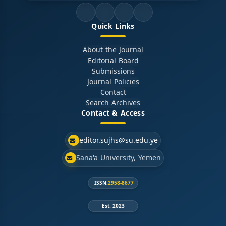
Quick Links
About the Journal
Editorial Board
Submissions
Journal Policies
Contact
Search Archives
Contact & Access
editor.sujhs@su.edu.ye
Sana'a University, Yemen
ISSN:
2958-8677
Est. 2023