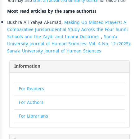
You may also
start an advanced similarity search
for this article.
Most read articles by the same author(s)
Bushra Ali Yahya Al-Emad,
Making Up Missed Prayers: A
Comparative Jurisprudential Study Across the Four Sunni
Schools and the Zaydi and Imami Doctrines
,
Sana'a
University Journal of Human Sciences: Vol. 4 No. 12 (2025):
Sana'a University Journal of Human Sciences
Information
For Readers
For Authors
For Librarians