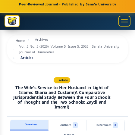
Main
Peer-Reviewed Journal - Published by Sana'a University
Navigation
Main
Togg
Content
navig
Sidebar
Archives
Home
Vol. 5 No. 5 (2026): Volume 5, Issue 5, 2026 - Sana'a University
Journal of Humanities
Articles
Article
The Wife's Service to Her Husband in Light of
Islamic Sharia and Custom(A Comparative
Jurisprudential Study Between the Four Schools
of Thought and the Two Schools: Zaydi and
Imami)
Overview
Authors
1
References
0
Metrics