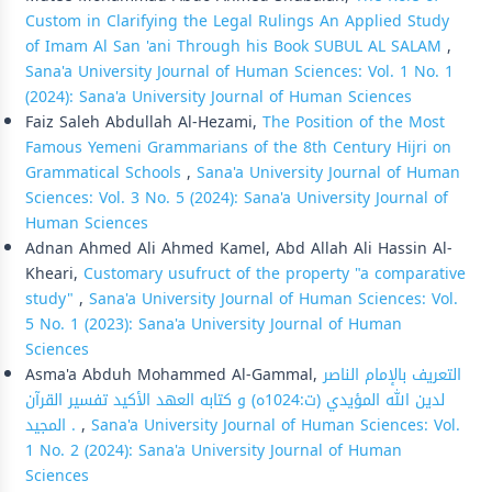
Custom in Clarifying the Legal Rulings An Applied Study
of Imam Al San 'ani Through his Book SUBUL AL SALAM
,
Sana'a University Journal of Human Sciences: Vol. 1 No. 1
(2024): Sana'a University Journal of Human Sciences
Faiz Saleh Abdullah Al-Hezami,
The Position of the Most
Famous Yemeni Grammarians of the 8th Century Hijri on
Grammatical Schools
,
Sana'a University Journal of Human
Sciences: Vol. 3 No. 5 (2024): Sana'a University Journal of
Human Sciences
Adnan Ahmed Ali Ahmed Kamel, Abd Allah Ali Hassin Al-
Kheari,
Customary usufruct of the property "a comparative
study"
,
Sana'a University Journal of Human Sciences: Vol.
5 No. 1 (2023): Sana'a University Journal of Human
Sciences
Asma'a Abduh Mohammed Al-Gammal,
التعريف بالإمام الناصر
لدين الله المؤيدي (ت:1024ه) و كتابه العهد الأكيد تفسير القرآن
المجيد .
,
Sana'a University Journal of Human Sciences: Vol.
1 No. 2 (2024): Sana'a University Journal of Human
Sciences