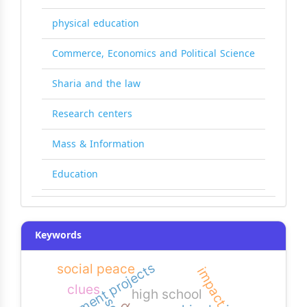
physical education
Commerce, Economics and Political Science
Sharia and the law
Research centers
Mass & Information
Education
Keywords
development projects
social peace
impact
clues
high school