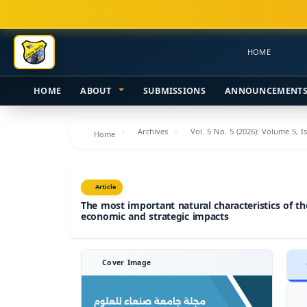
Main
Navigation
Main
HOME
Content
Sidebar
HOME
ABOUT
SUBMISSIONS
ANNOUNCEMENT
Archives
Vol. 5 No. 5 (2026): Volume 5, I
Home
Article
The most important natural characteristics of th
economic and strategic impacts
Cover Image