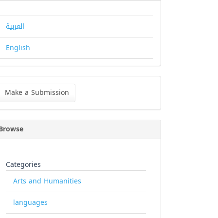
العربية
English
ke
Make a Submission
bmission
Browse
Categories
Arts and Humanities
languages