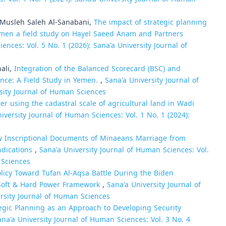
Musleh Saleh Al-Sanabani,
The impact of strategic planning
Yemen a field study on Hayel Saeed Anam and Partners
ences: Vol. 5 No. 1 (2026): Sana'a University Journal of
ali,
Integration of the Balanced Scorecard (BSC) and
nce: A Field Study in Yemen.
,
Sana'a University Journal of
rsity Journal of Human Sciences
r using the cadastral scale of agricultural land in Wadi
iversity Journal of Human Sciences: Vol. 1 No. 1 (2024):
 Inscriptional Documents of Minaeans Marriage from
Indications
,
Sana'a University Journal of Human Sciences: Vol.
 Sciences
olicy Toward Tufan Al-Aqsa Battle During the Biden
e Soft & Hard Power Framework
,
Sana'a University Journal of
ersity Journal of Human Sciences
egic Planning as an Approach to Developing Security
ana'a University Journal of Human Sciences: Vol. 3 No. 4