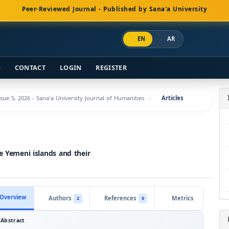
Peer-Reviewed Journal - Published by Sana'a University
EN
AR
S
CONTACT
LOGIN
REGISTER
ssue 5, 2026 - Sana'a University Journal of Humanities
Articles
e Yemeni islands and their
Overview
Authors
References
Metrics
2
0
Abstract