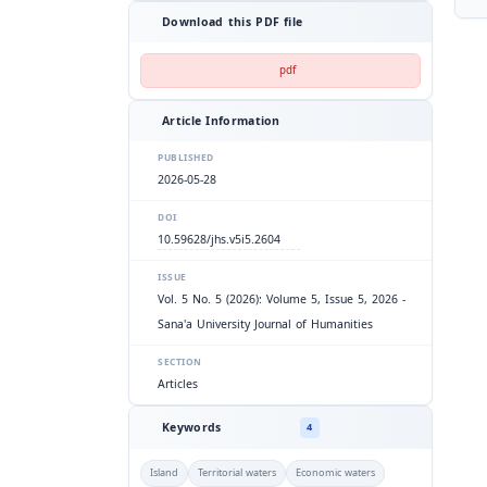
Download this PDF file
pdf
Article Information
PUBLISHED
2026-05-28
DOI
10.59628/jhs.v5i5.2604
ISSUE
Vol. 5 No. 5 (2026): Volume 5, Issue 5, 2026 -
Sana'a University Journal of Humanities
SECTION
Articles
Keywords
4
Island
Territorial waters
Economic waters