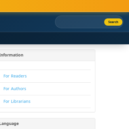
Search
Information
For Readers
For Authors
For Librarians
Language