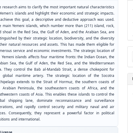
 research aims to clarify the most important natural characteristics
 Yemen's islands and highlight their economic and strategic impacts.
 achieve this goal, a descriptive and deductive approach was used.
e main Yemeni islands, which number more than (211) island, rock,
d shoal in the Red Sea, the Gulf of Aden, and the Arabian Sea, are
tinguished by their strategic location, biodiversity, and the diversity
 their natural resources and assets. This has made them eligible for
Ma
merous service and economic investments. The strategic location of
a
e Yemeni islands affects four maritime fronts: the Indian Ocean, the
Su
abian Sea, the Gulf of Aden, the Red Sea, and the Mediterranean
a. They control the Bab al-Mandab Strait, a dense chokepoint for
e global maritime artery. The strategic location of the Socotra
chipelago extends to the Strait of Hormuz, the southern coasts of
e Arabian Peninsula, the southeastern coasts of Africa, and the
uthwestern coasts of Asia. This enables these islands to control the
obal shipping lane, dominate reconnaissance and surveillance
erations, and rapidly control security and military naval and air
rces. Consequently, they represent a powerful factor in political
itions and international.
License