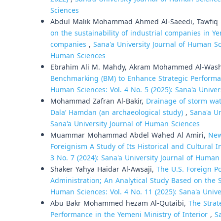
Sciences
Abdul Malik Mohammad Ahmed Al-Saeedi, Tawfiq 
on the sustainability of industrial companies in 
companies
,
Sana'a University Journal of Human Sci
Human Sciences
Ebrahim Ali M. Mahdy, Akram Mohammed Al-Wash
Benchmarking (BM) to Enhance Strategic Performa
Human Sciences: Vol. 4 No. 5 (2025): Sana'a Unive
Mohammad Zafran Al-Bakir,
Drainage of storm wate
Dala’ Hamdan (an archaeological study)
,
Sana'a Un
Sana'a University Journal of Human Sciences
Muammar Mohammad Abdel Wahed Al Amiri,
New
Foreignism A Study of Its Historical and Cultural 
3 No. 7 (2024): Sana'a University Journal of Human
Shaker Yahya Haidar Al-Awsaji,
The U.S. Foreign P
Administration; An Analytical Study Based on th
Human Sciences: Vol. 4 No. 11 (2025): Sana'a Univ
Abu Bakr Mohammed hezam Al-Qutaibi,
The Strat
Performance in the Yemeni Ministry of Interior
,
S