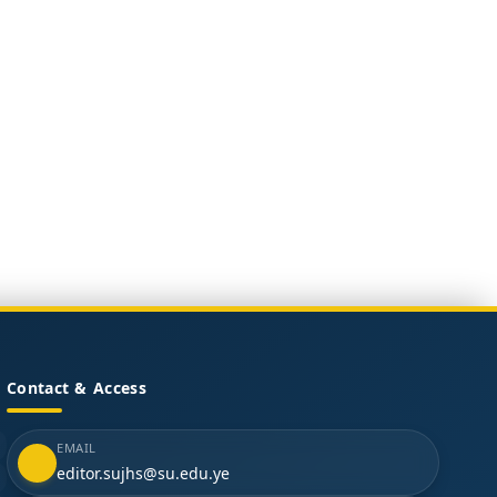
Contact & Access
EMAIL
editor.sujhs@su.edu.ye