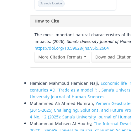
Strategic location
How to Cite
The most important natural characteristics of t
impacts. (2026).
Sana’a University Journal of Huma
https://doi.org/10.59628/jhs.v5i5.2604
More Citation Formats
Download Citatio
Similar Articles
Hamidan Mahmoud Hamidan Naji,
Economic life 
centuries AD "Trade as a model ":
,
Sana'a Univers
University Journal of Human Sciences
Mohammed Ali Ahmed Humran,
Yemeni Geostrate
(2015-2025) Challenging، Solutions، and Future Pr
4 No. 12 (2025): Sana'a University Journal of Huma
Mohammad Mohsen Al-Houthy,
The Internal Devel
2022)
,
Sana'a University Journal of Human Sciences