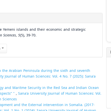
he Yemeni islands and their economic and strategic
n Sciences
,
5
(5), 39-70.
n
in the Arabian Peninsula during the sixth and seventh
ity Journal of Human Sciences: Vol. 4 No. 7 (2025): Sana'a
gy and Maritme Security in the Red Sea and Indian Ocean
ospects” "
,
Sana'a University Journal of Human Sciences: Vol.
n Sciences
opment and the External intervention in Somalia. (2017-
: Vol. 1 No. 1 (2024): Sana'a University Journal of Human