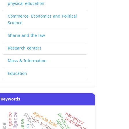
physical education
Commerce, Economics and Political
Science
Sharia and the law
Research centers
Mass & Information
Education
Keywords
agenda bias
narrators
graphic design
high school
resistance