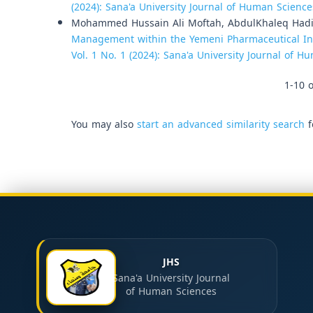
(2024): Sana'a University Journal of Human Science
Mohammed Hussain Ali Moftah, AbdulKhaleq Had
Management within the Yemeni Pharmaceutical In
Vol. 1 No. 1 (2024): Sana'a University Journal of 
1-10 o
You may also
start an advanced similarity search
f
JHS
Sana'a University Journal
of Human Sciences