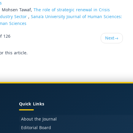
s
i Mohsen Tawaf,
The role of strategic renewal in Crisis
dustry Sector
,
Sana'a University Journal of Human Sciences:
Human Sciences
f 126
Next
→
or this article.
Quick Links
About the Journal
Editorial Board