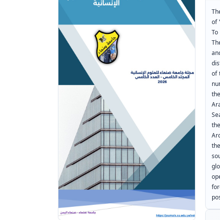
The
of
To
Th
an
dis
of
nu
th
Ar
Se
th
Ar
th
so
gl
op
fo
pos