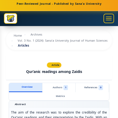
Main
Peer-Reviewed Journal - Published by Sana'a University
Navigation
Main
Togg
Content
navig
Sidebar
Archives
Home
Vol. 3 No. 1 (2024): Sana'a University Journal of Human Sciences
Articles
Article
Qur’anic readings among Zaidis
Overview
Authors
1
References
0
Metrics
Abstract
The aim of the research was to explore the credibility of the
Qur’anic readings and their interpretation by the Zaidis. With an