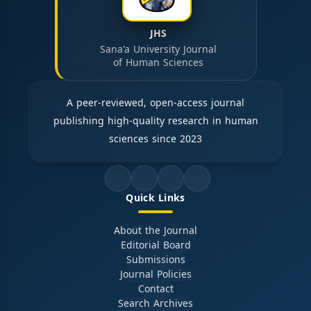
JHS
Sana'a University Journal
of Human Sciences
A peer-reviewed, open-access journal
publishing high-quality research in human
sciences since 2023
Quick Links
About the Journal
Editorial Board
Submissions
Journal Policies
Contact
Search Archives