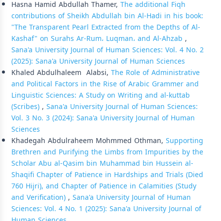
Hasna Hamid Abdullah Thamer,
The additional Fiqh
contributions of Sheikh Abdullah bin Al-Hadi in his book:
"The Transparent Pearl Extracted from the Depths of Al-
Kashaf" on Surahs Ar-Rum، Luqman، and Al-Ahzab
,
Sana'a University Journal of Human Sciences: Vol. 4 No. 2
(2025): Sana'a University Journal of Human Sciences
Khaled Abdulhaleem Alabsi,
The Role of Administrative
and Political Factors in the Rise of Arabic Grammer and
Linguistic Sciences: A Study on Writing and al-kuttab
(Scribes)
,
Sana'a University Journal of Human Sciences:
Vol. 3 No. 3 (2024): Sana'a University Journal of Human
Sciences
Khadegah Abdulraheem Mohmmed Othman,
Supporting
Brethren and Purifying the Limbs from Impurities by the
Scholar Abu al-Qasim bin Muhammad bin Hussein al-
Shaqifi Chapter of Patience in Hardships and Trials (Died
760 Hijri), and Chapter of Patience in Calamities (Study
and Verification)
,
Sana'a University Journal of Human
Sciences: Vol. 4 No. 1 (2025): Sana'a University Journal of
Human Sciences