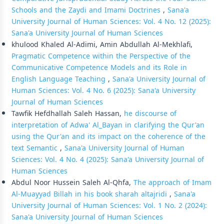
Schools and the Zaydi and Imami Doctrines
,
Sana'a
University Journal of Human Sciences: Vol. 4 No. 12 (2025):
Sana'a University Journal of Human Sciences
khulood Khaled Al-Adimi, Amin Abdullah Al-Mekhlafi,
Pragmatic Competence within the Perspective of the
Communicative Competence Models and its Role in
English Language Teaching
,
Sana'a University Journal of
Human Sciences: Vol. 4 No. 6 (2025): Sana'a University
Journal of Human Sciences
Tawfik Hefdhallah Saleh Hassan,
he discourse of
interpretation of Adwa' Al_Bayan in clarifying the Qur'an
using the Qur'an and its impact on the coherence of the
text Semantic
,
Sana'a University Journal of Human
Sciences: Vol. 4 No. 4 (2025): Sana'a University Journal of
Human Sciences
Abdul Noor Hussein Saleh Al-Qhfa,
The approach of Imam
Al-Muayyad Billah in his book sharah altajridi
,
Sana'a
University Journal of Human Sciences: Vol. 1 No. 2 (2024):
Sana'a University Journal of Human Sciences