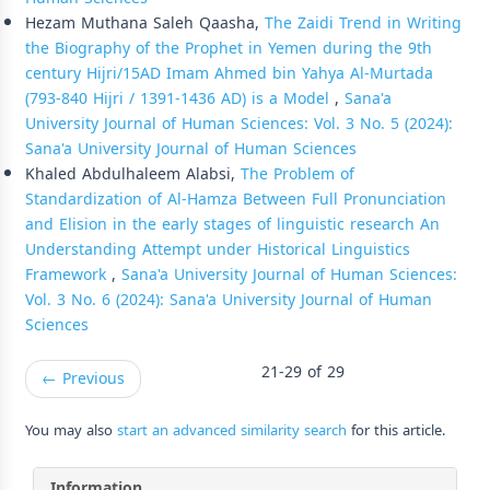
Hezam Muthana Saleh Qaasha,
The Zaidi Trend in Writing
the Biography of the Prophet in Yemen during the 9th
century Hijri/15AD Imam Ahmed bin Yahya Al-Murtada
(793-840 Hijri / 1391-1436 AD) is a Model
,
Sana'a
University Journal of Human Sciences: Vol. 3 No. 5 (2024):
Sana'a University Journal of Human Sciences
Khaled Abdulhaleem Alabsi,
The Problem of
Standardization of Al-Hamza Between Full Pronunciation
and Elision in the early stages of linguistic research An
Understanding Attempt under Historical Linguistics
Framework
,
Sana'a University Journal of Human Sciences:
Vol. 3 No. 6 (2024): Sana'a University Journal of Human
Sciences
21-29 of 29
←
Previous
You may also
start an advanced similarity search
for this article.
Information