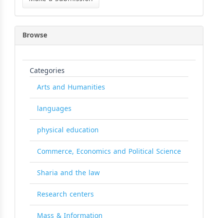
Submission
Browse
Categories
Arts and Humanities
languages
physical education
Commerce, Economics and Political Science
Sharia and the law
Research centers
Mass & Information