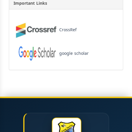
Important Links
CrossRef
google scholar