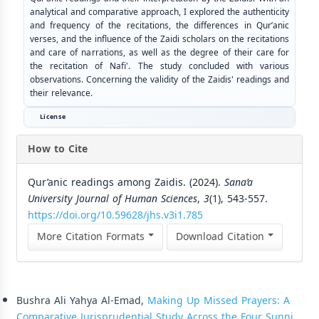
analytical and comparative approach, I explored the authenticity
and frequency of the recitations, the differences in Qur’anic
verses, and the influence of the Zaidi scholars on the recitations
and care of narrations, as well as the degree of their care for
the recitation of Nafi'. The study concluded with various
observations. Concerning the validity of the Zaidis' readings and
their relevance.
License
How to Cite
Qur’anic readings among Zaidis. (2024).
Sana’a
University Journal of Human Sciences
,
3
(1), 543-557.
https://doi.org/10.59628/jhs.v3i1.785
More Citation Formats
Download Citation
Similar Articles
Bushra Ali Yahya Al-Emad,
Making Up Missed Prayers: A
Comparative Jurisprudential Study Across the Four Sunni