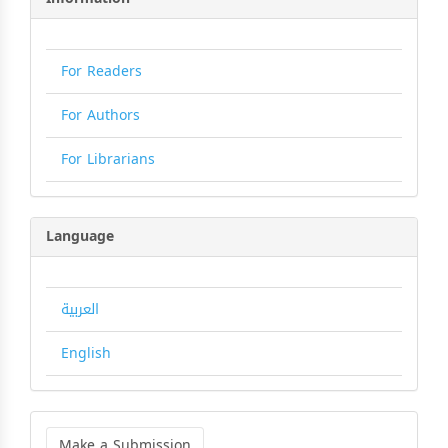
For Readers
For Authors
For Librarians
Language
العربية
English
Make
a
Make a Submission