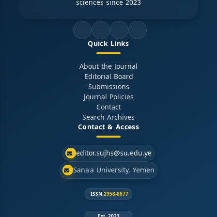
sciences since 2023
Quick Links
About the Journal
Editorial Board
Submissions
Journal Policies
Contact
Search Archives
Contact & Access
editor.sujhs@su.edu.ye
Sana'a University, Yemen
ISSN:
2958-8677
Est. 2023