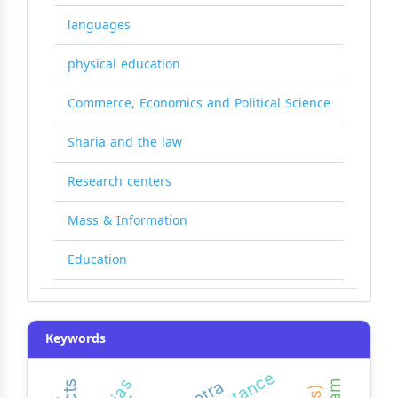
languages
physical education
Commerce, Economics and Political Science
Sharia and the law
Research centers
Mass & Information
Education
Keywords
resistance