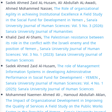
Sadek Ahmed Zaid AL-Husam, Ali Abdullah AL-Awadi,
Ahmed Mohammed Nasser,
The Role of organizational
Agility in achieving Institutional Excellence A Field Study
in the Social Fund for Development in Yemen
,
Sana'a
University Journal of Human Sciences: Vol. 5 No. 3 (2026):
Sana'a University Journal of Humanities
Khalid Zaid Al-Shami,
The Palestinian resistance between
its role in the conflict with the Israeli enemy and the
position of Yemen
,
Sana'a University Journal of Human
Sciences: Vol. 3 No. 1 (2023): Sana'a University Journal of
Human Sciences
Sadek Ahmed Zaid Al-Husam,
The role of Management
Information Systems in developing Administrative
Performance in Social Fund for Development - YEMEN
,
Sana'a University Journal of Human Sciences: Vol. 4 No. 1
(2025): Sana'a University Journal of Human Sciences
Mohammed Naemen Ahmed Ali , Hamoud Abdullah Aklan,
The Impact of Organizational Development in Improving
the Quality of Services A Field Study on the Public Works