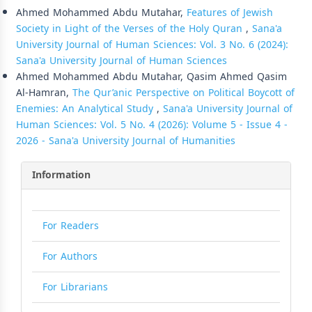
Ahmed Mohammed Abdu Mutahar,
Features of Jewish
Society in Light of the Verses of the Holy Quran
,
Sana'a
University Journal of Human Sciences: Vol. 3 No. 6 (2024):
Sana'a University Journal of Human Sciences
Ahmed Mohammed Abdu Mutahar, Qasim Ahmed Qasim
Al-Hamran,
The Qur’anic Perspective on Political Boycott of
Enemies: An Analytical Study
,
Sana'a University Journal of
Human Sciences: Vol. 5 No. 4 (2026): Volume 5 - Issue 4 -
2026 - Sana'a University Journal of Humanities
Information
For Readers
For Authors
For Librarians