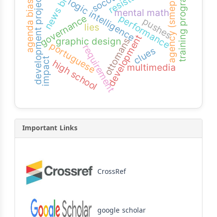
news bias
socotra
training program
development projects
agency (smeps)
logic intelligence
agenda bias
mental math
performance
governance
pushes
lies
development
graphic design
ottomans
portuguese
requirement
clues
impact
high school
multimedia
Important Links
CrossRef
google scholar