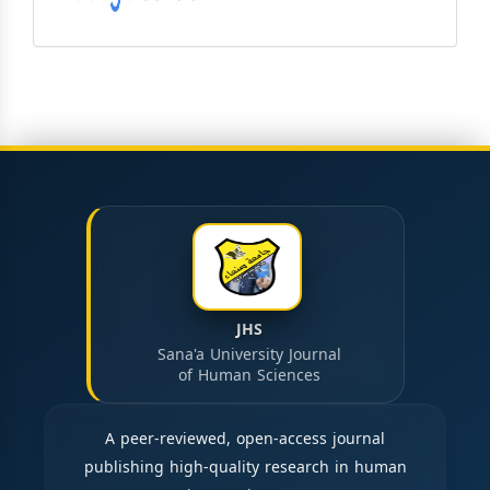
JHS
Sana'a University Journal
of Human Sciences
A peer-reviewed, open-access journal
publishing high-quality research in human