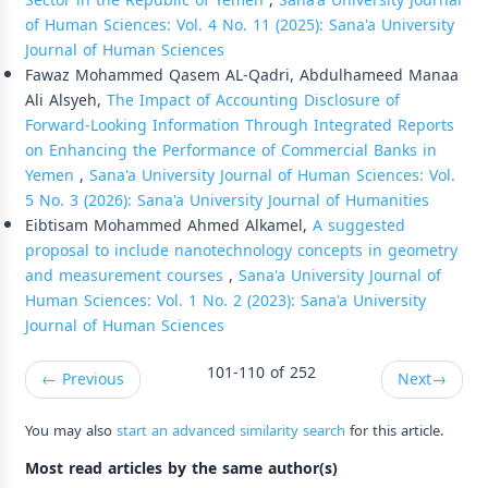
Sector in the Republic of Yemen
,
Sana'a University Journal
of Human Sciences: Vol. 4 No. 11 (2025): Sana'a University
Journal of Human Sciences
Fawaz Mohammed Qasem AL-Qadri, Abdulhameed Manaa
Ali Alsyeh,
The Impact of Accounting Disclosure of
Forward-Looking Information Through Integrated Reports
on Enhancing the Performance of Commercial Banks in
Yemen
,
Sana'a University Journal of Human Sciences: Vol.
5 No. 3 (2026): Sana'a University Journal of Humanities
Eibtisam Mohammed Ahmed Alkamel,
A suggested
proposal to include nanotechnology concepts in geometry
and measurement courses
,
Sana'a University Journal of
Human Sciences: Vol. 1 No. 2 (2023): Sana'a University
Journal of Human Sciences
101-110 of 252
←
Previous
Next
→
You may also
start an advanced similarity search
for this article.
Most read articles by the same author(s)