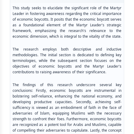
This study seeks to elucidate the significant role of the Martyr
Leader in fostering awareness regarding the critical importance
of economic boycotts. It posits that the economic boycott serves
as a foundational element of the Martyr Leader's strategic
framework, emphasizing the research's relevance to the
economic dimension, which is integral to the vitality of the state.
The research employs both descriptive and inductive
methodologies. The initial section is dedicated to defining key
terminologies, while the subsequent section focuses on the
objectives of economic boycotts and the Martyr Leader's
contributions to raising awareness of their significance.
The findings of this research underscore several key
conclusions: Firstly, economic boycotts are instrumental in
bolstering self-reliance, enhancing the national economy, and
developing productive capacities. Secondly, achieving self-
sufficiency is viewed as an embodiment of faith in the face of
adversaries of Islam, equipping Muslims with the necessary
strength to confront their foes. Furthermore, economic boycotts
are recognized as a potent tool for Arabs and Muslims, capable
of compelling their adversaries to capitulate. Lastly, the concept