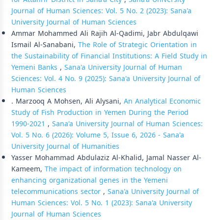
Journal of Human Sciences: Vol. 5 No. 2 (2023): Sana'a
University Journal of Human Sciences
Ammar Mohammed Ali Rajih Al-Qadimi, Jabr Abdulqawi
Ismail Al-Sanabani,
The Role of Strategic Orientation in
the Sustainability of Financial Institutions: A Field Study in
Yemeni Banks
,
Sana'a University Journal of Human
Sciences: Vol. 4 No. 9 (2025): Sana'a University Journal of
Human Sciences
. Marzooq A Mohsen, Ali Alysani,
An Analytical Economic
Study of Fish Production in Yemen During the Period
1990-2021
,
Sana'a University Journal of Human Sciences:
Vol. 5 No. 6 (2026): Volume 5, Issue 6, 2026 - Sana'a
University Journal of Humanities
Yasser Mohammad Abdulaziz Al-Khalid, Jamal Nasser Al-
Kameem,
The impact of information technology on
enhancing organizational genes in the Yemeni
telecommunications sector
,
Sana'a University Journal of
Human Sciences: Vol. 5 No. 1 (2023): Sana'a University
Journal of Human Sciences