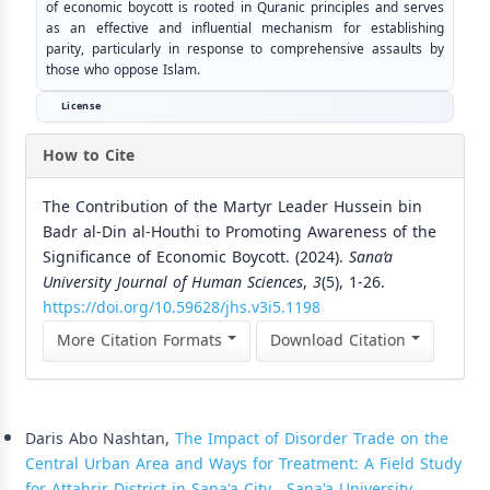
of economic boycott is rooted in Quranic principles and serves
as an effective and influential mechanism for establishing
parity, particularly in response to comprehensive assaults by
those who oppose Islam.
License
How to Cite
The Contribution of the Martyr Leader Hussein bin
Badr al-Din al-Houthi to Promoting Awareness of the
Significance of Economic Boycott. (2024).
Sana’a
University Journal of Human Sciences
,
3
(5), 1-26.
https://doi.org/10.59628/jhs.v3i5.1198
More Citation Formats
Download Citation
Similar Articles
Daris Abo Nashtan,
The Impact of Disorder Trade on the
Central Urban Area and Ways for Treatment: A Field Study
for Attahrir District in Sana'a City
,
Sana'a University