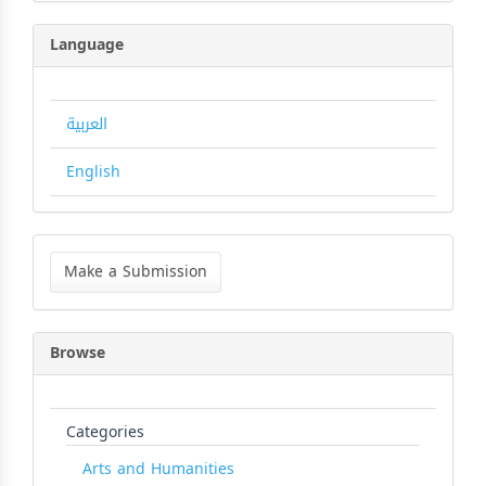
Language
العربية
English
Make
a
Make a Submission
Submission
Browse
Categories
Arts and Humanities