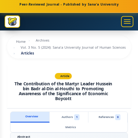
Main
Peer-Reviewed Journal - Published by Sana'a University
Navigation
Main
Togg
Content
navig
Sidebar
Archives
Home
Vol. 3 No. 5 (2024): Sana'a University Journal of Human Sciences
Articles
Article
The Contribution of the Martyr Leader Hussein
bin Badr al-Din al-Houthi to Promoting
Awareness of the Significance of Economic
Boycott
Overview
Authors
1
References
0
Metrics
Abstract