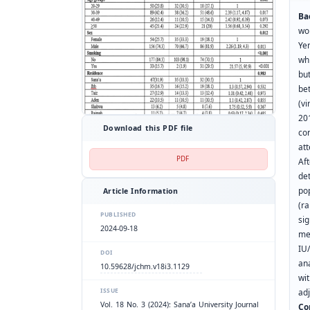
Ba
wo
Ye
wh
but
be
(v
20
Download this PDF file
co
att
PDF
Af
de
pop
Article Information
(r
PUBLISHED
si
2024-09-18
me
IU
DOI
ana
10.59628/jchm.v18i3.1129
wi
ISSUE
ad
Vol. 18 No. 3 (2024): Sana’a University Journal
Co