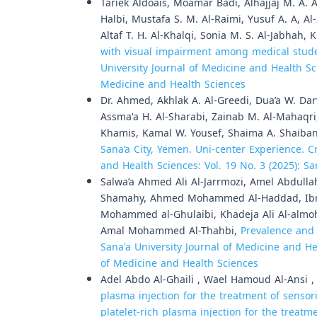
Tariek Aldoais, Moamar Badi, Alhajjaj M. A.
Halbi, Mustafa S. M. Al-Raimi, Yusuf A. A, A
Altaf T. H. Al-Khalqi, Sonia M. S. Al-Jabhah
with visual impairment among medical studen
University Journal of Medicine and Health Sci
Medicine and Health Sciences
Dr. Ahmed, Akhlak A. Al-Greedi, Dua’a W. Da
Assma'a H. Al-Sharabi, Zainab M. Al-Mahaqri
Khamis, Kamal W. Yousef, Shaima A. Shaiba
Sana’a City, Yemen. Uni-center Experience. C
and Health Sciences: Vol. 19 No. 3 (2025): S
Salwa’a Ahmed Ali Al-Jarrmozi, Amel Abdull
Shamahy, Ahmed Mohammed Al-Haddad, Ibrah
Mohammed al-Ghulaibi, Khadeja Ali Al-almo
Amal Mohammed Al-Thahbi,
Prevalence and 
Sana'a University Journal of Medicine and Hea
of Medicine and Health Sciences
Adel Abdo Al-Ghaili , Wael Hamoud Al-Ansi 
plasma injection for the treatment of sensor
platelet-rich plasma injection for the treat