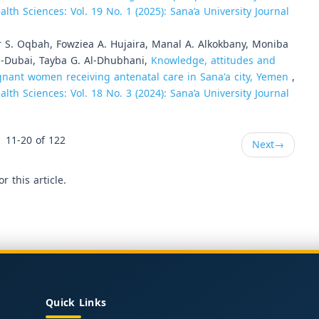
lth Sciences: Vol. 19 No. 1 (2025): Sana’a University Journal
 S. Oqbah, Fowziea A. Hujaira, Manal A. Alkokbany, Moniba
Al-Dubai, Tayba G. Al-Dhubhani,
Knowledge, attitudes and
nant women receiving antenatal care in Sana'a city, Yemen
,
lth Sciences: Vol. 18 No. 3 (2024): Sana’a University Journal
11-20 of 122
Next
→
or this article.
Quick Links