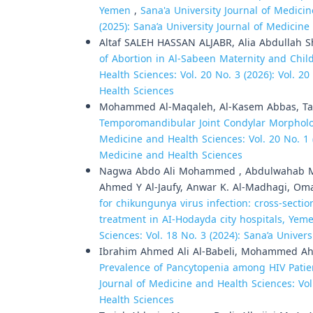
Yemen
,
Sana'a University Journal of Medicin
(2025): Sana’a University Journal of Medicin
Altaf SALEH HASSAN ALJABR, Alia Abdullah S
of Abortion in Al-Sabeen Maternity and Chi
Health Sciences: Vol. 20 No. 3 (2026): Vol. 2
Health Sciences
Mohammed Al-Maqaleh, Al-Kasem Abbas, Tag
Temporomandibular Joint Condylar Morphol
Medicine and Health Sciences: Vol. 20 No. 1 (
Medicine and Health Sciences
Nagwa Abdo Ali Mohammed , Abdulwahab M
Ahmed Y Al-Jaufy, Anwar K. Al-Madhagi, Oma
for chikungunya virus infection: cross-secti
treatment in AI-Hodayda city hospitals, Ye
Sciences: Vol. 18 No. 3 (2024): Sana’a Univer
Ibrahim Ahmed Ali Al-Babeli, Mohammed Ah
Prevalence of Pancytopenia among HIV Patien
Journal of Medicine and Health Sciences: Vol
Health Sciences