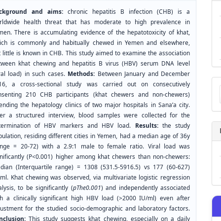
ckground and aims:
chronic hepatitis B infection (CHB) is a
rldwide health threat that has moderate to high prevalence in
men. There is accumulating evidence of the hepatotoxicity of khat,
ich is commonly and habitually chewed in Yemen and elsewhere,
 little is known in CHB. This study aimed to examine the association
tween khat chewing and hepatitis B virus (HBV) serum DNA level
iral load) in such cases.
Methods:
Between January and December
Ma
16, a cross-sectional study was carried out on consecutively
a
nsenting 210 CHB participants (khat chewers and non-chewers)
Su
ending the hepatology clinics of two major hospitals in Sana’a city.
ter a structured interview, blood samples were collected for the
termination of HBV markers and HBV load.
Results:
the study
ulation, residing different cities in Yemen, had a median age of 36y
ange = 20-72) with a 2.9:1 male to female ratio. Viral load was
gnificantly (P<0.001) higher among khat chewers than non-chewers:
dian (Interquartile range) = 1308 (531.5-5916.5) vs 177 (60-627)
/ml. Khat chewing was observed, via multivariate logistic regression
lysis, to be significantly (
pThe0.001
) and independently associated
th a clinically significant high HBV load (>2000 IU/ml) even after
justment for the studied socio-demographic and laboratory factors.
nclusion:
This study suggests khat chewing, especially on a daily