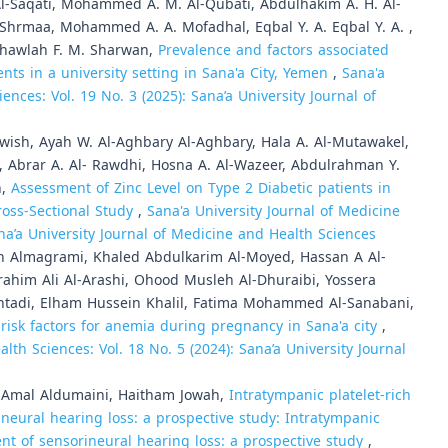
 Al-Saqati, Mohammed A. M. Al-Qubati, Abdulhakim A. H. Al-
l-Shrmaa, Mohammed A. A. Mofadhal, Eqbal Y. A. Eqbal Y. A. ,
, Khawlah F. M. Sharwan,
Prevalence and factors associated
ts in a university setting in Sana'a City, Yemen
,
Sana'a
ences: Vol. 19 No. 3 (2025): Sana’a University Journal of
rwish, Ayah W. Al-Aghbary Al-Aghbary, Hala A. Al-Mutawakel,
, Abrar A. Al- Rawdhi, Hosna A. Al-Wazeer, Abdulrahman Y.
n,
Assessment of Zinc Level on Type 2 Diabetic patients in
ross-Sectional Study
,
Sana'a University Journal of Medicine
ana’a University Journal of Medicine and Health Sciences
ah Almagrami, Khaled Abdulkarim Al-Moyed, Hassan A Al-
im Ali Al-Arashi, Ohood Musleh Al-Dhuraibi, Yossera
htadi, Elham Hussein Khalil, Fatima Mohammed Al-Sanabani,
risk factors for anemia during pregnancy in Sana'a city
,
lth Sciences: Vol. 18 No. 5 (2024): Sana’a University Journal
, Amal Aldumaini, Haitham Jowah,
Intratympanic platelet-rich
ineural hearing loss: a prospective study: Intratympanic
ment of sensorineural hearing loss: a prospective study
,