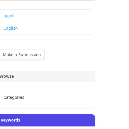
العربية
English
ke
Make a Submission
bmission
Browse
Categories
Keywords