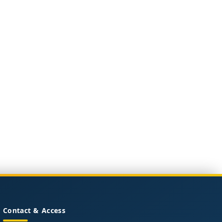
Contact & Access