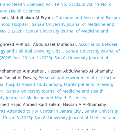
e and Health Sciences: Vol. 19 No. 6 (2025): Vol. 19 No. 6
e and Health Sciences
hoib, Abdulhakim Al-Eryani,
Outcome and Associated Factors
ldhood Hospital
,
Sana'a University Journal of Medicine and
0 No. 3 (2026): Sana’a University Journal of Medicine and
hreed Al-Kibsi, Abdulbaset Mufadhal,
Association between
ogy and Habitual Chewing Side.
,
Sana'a University Journal of
2026): Vol. 20 No. 1 (2026): Sana’a University Journal of
ohammed Almutahar , Hassan Abdulwahab Al-Shamahy,
r Ismail Al-Dosary,
Personal and environmental risk factors
onal hospital-based study among febrile patients receiving
men
,
Sana'a University Journal of Medicine and Health
sity Journal of Medicine and Health Sciences
med Hajar, Ahmed Kaid Salem, Hassan A Al-Shamahy,
ts Attended to HIV Center in Sana'a City
,
Sana'a University
. 19 No. 3 (2025): Sana’a University Journal of Medicine and