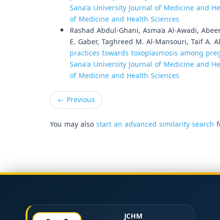
Sana'a University Journal of Medicine and Hea
of Medicine and Health Sciences
Rashad Abdul-Ghani, Asma’a Al-Awadi, Abeer
E. Gaber, Taghreed M. Al-Mansouri, Taif A. 
practices towards toxoplasmosis among preg
Sana'a University Journal of Medicine and Hea
of Medicine and Health Sciences
←
Previous
You may also
start an advanced similarity search
f
JCHM