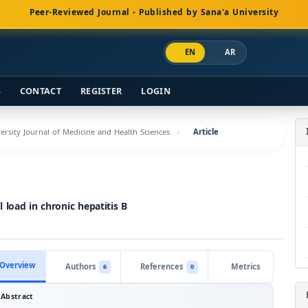
Peer-Reviewed Journal - Published by Sana'a University
EN
AR
S
CONTACT
REGISTER
LOGIN
versity Journal of Medicine and Health Sciences
Article
load in chronic hepatitis B
Overview
Authors
References
Metrics
6
0
Abstract