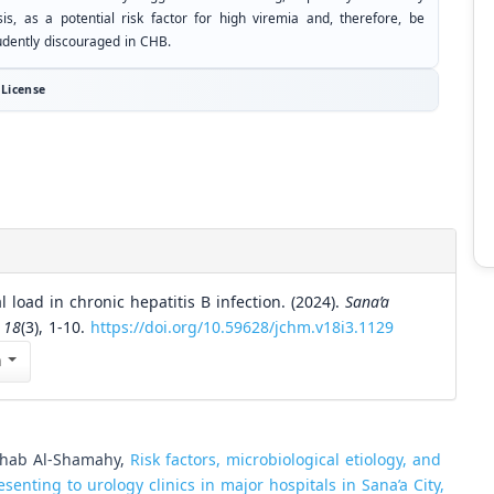
sis, as a potential risk factor for high viremia and, therefore, be
udently discouraged in CHB.
License
load in chronic hepatitis B infection. (2024).
Sana’a
,
18
(3), 1-10.
https://doi.org/10.59628/jchm.v18i3.1129
n
ahab Al-Shamahy,
Risk factors, microbiological etiology, and
esenting to urology clinics in major hospitals in Sana’a City,