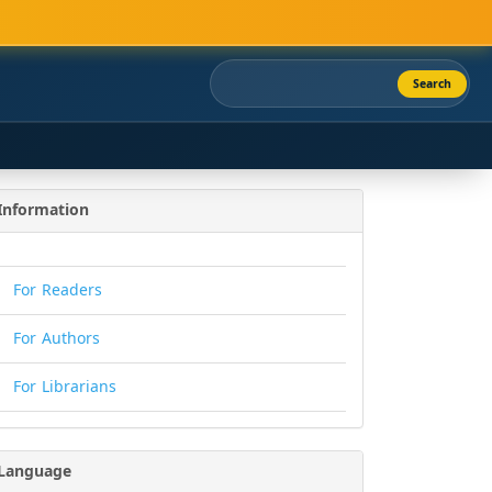
Search
Information
For Readers
For Authors
For Librarians
Language