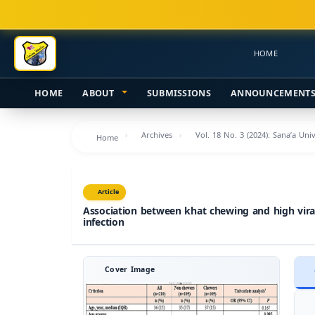
Main
Navigation
Main
HOME
Content
Sidebar
HOME
ABOUT
SUBMISSIONS
ANNOUNCEMENT
Archives
Vol. 18 No. 3 (2024): Sana’a Uni
Home
Article
Association between khat chewing and high viral 
infection
Cover Image