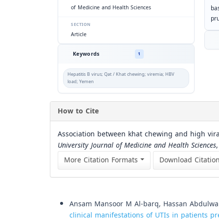
of Medicine and Health Sciences
ba
pr
SECTION
Article
Keywords
1
Hepatitis B virus; Qat / Khat chewing; viremia; HBV
load; Yemen
How to Cite
Association between khat chewing and high viral 
University Journal of Medicine and Health Sciences
More Citation Formats
Download Citatio
Similar Articles
Ansam Mansoor M Al-barq, Hassan Abdulw
clinical manifestations of UTIs in patients pr