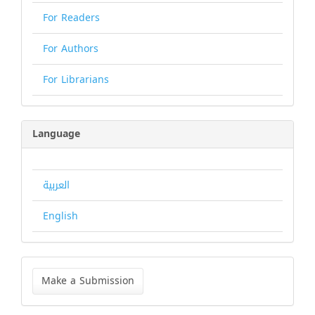
For Readers
For Authors
For Librarians
Language
العربية
English
Make
a
Make a Submission
Submission