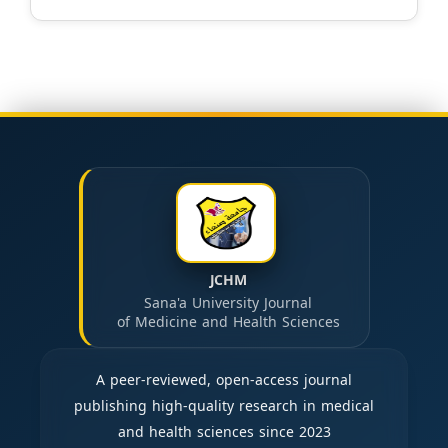
JCHM
Sana'a University Journal
of Medicine and Health Sciences
A peer-reviewed, open-access journal
publishing high-quality research in medical
and health sciences since 2023