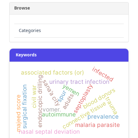
Browse
Categories
Keywords
infected
associated factors (or)
endoscopic drilling
urinary tract infection
sana’a city
yemen
septoplasty
surgical fixation
civil war
blood donors
spur
adults
majeed score
trauma
connective tissue
vomer.
autoimmune
prevalence
malaria parasite
nasal septal deviation