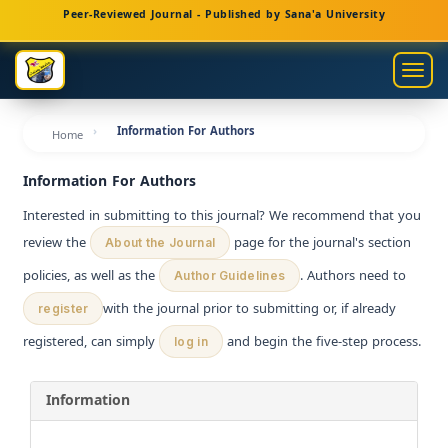
Main
Peer-Reviewed Journal - Published by Sana'a University
Navigation
Main
Togg
Content
navig
Sidebar
Information For Authors
Home
Information For Authors
Interested in submitting to this journal? We recommend that you
review the
page for the journal's section
About the Journal
policies, as well as the
. Authors need to
Author Guidelines
with the journal prior to submitting or, if already
register
registered, can simply
and begin the five-step process.
log in
Information