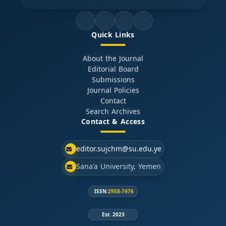
Quick Links
About the Journal
Editorial Board
Submissions
Journal Policies
Contact
Search Archives
Contact & Access
editor.sujchm@su.edu.ye
Sana'a University, Yemen
ISSN:
2958-7476
Est. 2023