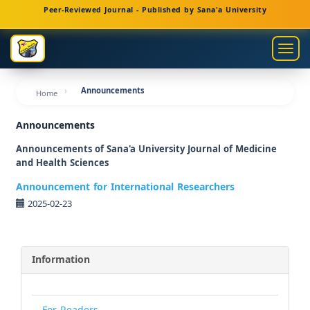
Main
Peer-Reviewed Journal - Published by Sana'a University
Navigation
Main
Togg
Content
navig
Sidebar
Announcements
Home
Announcements
Announcements of Sana'a University Journal of Medicine
and Health Sciences
Announcement for International Researchers
2025-02-23
Information