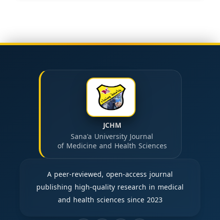
JCHM
Sana'a University Journal
of Medicine and Health Sciences
A peer-reviewed, open-access journal
publishing high-quality research in medical
and health sciences since 2023