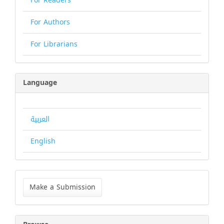
For Readers
For Authors
For Librarians
Language
العربية
English
Make
a
Make a Submission
Submission