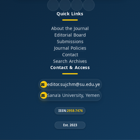
Quick Links
About the Journal
Editorial Board
Submissions
Journal Policies
Contact
Search Archives
Contact & Access
editor.sujchm@su.edu.ye
Sana'a University, Yemen
ISSN:
2958-7476
Est. 2023