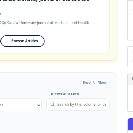
s
26): Sana’a University Journal of Medicine and Health
Browse Articles
Ma
a
Su
Reset All Filters
KEYWORD SEARCH