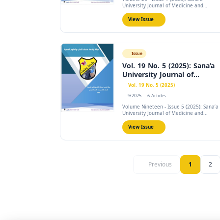
University Journal of Medicine and
Health...
View Issue
Issue
Vol. 19 No. 5 (2025): Sana’a
University Journal of...
Vol. 19 No. 5 (2025)
%2025
6 Articles
Volume Nineteen - Issue 5 (2025): Sana’a
University Journal of Medicine and...
View Issue
Previous
1
2