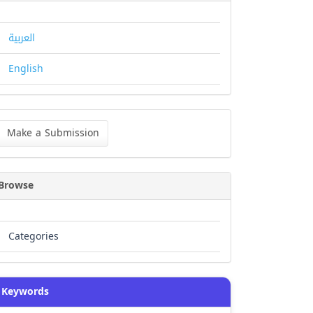
العربية
English
ke
Make a Submission
bmission
Browse
Categories
Keywords