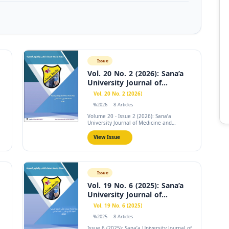
Issue
Vol. 20 No. 2 (2026): Sana’a
University Journal of...
Vol. 20 No. 2 (2026)
%2026
8 Articles
Volume 20 - Issue 2 (2026): Sana’a
University Journal of Medicine and
Health...
View Issue
Issue
Vol. 19 No. 6 (2025): Sana’a
University Journal of...
Vol. 19 No. 6 (2025)
%2025
8 Articles
Issue 6 (2025): Sana’a University Journal of