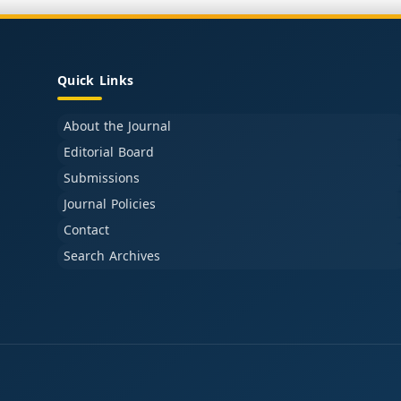
Quick Links
About the Journal
Editorial Board
Submissions
Journal Policies
Contact
Search Archives