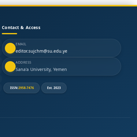
Contact & Access
EMAIL
editor.sujchm@su.edu.ye
ADDRESS
Sana'a University, Yemen
ISSN:
2958-7476
Est. 2023