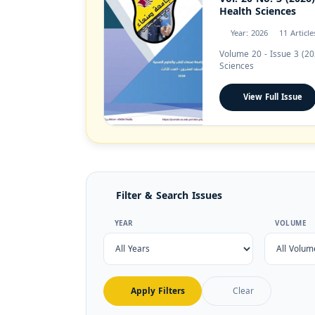
Health Sciences
Year: 2026
11 Article
Volume 20 - Issue 3 (20
Sciences
View Full Issue
Filter & Search Issues
YEAR
VOLUME
Apply Filters
Clear