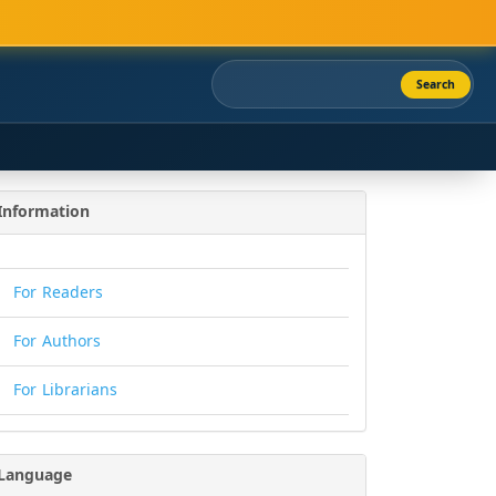
Search
Information
For Readers
For Authors
For Librarians
Language