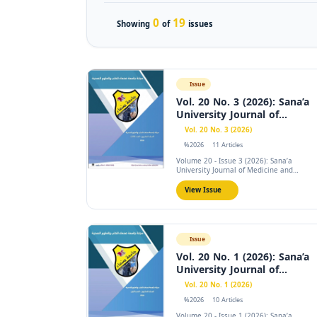
0
19
Showing
of
issues
Issue
Vol. 20 No. 3 (2026): Sana’a
University Journal of...
Vol. 20 No. 3 (2026)
%2026
11 Articles
Volume 20 - Issue 3 (2026): Sana’a
University Journal of Medicine and
Health...
View Issue
Issue
Vol. 20 No. 1 (2026): Sana’a
University Journal of...
Vol. 20 No. 1 (2026)
%2026
10 Articles
Volume 20 - Issue 1 (2026): Sana’a