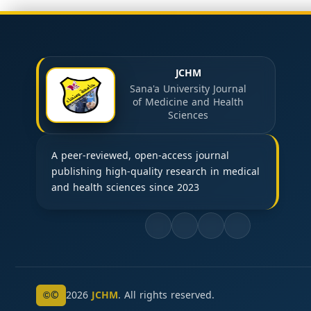
JCHM
Sana'a University Journal
of Medicine and Health
Sciences
A peer-reviewed, open-access journal
publishing high-quality research in medical
and health sciences since 2023
©
2026
JCHM
. All rights reserved.