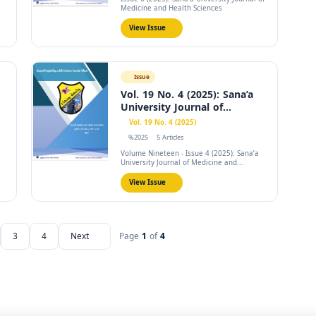
Medicine and Health Sciences
View Issue
Issue
Vol. 19 No. 4 (2025): Sana’a
University Journal of...
Vol. 19 No. 4 (2025)
%2025
5 Articles
Volume Nineteen - Issue 4 (2025): Sana’a
University Journal of Medicine and...
View Issue
3
4
Next
Page
1
of
4