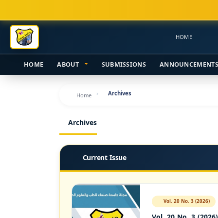
Main
Navigation
Main
HOME
Content
Sidebar
HOME
ABOUT
SUBMISSIONS
ANNOUNCEMENT
Archives
Home
Archives
Current Issue
Vol. 20 No. 3 (2026)
Vol. 20 No. 3 (2026