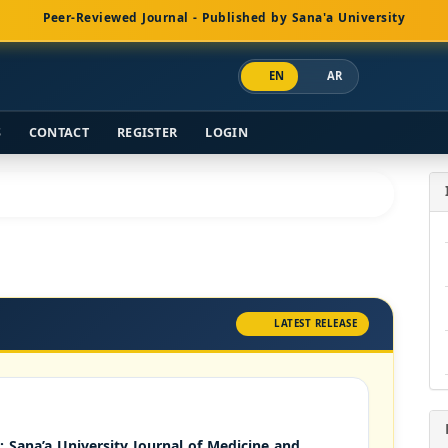
Peer-Reviewed Journal - Published by Sana'a University
EN
AR
S
CONTACT
REGISTER
LOGIN
LATEST RELEASE
): Sana’a University Journal of Medicine and