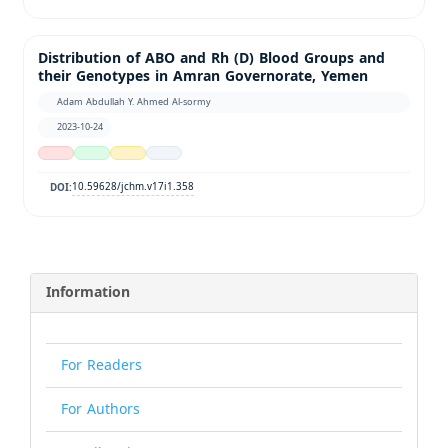
Distribution of ABO and Rh (D) Blood Groups and
their Genotypes in Amran Governorate, Yemen
Adam Abdullah Y. Ahmed Al-sormy
2023-10-24
10.59628/jchm.v17i1.358
DOI:
Information
For Readers
For Authors