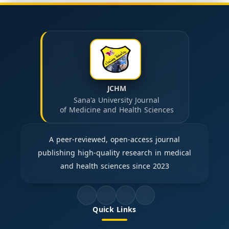
JCHM
Sana'a University Journal
of Medicine and Health Sciences
A peer-reviewed, open-access journal
publishing high-quality research in medical
and health sciences since 2023
Quick Links