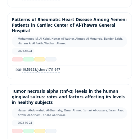
Patterns of Rheumatic Heart Disease Among Yemeni
Patients in Cardiac Center of Al-Thawra General
Hospital
Mohammed M. Al Kebsi, Nawar Al Wather, Ahmed Al-Motarreb, Bander Saleh,
Hisham A. Al Fakih, Wadhah Ahmed
2023-10-24
10.59628/jchm.v17i1.647
DOI:
Tumor necrosis alpha (tnf-α) levels in the human
gingival sulcus: rates and factors affecting its levels
in healthy subjects
Hassan Abdulwahab Al-Shamahy, Omar Ahmed Ismael Al-dossary, Ikram Ayad
Anwar Al-Adhami, Khalid Al-dhorae
2023-10-24