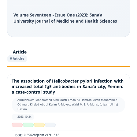
Volume Seventeen - Issue One (2023): Sana’a
University Journal of Medicine and Health Sciences
Article
6 Articles
The association of Helicobacter pylori infection with
increased total IgE antibodies in Sana'a city, Yemen:
a case-control study
Abdualsalam Mohammed Almekhlafi, Eman Ali Hamzah, Arwa Mohammed
Othman, Khaled Abdul Karim Al-Moyed, Walid M. S. Al-Murisi, Ibtisam Al hajj
Hassan
2023-10-24
10.59628/jchm.v17i1.545
DOI: