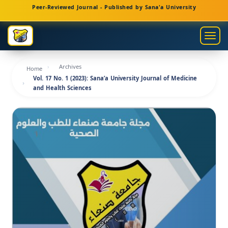
Main
Peer-Reviewed Journal - Published by Sana'a University
Navigation
Main
Togg
Content
navig
Sidebar
Archives
Home
Vol. 17 No. 1 (2023): Sana’a University Journal of Medicine
and Health Sciences