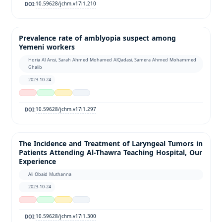
10.59628/jchm.v17i1.210
DOI:
Prevalence rate of amblyopia suspect among
Yemeni workers
Horia Al Ansi, Sarah Ahmed Mohamed AlQadasi, Samera Ahmed Mohammed
Ghalib
2023-10-24
10.59628/jchm.v17i1.297
DOI:
The Incidence and Treatment of Laryngeal Tumors in
Patients Attending Al-Thawra Teaching Hospital, Our
Experience
Ali Obaid Muthanna
2023-10-24
10.59628/jchm.v17i1.300
DOI: