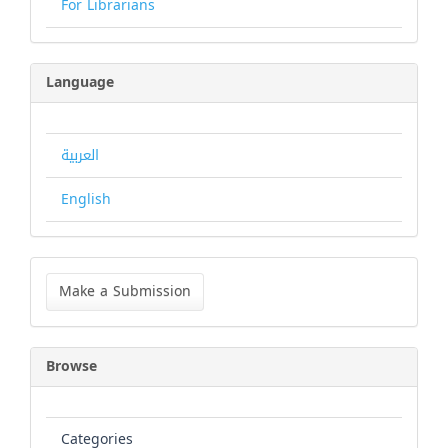
For Librarians
Language
العربية
English
Make
a
Make a Submission
Submission
Browse
Categories