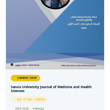
CURRENT ISSUE
Sana’a University Journal of Medicine and Health
Sciences
Vol. 17 No. 1 (2023)
2023-10-24
6 Articles