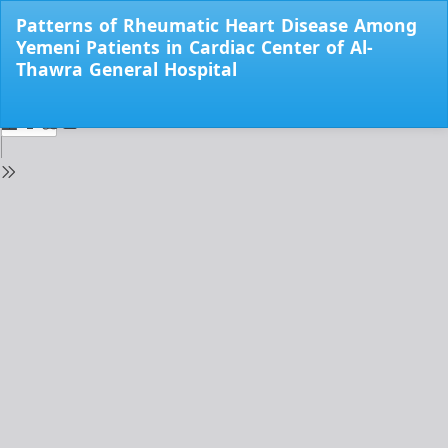
Return
Patterns of Rheumatic Heart Disease Among
to
Yemeni Patients in Cardiac Center of Al-
Issue
Thawra General Hospital
Details
Do
Do
PD