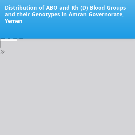
Return
Distribution of ABO and Rh (D) Blood Groups
to
and their Genotypes in Amran Governorate,
Issue
Yemen
Details
Do
Do
PD