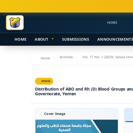
Main
Navigation
Main
HOME
Content
Sidebar
HOME
ABOUT
SUBMISSIONS
ANNOUNCEMENT
Archives
Vol. 17 No. 1 (2023): Sana’a Uni
Home
Article
Distribution of ABO and Rh (D) Blood Groups an
Governorate, Yemen
Cover Image