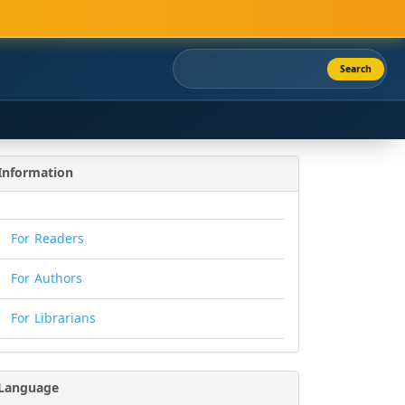
Search
Information
For Readers
For Authors
For Librarians
Language