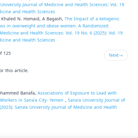
 University Journal of Medicine and Health Sciences: Vol. 19
edicine and Health Sciences
, Khaled N. Homaid, A Bagash,
The Impact of a ketogenic
t loss in overweight and obese women: A Randomized
 Medicine and Health Sciences: Vol. 19 No. 6 (2025): Vol. 19
edicine and Health Sciences
f 125
Next
→
or this article.
Mohammed Banafa,
Associations of Exposure to Lead with
Workers in Sana'a City- Yemen
,
Sana'a University Journal of
(2023): Sana’a University Journal of Medicine and Health