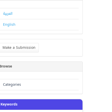
العربية
English
ke
Make a Submission
bmission
Browse
Categories
Keywords