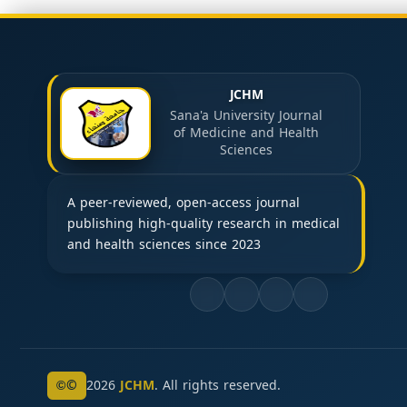
JCHM
Sana'a University Journal
of Medicine and Health
Sciences
A peer-reviewed, open-access journal
publishing high-quality research in medical
and health sciences since 2023
©
2026
JCHM
. All rights reserved.