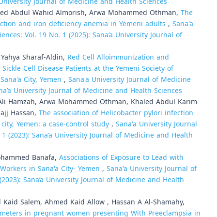
 University Journal of Medicine and Health Sciences
mmed Abdul Wahid Almorish, Arwa Mohammed Othman,
The
ection and iron deficiency anemia in Yemeni adults
,
Sana'a
ences: Vol. 19 No. 1 (2025): Sana’a University Journal of
Yahya Sharaf-Aldin,
Red Cell Alloimmunization and
ickle Cell Disease Patients at the Yemeni Society of
 Sana'a City, Yemen
,
Sana'a University Journal of Medicine
ana’a University Journal of Medicine and Health Sciences
Ali Hamzah, Arwa Mohammed Othman, Khaled Abdul Karim
hajj Hassan,
The association of Helicobacter pylori infection
 city, Yemen: a case-control study
,
Sana'a University Journal
 1 (2023): Sana’a University Journal of Medicine and Health
Mohammed Banafa,
Associations of Exposure to Lead with
Workers in Sana'a City- Yemen
,
Sana'a University Journal of
(2023): Sana’a University Journal of Medicine and Health
 Kaid Salem, Ahmed Kaid Allow , Hassan A Al-Shamahy,
ameters in pregnant women presenting With Preeclampsia in