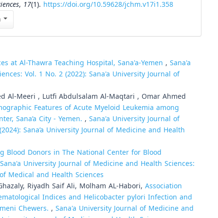
ciences
,
17
(1).
https://doi.org/10.59628/jchm.v17i1.358
n
ces at Al-Thawra Teaching Hospital, Sana'a-Yemen
,
Sana'a
ences: Vol. 1 No. 2 (2022): Sana'a University Journal of
 Al-Meeri , Lutfi Abdulsalam Al-Maqtari , Omar Ahmed
ographic Features of Acute Myeloid Leukemia among
nter, Sana’a City - Yemen.
,
Sana'a University Journal of
(2024): Sana’a University Journal of Medicine and Health
g Blood Donors in The National Center for Blood
Sana'a University Journal of Medicine and Health Sciences:
l of Medical and Health Sciences
Ghazaly, Riyadh Saif Ali, Molham AL-Habori,
Association
atological Indices and Helicobacter pylori Infection and
 Yemeni Chewers.
,
Sana'a University Journal of Medicine and