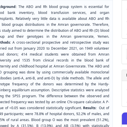
ckground:
The ABO and Rh blood group system is essential for
ood bank inventory, blood transfusion services, and organ
ansplants. Relatively very little data is available about ABO and Rh
) blood groups distributions in the Amran governorate. Therefore,
is study aimed to determine the distribution of ABO and Rh (D) blood
oup and their genotypes in the Amran governorate, Yemen.
thods:
A cross-sectional prospective and retrospective study was
Ma
rried out from January 2020 to December 2021, on 1949 volunteer
a
ood donors; 414 medical students were obtained from Amran
Su
iversity and 1535 from clinical records in the blood bank of
ternity and childhood hospital at Amran Governorate. The ABO and
D grouping was done by using commercially available monoclonal
ibodies (anti-A, anti-B, and anti-D) by slide methods. The allele and
notype frequency of the donors was determined by the Hardy-
inberg equilibrium assumption. Descriptive statistics were analyzed
ing the SPSS program. The difference between the observed and
pected frequency was tested by an online Chi-square calculator. A
P
-
ue of <0.05 was considered statistically significant.
Results:
Out of
49 participants; were 78.8% of hospital donors, 92.2% of males, and
.5% of rural areas. Blood group O was the most prevalent (51.2%),
llowed by A (31.5%), B (13.9%), and AB (3.5%) with statistically