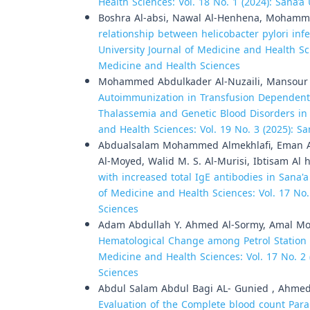
Health Sciences: Vol. 18 No. 1 (2024): Sana’a
Boshra Al-absi, Nawal Al-Henhena, Moha
relationship between helicobacter pylori inf
University Journal of Medicine and Health Sci
Medicine and Health Sciences
Mohammed Abdulkader Al-Nuzaili, Mansour 
Autoimmunization in Transfusion Dependent S
Thalassemia and Genetic Blood Disorders in
and Health Sciences: Vol. 19 No. 3 (2025): S
Abdualsalam Mohammed Almekhlafi, Eman 
Al-Moyed, Walid M. S. Al-Murisi, Ibtisam Al 
with increased total IgE antibodies in Sana'a
of Medicine and Health Sciences: Vol. 17 No.
Sciences
Adam Abdullah Y. Ahmed Al-Sormy, Amal 
Hematological Change among Petrol Station 
Medicine and Health Sciences: Vol. 17 No. 2 
Sciences
Abdul Salam Abdul Bagi AL- Gunied , Ahmed
Evaluation of the Complete blood count Par