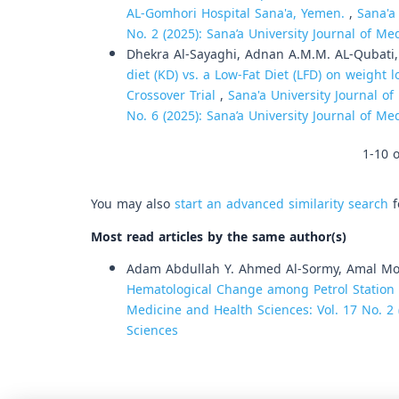
AL-Gomhori Hospital Sana'a, Yemen.
,
Sana'a
No. 2 (2025): Sana’a University Journal of M
Dhekra Al-Sayaghi, Adnan A.M.M. AL-Qubati
diet (KD) vs. a Low-Fat Diet (LFD) on weigh
Crossover Trial
,
Sana'a University Journal of
No. 6 (2025): Sana’a University Journal of M
1-10 o
You may also
start an advanced similarity search
f
Most read articles by the same author(s)
Adam Abdullah Y. Ahmed Al-Sormy, Amal 
Hematological Change among Petrol Station 
Medicine and Health Sciences: Vol. 17 No. 2 
Sciences