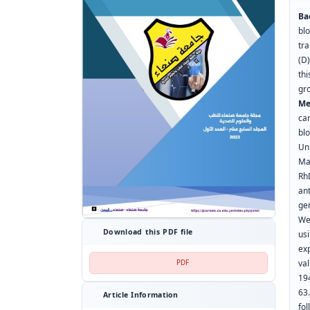
Ba
bl
tr
(D
th
gr
Me
ca
bl
Un
Ma
Rh
ant
ge
We
Download this PDF file
us
ex
val
PDF
19
63
Article Information
fo