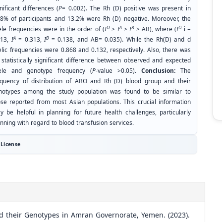
nificant differences (
P
= 0.002). The Rh (D) positive was present in
.8% of participants and 13.2% were Rh (D) negative. Moreover, the
O
A
B
O
ele frequencies were in the order of (
I
>
I
>
I
> AB), where (
I
i =
A
B
513,
I
= 0.313,
I
= 0.138, and AB= 0.035). While the Rh(D) and d
elic frequencies were 0.868 and 0.132, respectively. Also, there was
 statistically significant difference between observed and expected
lele and genotype frequency (
P
-value >0.05).
Conclusion:
The
equency of distribution of ABO and Rh (D) blood group and their
notypes among the study population was found to be similar to
ose reported from most Asian populations. This crucial information
y be helpful in planning for future health challenges, particularly
nning with regard to blood transfusion services.
License
d their Genotypes in Amran Governorate, Yemen. (2023).