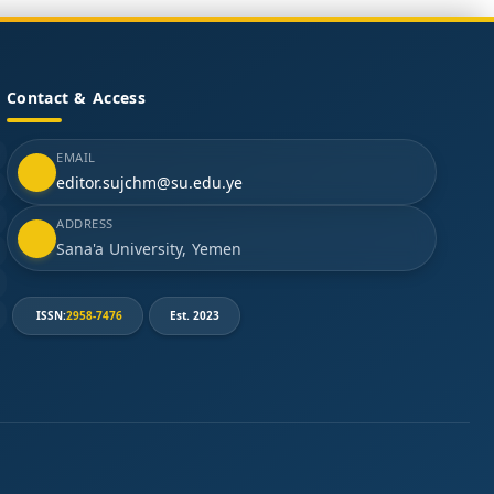
Contact & Access
EMAIL
editor.sujchm@su.edu.ye
ADDRESS
Sana'a University, Yemen
ISSN:
2958-7476
Est. 2023