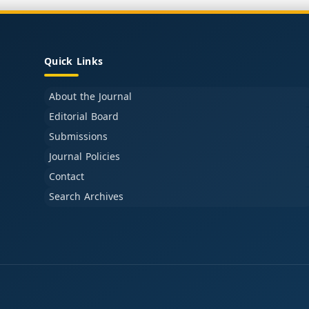
Quick Links
About the Journal
Editorial Board
Submissions
Journal Policies
Contact
Search Archives