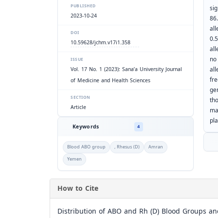
PUBLISHED
sig
2023-10-24
86
all
DOI
0.
10.59628/jchm.v17i1.358
all
no
ISSUE
al
Vol. 17 No. 1 (2023): Sana’a University Journal
fr
of Medicine and Health Sciences
ge
SECTION
th
Article
ma
pla
Keywords
4
Blood ABO group
, Rhesus (D)
Amran
Yemen
How to Cite
Distribution of ABO and Rh (D) Blood Groups an