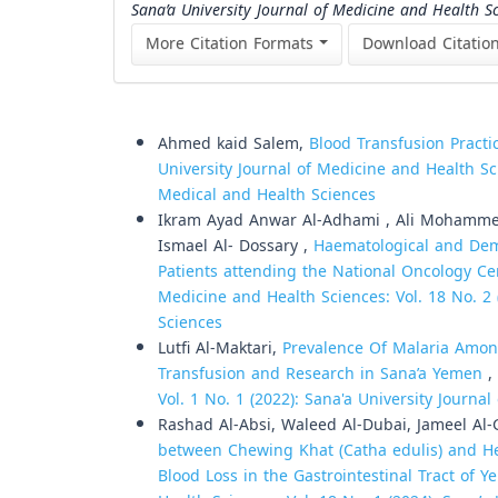
Sana’a University Journal of Medicine and Health S
More Citation Formats
Download Citatio
Similar Articles
Ahmed kaid Salem,
Blood Transfusion Practi
University Journal of Medicine and Health Sci
Medical and Health Sciences
Ikram Ayad Anwar Al-Adhami , Ali Mohammed
Ismael Al- Dossary ,
Haematological and Dem
Patients attending the National Oncology Ce
Medicine and Health Sciences: Vol. 18 No. 2 
Sciences
Lutfi Al-Maktari,
Prevalence Of Malaria Amon
Transfusion and Research in Sana’a Yemen
,
Vol. 1 No. 1 (2022): Sana'a University Journa
Rashad Al-Absi, Waleed Al-Dubai, Jameel Al-
between Chewing Khat (Catha edulis) and Hem
Blood Loss in the Gastrointestinal Tract of