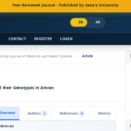
Peer-Reviewed Journal - Published by Sana'a University
EN
AR
S
CONTACT
REGISTER
LOGIN
versity Journal of Medicine and Health Sciences
Article
d their Genotypes in Amran
Overview
Authors
References
Metrics
1
0
Abstract