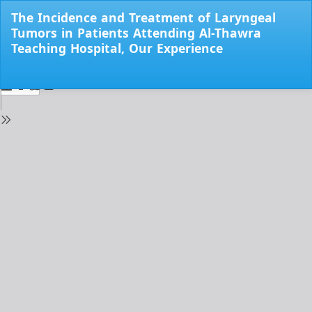
Return
The Incidence and Treatment of Laryngeal
to
Tumors in Patients Attending Al-Thawra
Issue
Teaching Hospital, Our Experience
Details
Do
Do
PD