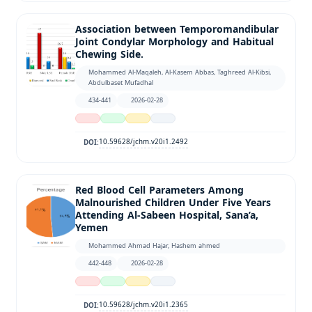
Association between Temporomandibular
Joint Condylar Morphology and Habitual
Chewing Side.
Mohammed Al-Maqaleh, Al-Kasem Abbas, Taghreed Al-Kibsi,
Abdulbaset Mufadhal
434-441
2026-02-28
10.59628/jchm.v20i1.2492
DOI:
Red Blood Cell Parameters Among
Malnourished Children Under Five Years
Attending Al-Sabeen Hospital, Sana’a,
Yemen
Mohammed Ahmad Hajar, Hashem ahmed
442-448
2026-02-28
10.59628/jchm.v20i1.2365
DOI: