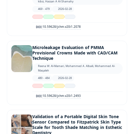
kibsi, Hassan A Al-Shamahy
469 - 479
2026-02-28
10.59628/jchm.v20i1.2078
DOI:
Microleakage Evaluation of PMMA
Provisional Crowns Made with CAD/CAM
Technique
Reena W. Al-Mamari, Mohammed A. Albaili, Mohammed Al-
Maqaleh
480 - 484
2026-02-28
10.59628/jchm.v20i1.2493
DOI:
Validation of a Portable Digital Skin Tone
Sensor Compared to Fitzpatrick Skin Type
Scale for Tooth Shade Matching in Esthetic
Dentistry