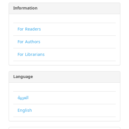
Information
For Readers
For Authors
For Librarians
Language
العربية
English