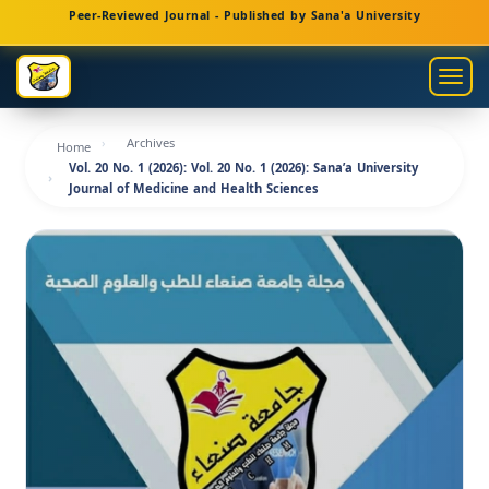
Main
Peer-Reviewed Journal - Published by Sana'a University
Navigation
Main
Togg
Content
navig
Sidebar
Archives
Home
Vol. 20 No. 1 (2026): Vol. 20 No. 1 (2026): Sana’a University
Journal of Medicine and Health Sciences