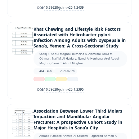
10.59628/jchm.v20i1.2439
DOI:
Khat Chewing and Lifestyle Risk Factors
Associated with Helicobacter pylori
Infection Among Adults with Dyspepsia in
Sana’a, Yemen: A Cross-Sectional Study
Sadiq S. Abdul-Moghni, Butheina A. Alamrani, Arwa M.
Othman, Naif M. Al-Haidary, Nawal Al-Henhena, Aref Abdul-
Mughni, Gamil T. Abdul Mughni
464 - 468
2026-02-28
10.59628/jchm.v20i1.2395
DOI:
Association Between Lower Third Molars
Impaction and Mandibular Angular
Fractures: A prospective Cohort Study in
Major Hospitals in Sana’a City
Ahmed Hameed Ahmed Al-Kassemi , Taghreed Ahmed Al-