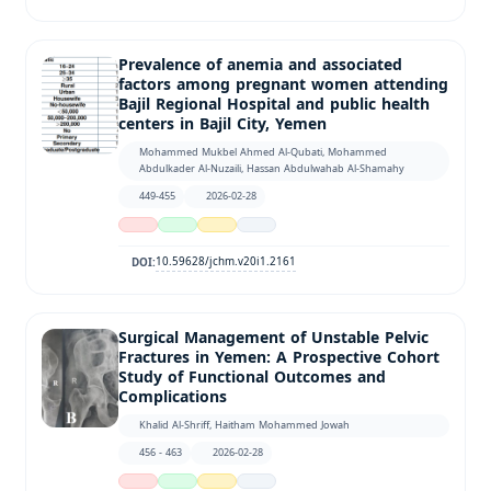
Prevalence of anemia and associated
factors among pregnant women attending
Bajil Regional Hospital and public health
centers in Bajil City, Yemen
Mohammed Mukbel Ahmed Al-Qubati, Mohammed
Abdulkader Al-Nuzaili, Hassan Abdulwahab Al-Shamahy
449-455
2026-02-28
10.59628/jchm.v20i1.2161
DOI:
Surgical Management of Unstable Pelvic
Fractures in Yemen: A Prospective Cohort
Study of Functional Outcomes and
Complications
Khalid Al-Shriff, Haitham Mohammed Jowah
456 - 463
2026-02-28