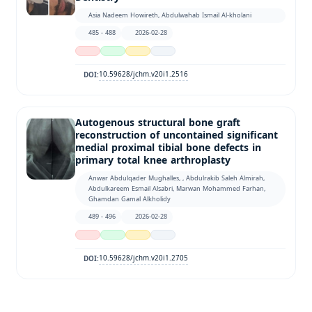
Asia Nadeem Howireth, Abdulwahab Ismail Al-kholani
485 - 488
2026-02-28
10.59628/jchm.v20i1.2516
DOI:
Autogenous structural bone graft
reconstruction of uncontained significant
medial proximal tibial bone defects in
primary total knee arthroplasty
Anwar Abdulqader Mughalles, , Abdulrakib Saleh Almirah,
Abdulkareem Esmail Alsabri, Marwan Mohammed Farhan,
Ghamdan Gamal Alkholidy
489 - 496
2026-02-28
10.59628/jchm.v20i1.2705
DOI: