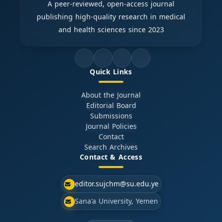
A peer-reviewed, open-access journal
publishing high-quality research in medical
and health sciences since 2023
Quick Links
About the Journal
Editorial Board
Submissions
Journal Policies
Contact
Search Archives
Contact & Access
editor.sujchm@su.edu.ye
Sana'a University, Yemen