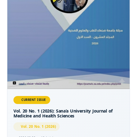
CURRENT ISSUE
Vol. 20 No. 1 (2026): Sana’a University Journal of
Medicine and Health Sciences
Vol. 20 No. 1 (2026)