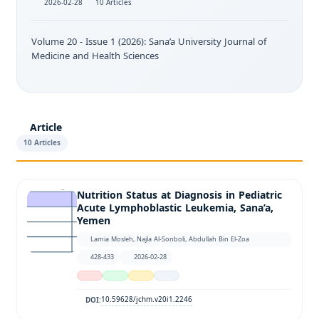
2026-02-28
10 Articles
Volume 20 - Issue 1 (2026): Sana’a University Journal of
Medicine and Health Sciences
Article
10 Articles
Nutrition Status at Diagnosis in Pediatric
Acute Lymphoblastic Leukemia, Sana’a,
Yemen
Lamia Mosleh, Najla Al-Sonboli, Abdullah Bin El-Zoa
428-433
2026-02-28
10.59628/jchm.v20i1.2246
DOI: