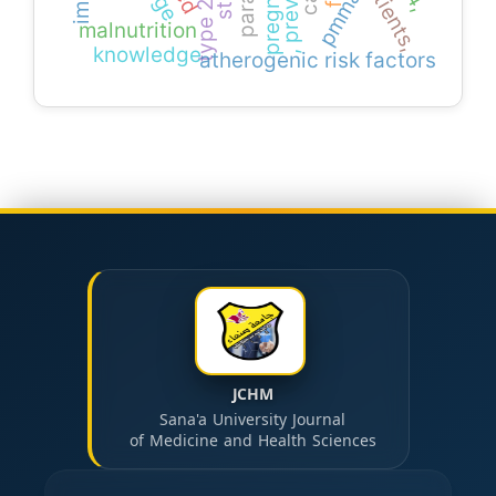
pmma
malnutrition
knowledge
atherogenic risk factors
JCHM
Sana'a University Journal
of Medicine and Health Sciences