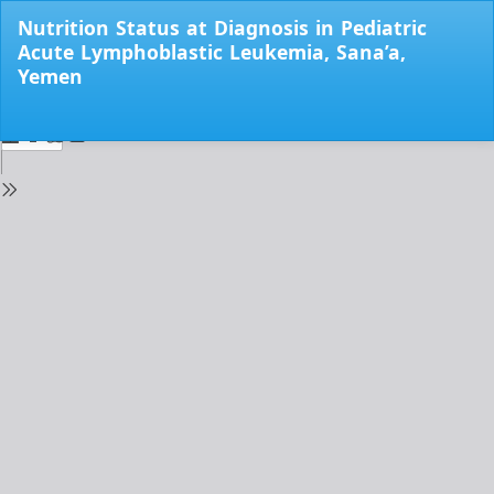
Return
Nutrition Status at Diagnosis in Pediatric
to
Acute Lymphoblastic Leukemia, Sana’a,
Issue
Yemen
Details
Do
Do
PD