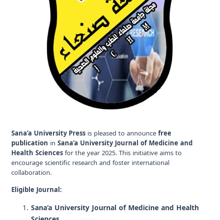
Sana’a University Press
is pleased to announce
free
publication
in
Sana’a University Journal of Medicine and
Health Sciences
for the year 2025. This initiative aims to
encourage scientific research and foster international
collaboration.
Eligible Journal:
Sana’a University Journal of Medicine and Health
Sciences
.