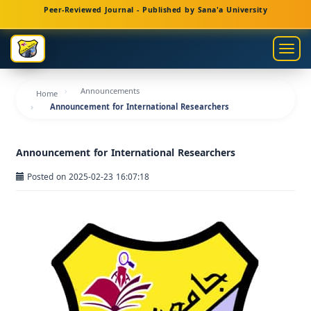
Main
Peer-Reviewed Journal - Published by Sana'a University
Navigation
Main
Togg
Content
navig
Sidebar
Announcements
Home
Announcement for International Researchers
Announcement for International Researchers
Posted on 2025-02-23 16:07:18