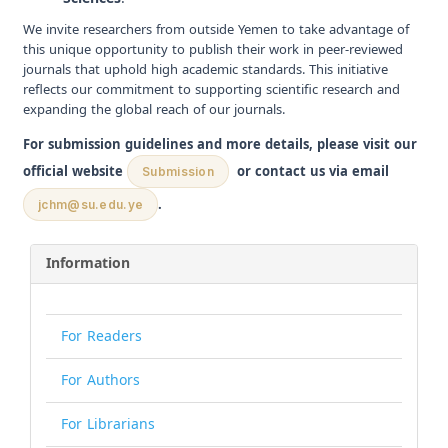
We invite researchers from outside Yemen to take advantage of
this unique opportunity to publish their work in peer-reviewed
journals that uphold high academic standards. This initiative
reflects our commitment to supporting scientific research and
expanding the global reach of our journals.
For submission guidelines and more details, please visit our
official website
or contact us via email
Submission
.
jchm@su.edu.ye
Information
For Readers
For Authors
For Librarians