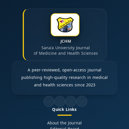
JCHM
Sana'a University Journal
of Medicine and Health Sciences
A peer-reviewed, open-access journal
publishing high-quality research in medical
and health sciences since 2023
Quick Links
About the Journal