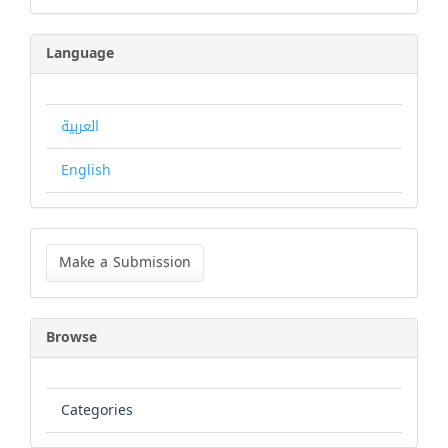
Language
العربية
English
Make
a
Make a Submission
Submission
Browse
Categories