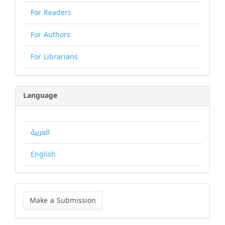
For Readers
For Authors
For Librarians
Language
العربية
English
Make
a
Make a Submission
Submission