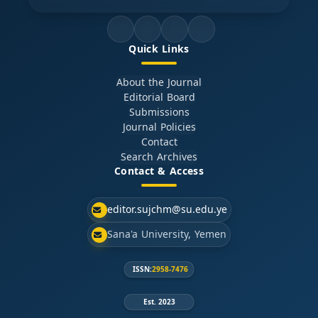
Quick Links
About the Journal
Editorial Board
Submissions
Journal Policies
Contact
Search Archives
Contact & Access
editor.sujchm@su.edu.ye
Sana'a University, Yemen
ISSN:
2958-7476
Est. 2023