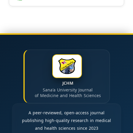
JCHM
Sana'a University Journal
of Medicine and Health Sciences
A peer-reviewed, open-access journal
publishing high-quality research in medical
and health sciences since 2023