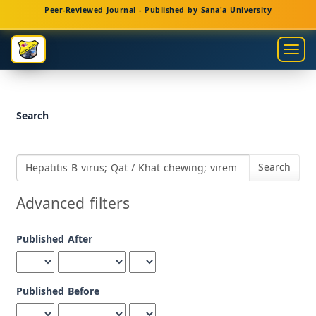
Main
Peer-Reviewed Journal - Published by Sana'a University
Navigation
Main
Togg
Content
navig
Sidebar
Search
Search
articles
for
Advanced filters
Published After
Published Before