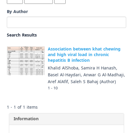
By Author
Search Results
Association between khat chewing
and high viral load in chronic
hepatitis B infection
Khalid AlShoba, Samira H Hanash,
Basel Al-Haydari, Anwar G Al-Madhaji,
Aref AlAfif, Saleh S Bahaj (Author)
1 - 10
1 - 1 of 1 items
Information