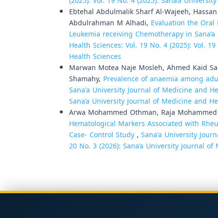
(2025): Vol. 19 No. 4 (2025): Sana’a Universi
Ebtehal Abdulmalik Sharf Al-Wajeeh, Hassa
Abdulrahman M Alhadi,
Evaluation the Oral
Leukemia receiving Chemotherapy in Sana’a
Health Sciences: Vol. 19 No. 4 (2025): Vol. 1
Health Sciences
Marwan Motea Naje Mosleh, Ahmed Kaid S
Shamahy,
Prevalence of anaemia among adult
Sana'a University Journal of Medicine and Hea
Sana’a University Journal of Medicine and He
Arwa Mohammed Othman, Raja Mohammed Al
Hematological Markers Associated with Rheum
Case- Control Study
,
Sana'a University Journ
20 No. 3 (2026): Sana’a University Journal o