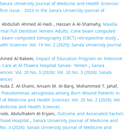
Sana'a University Journal of Medicine and Health Sciences:
irst issue - 2023 in the Sana'a University Journal of
Abdullah Ahmed Al-Hadi , Hassan A Al-Shamahy,
Maxilla
rmal Full Dentition Yemeni Adults: Cone beam computed
ne beam computed tomography (CBCT) retrospective study
,
lth Sciences: Vol. 19 No. 2 (2025): Sana’a University Journal
hmed Al-Rabeei,
Impact of Education Program on Intensive
 Care at Al-Thawra Hospital Sana’a– Yemen
,
Sana'a
ences: Vol. 20 No. 3 (2026): Vol. 20 No. 3 (2026): Sana’a
ciences
 Huda Z. Al-Shami, Ansam M. Al-Barq, Mohammed T. Jahaf,
 of Pseudomonas aeruginosa among Burn Wound Patients in
l of Medicine and Health Sciences: Vol. 20 No. 2 (2026): Vol.
f Medicine and Health Sciences
hoib, Abdulhakim Al-Eryani,
Outcome and Associated Factors
ldhood Hospital
,
Sana'a University Journal of Medicine and
0 No. 3 (2026): Sana’a University Journal of Medicine and