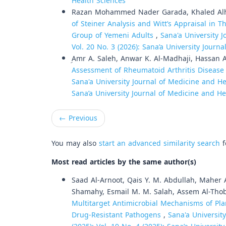
Health Sciences
Razan Mohammed Nader Garada, Khaled Al
of Steiner Analysis and Witt’s Appraisal in T
Group of Yemeni Adults
,
Sana'a University J
Vol. 20 No. 3 (2026): Sana’a University Journ
ِAmr A. Saleh, Anwar K. Al-Madhaji, Hassan 
Assessment of Rheumatoid Arthritis Disease 
Sana'a University Journal of Medicine and Hea
Sana’a University Journal of Medicine and He
←
Previous
You may also
start an advanced similarity search
f
Most read articles by the same author(s)
Saad Al-Arnoot, Qais Y. M. Abdullah, Maher
Shamahy, Esmail M. M. Salah, Assem Al-Tho
Multitarget Antimicrobial Mechanisms of Pla
Drug-Resistant Pathogens
,
Sana'a Universit