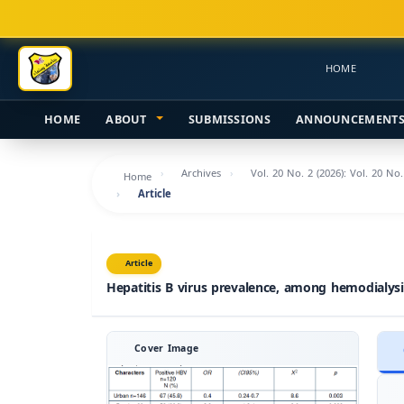
Main
Navigation
Main
HOME
Content
Sidebar
HOME
ABOUT
SUBMISSIONS
ANNOUNCEMENT
Archives
Vol. 20 No. 2 (2026): Vol. 20 No
Home
Article
Article
Hepatitis B virus prevalence, among hemodialysi
Cover Image