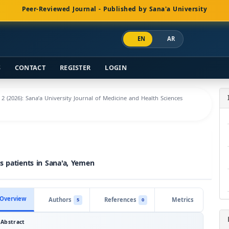
Peer-Reviewed Journal - Published by Sana'a University
EN
AR
S
CONTACT
REGISTER
LOGIN
. 2 (2026): Sana’a University Journal of Medicine and Health Sciences
s patients in Sana'a, Yemen
Overview
Authors
References
Metrics
5
0
Abstract