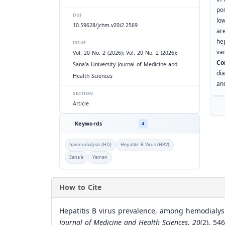
po
DOI
lo
10.59628/jchm.v20i2.2569
ar
he
ISSUE
vac
Vol. 20 No. 2 (2026): Vol. 20 No. 2 (2026):
Co
Sana’a University Journal of Medicine and
di
Health Sciences
and
SECTION
Article
Keywords
4
haemodialysis (HD)
Hepatitis B Virus (HBV)
Sana’a
Yemen
How to Cite
Hepatitis B virus prevalence, among hemodialysi
Journal of Medicine and Health Sciences
,
20
(2), 54