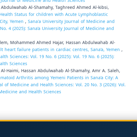
ty Journal of Medicine and Health Sciences
n Abdulwahab Al-Shamahy, Taghreed Ahmed Al-kibsi,
 Health Status for children with Acute Lymphoblastic
 City, Yemen
,
Sana'a University Journal of Medicine and
9 No. 4 (2025): Sana’a University Journal of Medicine and
alem, Mohammed Ahmed Hajar, Hassan Abdulwahab Al-
 heart failure patients in cardiac centres, Sana’a, Yemen
,
lth Sciences: Vol. 19 No. 6 (2025): Vol. 19 No. 6 (2025):
alth Sciences
-Haimi, Hassan Abdulwahab Al-Shamahy, Amr A. Saleh,
atoid Arthritis among Yemeni Patients in Sana’a City: A
al of Medicine and Health Sciences: Vol. 20 No. 3 (2026): Vol.
f Medicine and Health Sciences