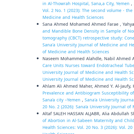
in Al-Thowrah Hospital, Sana,a City, Yemen
,
Vol. 2 No. 1 (2023): The second volume - the f
Medicine and Health Sciences
Sana Ahmed Mohamed Ahmed Farae , Yahya 
and Mandible Bone Density in Sample of No
tomography (CBCT) retrospective study: Co
Sana'a University Journal of Medicine and Hea
of Medicine and Health Sciences
Naseem Mohammed Alahdle, Nabil Ahmed A
Care Units Nurses toward Endotracheal Tube
University Journal of Medicine and Health Sci
University Journal of Medicine and Health S
Ahlam Ali Ahmed Maher, Ahmed Y. Al-Jaufy,
Prevalence and Antibiogram Susceptibility
Sana’a city –Yemen
,
Sana'a University Journa
20 No. 2 (2026): Sana’a University Journal o
Altaf SALEH HASSAN ALJABR, Alia Abdullah S
of Abortion in Al-Sabeen Maternity and Chi
Health Sciences: Vol. 20 No. 3 (2026): Vol. 2