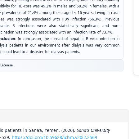
sitivity for HB-core was 49.2% in males and 58.2% in females, with a
w prevalence of 21.4% among those aged ≤ 16 years. Living in rural
eas was strongly associated with HBV infection (66.3%). Previous
patitis B infections were also statistically significant, and non-
cination was strongly associated with an infection rate of 73.7%.
nclusion:
In conclusion, the spread of hepatitis B virus infection in
alysis patients in our environment after dialysis was very common
 could lead to a disaster for dialysis patients.
License
s patients in Sana’a, Yemen. (2026).
Sana’a University
6-539.
https://doi.org/10.59628/jchm.v20i2.2569