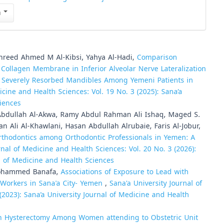
n
hreed Ahmed M Al-Kibsi, Yahya Al-Hadi,
Comparison
 Collagen Membrane in Inferior Alveolar Nerve Lateralization
 Severely Resorbed Mandibles Among Yemeni Patients in
icine and Health Sciences: Vol. 19 No. 3 (2025): Sana’a
ciences
dullah Al-Akwa, Ramy Abdul Rahman Ali Ishaq, Maged S.
 Ali Al-Khawlani, Hasan Abdullah Alrubaie, Faris Al-Jobur,
orthodontics among Orthodontic Professionals in Yemen: A
rnal of Medicine and Health Sciences: Vol. 20 No. 3 (2026):
al of Medicine and Health Sciences
Mohammed Banafa,
Associations of Exposure to Lead with
Workers in Sana'a City- Yemen
,
Sana'a University Journal of
(2023): Sana’a University Journal of Medicine and Health
 Hysterectomy Among Women attending to Obstetric Unit