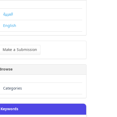
العربية
English
ke
Make a Submission
bmission
Browse
Categories
Keywords