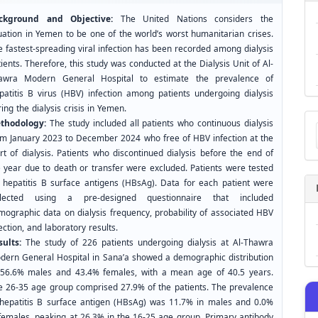
ckground and Objective:
The United Nations considers the
tuation in Yemen to be one of the world’s worst humanitarian crises.
e fastest-spreading viral infection has been recorded among dialysis
ients. Therefore, this study was conducted at the Dialysis Unit of Al-
awra Modern General Hospital to estimate the prevalence of
patitis B virus (HBV) infection among patients undergoing dialysis
ing the dialysis crisis in Yemen.
Ma
thodology:
The study included all patients who continuous dialysis
a
om January 2023 to December 2024 who free of HBV infection at the
Su
rt of dialysis. Patients who discontinued dialysis before the end of
e year due to death or transfer were excluded. Patients were tested
r hepatitis B surface antigens (HBsAg). Data for each patient were
llected using a pre-designed questionnaire that included
mographic data on dialysis frequency, probability of associated HBV
ection, and laboratory results.
sults:
The study of 226 patients undergoing dialysis at Al-Thawra
dern General Hospital in Sana’a showed a demographic distribution
 56.6% males and 43.4% females, with a mean age of 40.5 years.
e 26-35 age group comprised 27.9% of the patients. The prevalence
 hepatitis B surface antigen (HBsAg) was 11.7% in males and 0.0%
 females, peaking at 26.3% in the 16-25 age group. Primary antibody