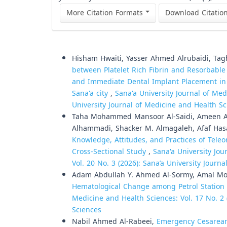
More Citation Formats
Download Citatio
Similar Articles
Hisham Hwaiti, Yasser Ahmed Alrubaidi, Tag
between Platelet Rich Fibrin and Resorbable
and Immediate Dental Implant Placement in
Sana'a city
,
Sana'a University Journal of Med
University Journal of Medicine and Health S
Taha Mohammed Mansoor Al-Saidi, Ameen Ab
Alhammadi, Shacker M. Almagaleh, Afaf Hasan
Knowledge, Attitudes, and Practices of Tele
Cross-Sectional Study
,
Sana'a University Jou
Vol. 20 No. 3 (2026): Sana’a University Journ
Adam Abdullah Y. Ahmed Al-Sormy, Amal 
Hematological Change among Petrol Station 
Medicine and Health Sciences: Vol. 17 No. 2 
Sciences
Nabil Ahmed Al-Rabeei,
Emergency Cesarean