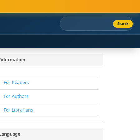
Search
Information
For Readers
For Authors
For Librarians
Language