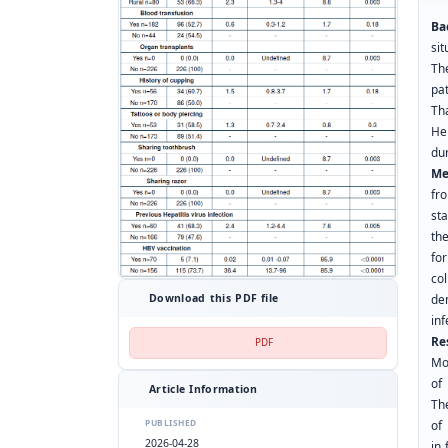
Ba
si
Th
pat
Th
He
dur
Me
fr
sta
th
fo
co
Download this PDF file
de
inf
Re
PDF
Mo
of
Article Information
Th
PUBLISHED
of
2026-04-28
in