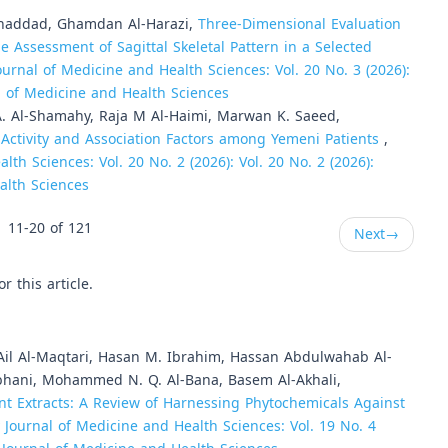
haddad, Ghamdan Al-Harazi,
Three-Dimensional Evaluation
he Assessment of Sagittal Skeletal Pattern in a Selected
ournal of Medicine and Health Sciences: Vol. 20 No. 3 (2026):
al of Medicine and Health Sciences
A. Al-Shamahy, Raja M Al-Haimi, Marwan K. Saeed,
Activity and Association Factors among Yemeni Patients
,
lth Sciences: Vol. 20 No. 2 (2026): Vol. 20 No. 2 (2026):
alth Sciences
11-20 of 121
Next
→
or this article.
 Ail Al-Maqtari, Hasan M. Ibrahim, Hassan Abdulwahab Al-
bhani, Mohammed N. Q. Al-Bana, Basem Al-Akhali,
nt Extracts: A Review of Harnessing Phytochemicals Against
y Journal of Medicine and Health Sciences: Vol. 19 No. 4