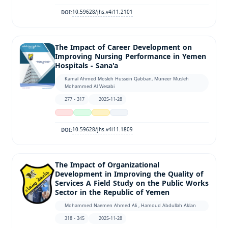
10.59628/jhs.v4i11.2101
DOI:
The Impact of Career Development on
Improving Nursing Performance in Yemen
Hospitals - Sana'a
Kamal Ahmed Mosleh Hussein Qabban, Muneer Musleh
Mohammed Al Wesabi
277 - 317
2025-11-28
10.59628/jhs.v4i11.1809
DOI:
The Impact of Organizational
Development in Improving the Quality of
Services A Field Study on the Public Works
Sector in the Republic of Yemen
Mohammed Naemen Ahmed Ali , Hamoud Abdullah Aklan
318 - 345
2025-11-28