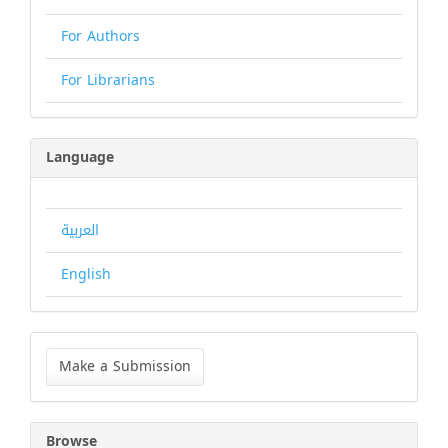
For Authors
For Librarians
Language
العربية
English
Make
a
Make a Submission
Submission
Browse