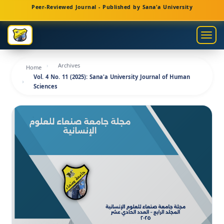
Main
Peer-Reviewed Journal - Published by Sana'a University
Navigation
Main
Togg
Content
navig
Sidebar
Archives
Home
Vol. 4 No. 11 (2025): Sana'a University Journal of Human
Sciences