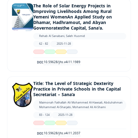
The Role of Solar Energy Projects in
Improving Livelihoods Among Rural
Yemeni WomenAn Applied Study on
Dhamar, Hadhramout, and Abyan
Governoratesthe Capital, Sana'a.
Rehab Al Sanabani, Saleh Huomid
62 - 82
2025-11-28
10.59628/jhs.v4i11.1989
DOI:
Title: The Level of Strategic Dexterity
Practice in Private Schools in the Capital
Secretariat – Sana’a
Maimonah Fathallah Ali Mohammed Al-Hawsali, Abdulrahman
Mohammed Al-Sharjabi, Mohammed Ali Al-Shami
83 - 124
2025-11-28
10.59628/jhs.v4i11.2037
DOI: