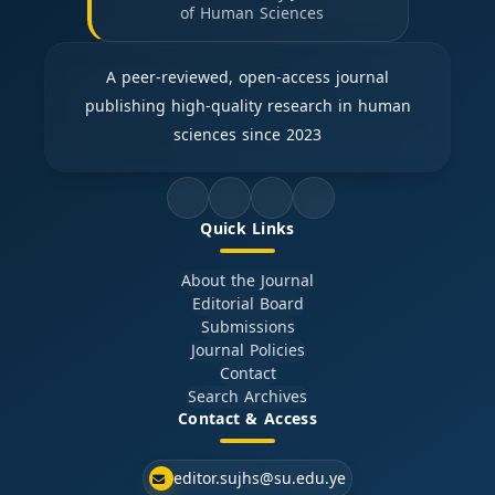
of Human Sciences
A peer-reviewed, open-access journal
publishing high-quality research in human
sciences since 2023
Quick Links
About the Journal
Editorial Board
Submissions
Journal Policies
Contact
Search Archives
Contact & Access
editor.sujhs@su.edu.ye