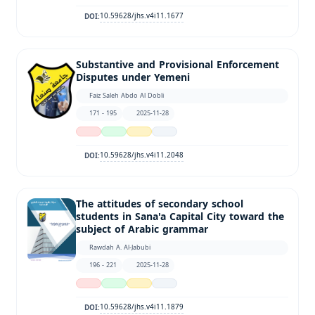
10.59628/jhs.v4i11.1677
DOI:
Substantive and Provisional Enforcement
Disputes under Yemeni
Faiz Saleh Abdo Al Dobli
171 - 195
2025-11-28
10.59628/jhs.v4i11.2048
DOI:
The attitudes of secondary school
students in Sana'a Capital City toward the
subject of Arabic grammar
Rawdah A. Al-Jabubi
196 - 221
2025-11-28
10.59628/jhs.v4i11.1879
DOI: