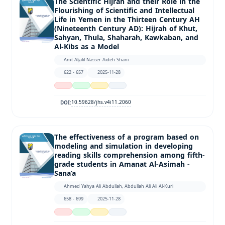
The Scientific Hijrah and their Role in the
Flourishing of Scientific and Intellectual
Life in Yemen in the Thirteen Century AH
(Nineteenth Century AD): Hijrah of Khut,
Sahyan, Thula, Shaharah, Kawkaban, and
Al-Kibs as a Model
Amt Aljalil Nasser Aideh Shani
622 - 657
2025-11-28
10.59628/jhs.v4i11.2060
DOI:
The effectiveness of a program based on
modeling and simulation in developing
reading skills comprehension among fifth-
grade students in Amanat Al-Asimah -
Sana’a
Ahmed Yahya Ali Abdullah, Abdullah Ali Ali Al-Kuri
658 - 699
2025-11-28