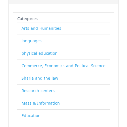
Categories
Arts and Humanities
languages
physical education
Commerce, Economics and Political Science
Sharia and the law
Research centers
Mass & Information
Education