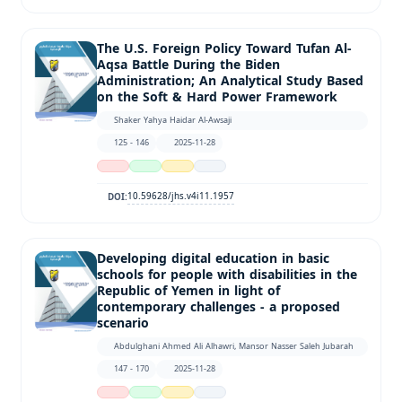
The U.S. Foreign Policy Toward Tufan Al-
Aqsa Battle During the Biden
Administration; An Analytical Study Based
on the Soft & Hard Power Framework
Shaker Yahya Haidar Al-Awsaji
125 - 146
2025-11-28
10.59628/jhs.v4i11.1957
DOI:
Developing digital education in basic
schools for people with disabilities in the
Republic of Yemen in light of
contemporary challenges - a proposed
scenario
Abdulghani Ahmed Ali Alhawri, Mansor Nasser Saleh Jubarah
147 - 170
2025-11-28