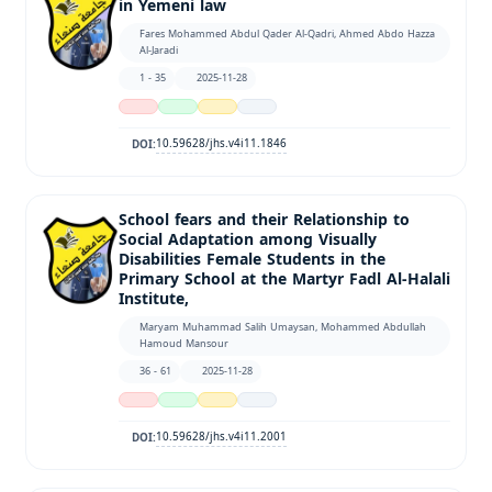
in Yemeni law
Fares Mohammed Abdul Qader Al-Qadri, Ahmed Abdo Hazza
Al-Jaradi
1 - 35
2025-11-28
10.59628/jhs.v4i11.1846
DOI:
School fears and their Relationship to
Social Adaptation among Visually
Disabilities Female Students in the
Primary School at the Martyr Fadl Al-Halali
Institute,
Maryam Muhammad Salih Umaysan, Mohammed Abdullah
Hamoud Mansour
36 - 61
2025-11-28
10.59628/jhs.v4i11.2001
DOI: