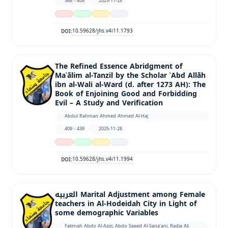
368 - 408
2025-11-28
10.59628/jhs.v4i11.1793
DOI:
The Refined Essence Abridgment of
Maʿālim al-Tanzil by the Scholar ʿAbd Allāh
ibn al-Wali al-Ward (d. after 1273 AH): The
Book of Enjoining Good and Forbidding
Evil – A Study and Verification
Abdul Rahman Ahmed Ahmed Al-Haj
409 - 439
2025-11-28
10.59628/jhs.v4i11.1994
DOI:
العربيه Marital Adjustment among Female
teachers in Al-Hodeidah City in Light of
some demographic Variables
Fatimah Abdo Al-Azizi, Abdo Saeed Al-Sana’ani, Radia Ali