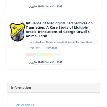
10.59628/jhs.v4i11.2008
DOI:
Influence of Ideological Perspectives on
Translation: A Case Study of Multiple
Arabic Translations of George Orwell’s
Animal Farm
Abdulwadood Ahmed Annuzaili, Mujeeb Ali Murshed Qasim
735 - 752
2025-11-28
10.59628/jhs.v4i11.2167
DOI:
Information
For Readers