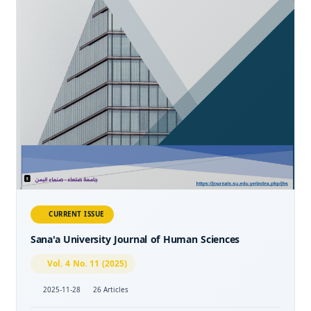
CURRENT ISSUE
Sana'a University Journal of Human Sciences
Vol. 4 No. 11 (2025)
2025-11-28
26 Articles