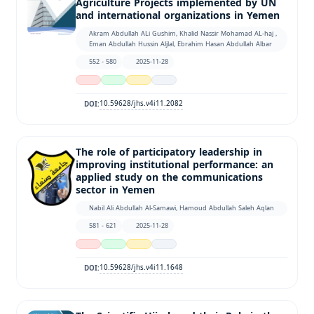
Agriculture Projects implemented by UN
and international organizations in Yemen
Akram Abdullah ALi Gushim, Khalid Nassir Mohamad AL-haj ,
Eman Abdullah Hussin Aljlal, Ebrahim Hasan Abdullah Albar
552 - 580
2025-11-28
10.59628/jhs.v4i11.2082
DOI:
The role of participatory leadership in
improving institutional performance: an
applied study on the communications
sector in Yemen
Nabil Ali Abdullah Al-Samawi, Hamoud Abdullah Saleh Aqlan
581 - 621
2025-11-28
10.59628/jhs.v4i11.1648
DOI: