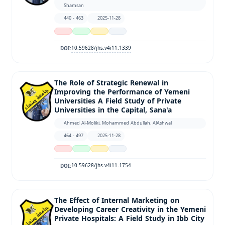
Shamsan
440 - 463
2025-11-28
10.59628/jhs.v4i11.1339
DOI:
The Role of Strategic Renewal in
Improving the Performance of Yemeni
Universities A Field Study of Private
Universities in the Capital, Sana'a
Ahmed Al-Moliki, Mohammed Abdullah. AlAshwal
464 - 497
2025-11-28
10.59628/jhs.v4i11.1754
DOI:
The Effect of Internal Marketing on
Developing Career Creativity in the Yemeni
Private Hospitals: A Field Study in Ibb City