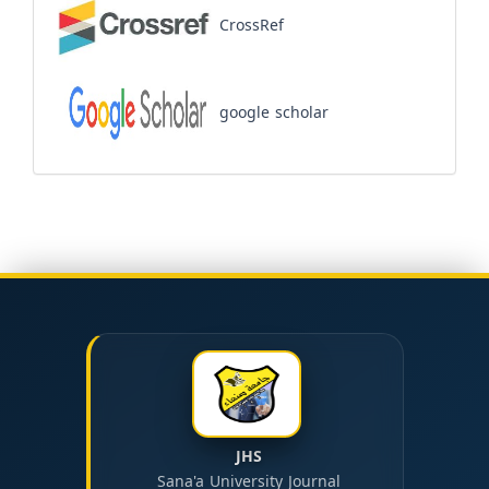
CrossRef
google scholar
JHS
Sana'a University Journal