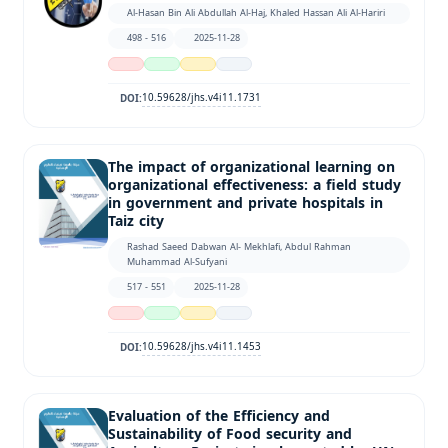
Al-Hasan Bin Ali Abdullah Al-Haj, Khaled Hassan Ali Al-Hariri
498 - 516
2025-11-28
10.59628/jhs.v4i11.1731
DOI:
The impact of organizational learning on
organizational effectiveness: a field study
in government and private hospitals in
Taiz city
Rashad Saeed Dabwan Al- Mekhlafi, Abdul Rahman
Muhammad Al-Sufyani
517 - 551
2025-11-28
10.59628/jhs.v4i11.1453
DOI:
Evaluation of the Efficiency and
Sustainability of Food security and