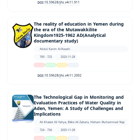
10.59628/jhs.v4i11.911
DOI:
The reality of education in Yemen during
the era of the Mutawakkilite
Kingdom1925-1962 AD(Analytical
documentary study)
Abdul Karim Al-Razahi
700 - 723
2025-11-28
10.59628/jhs.v4i11.2002
DOI:
The Technological Gap in Monitoring and
Evaluation Practices of Water Quality in
Aden, Yemen: A Study of Challenges and
Implications
Ali Khaled Ali Yahya, Bilkis Ali Zabara, Hisham Muhammad Naji
724 - 734
2025-11-28