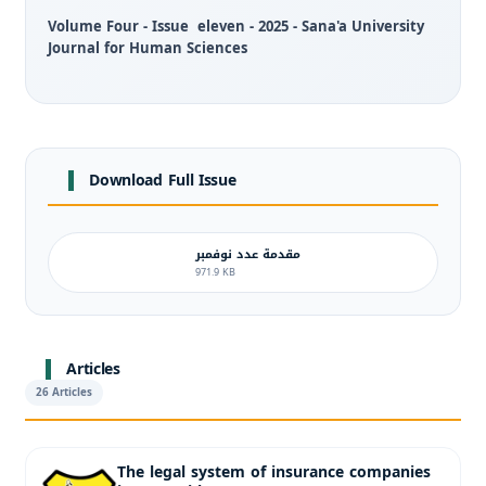
Volume Four - Issue eleven - 2025 - Sana'a University
Journal for Human Sciences
Download Full Issue
مقدمة عدد نوفمبر
971.9 KB
Articles
26 Articles
The legal system of insurance companies