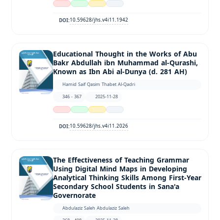
10.59628/jhs.v4i11.1942
DOI:
Educational Thought in the Works of Abu
Bakr Abdullah ibn Muhammad al-Qurashi,
Known as Ibn Abi al-Dunya (d. 281 AH)
Hamid Saif Qasim Thabet Al-Qadri
346 - 367
2025-11-28
10.59628/jhs.v4i11.2026
DOI:
The Effectiveness of Teaching Grammar
Using Digital Mind Maps in Developing
Analytical Thinking Skills Among First-Year
Secondary School Students in Sana'a
Governorate
Abdulaziz Saleh Abdulaziz Saleh