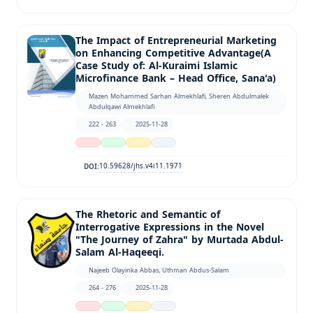
The Impact of Entrepreneurial Marketing
on Enhancing Competitive Advantage(A
Case Study of: Al-Kuraimi Islamic
Microfinance Bank – Head Office, Sana'a)
Mazen Mohammed Sarhan Almekhlafi, Sheren Abdulmalek
Abdulqawi Almekhlafi
222 - 263
2025-11-28
10.59628/jhs.v4i11.1971
DOI:
The Rhetoric and Semantic of
Interrogative Expressions in the Novel
"The Journey of Zahra" by Murtada Abdul-
Salam Al-Haqeeqi.
Najeeb Olayinka Abbas, Uthman Abdus-Salam
264 - 276
2025-11-28