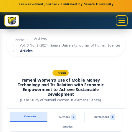
Main
Peer-Reviewed Journal - Published by Sana'a University
Navigation
Main
Togg
Content
navig
Sidebar
Archives
Home
Vol. 3 No. 2 (2024): Sana'a University Journal of Human Sciences
Articles
Article
Yemeni Women's Use of Mobile Money
Technology and Its Relation with Economic
Empowerment to Achieve Sustainable
Development
(Case Study of Yemeni Women in Alamana Sana’a)
Overview
Authors
2
References
0
Metrics