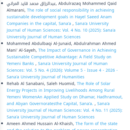
عبدالرزاق محمد قايد المراني, Abdulrazaq Mohammed Qaid
Almarani,
The role of social responsibility in achieving
sustainable development goals in Hayel Saeed Anam
Companies in the capital, Sana'a
,
Sana'a University
Journal of Human Sciences: Vol. 4 No. 10 (2025): Sana'a
University Journal of Human Sciences
Mohammed Abdulbaqi Al-Junaid, Abdulrahman Ahmed
Mani' Al-Sayeh,
The Impact of Governance in Achieving
Sustainable Competitive Advantage: A Field Study on
Yemeni Banks
,
Sana'a University Journal of Human
Sciences: Vol. 5 No. 4 (2026): Volume 5 - Issue 4 - 2026 -
Sana'a University Journal of Humanities
Rehab Al Sanabani, Saleh Huomid,
The Role of Solar
Energy Projects in Improving Livelihoods Among Rural
Yemeni WomenAn Applied Study on Dhamar, Hadhramout,
and Abyan Governoratesthe Capital, Sana'a.
,
Sana'a
University Journal of Human Sciences: Vol. 4 No. 11 (2025):
Sana'a University Journal of Human Sciences
Ameen Ahmed Hussain Al-Khaish,
The form of the state