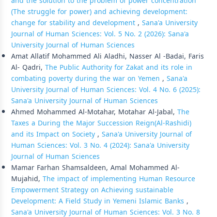
and the solution to the problem of power concentration
(The struggle for power) and achieving development:
change for stability and development
,
Sana'a University
Journal of Human Sciences: Vol. 5 No. 2 (2026): Sana'a
University Journal of Human Sciences
Amat Allatif Mohammed Ali Aladhi, Nasser Al -Badai, Faris
Al- Qadri,
The Public Authority for Zakat and its role in
combating poverty during the war on Yemen
,
Sana'a
University Journal of Human Sciences: Vol. 4 No. 6 (2025):
Sana'a University Journal of Human Sciences
Ahmed Mohammed Al-Motahar, Motahar Al-Jabal,
The
Taxes a During the Major Succession Reign(Al-Rashidi)
and its Impact on Society
,
Sana'a University Journal of
Human Sciences: Vol. 3 No. 4 (2024): Sana'a University
Journal of Human Sciences
Mamar Farhan Shamsaldeen, Amal Mohammed Al-
Mujahid,
The impact of implementing Human Resource
Empowerment Strategy on Achieving sustainable
Development: A Field Study in Yemeni Islamic Banks
,
Sana'a University Journal of Human Sciences: Vol. 3 No. 8