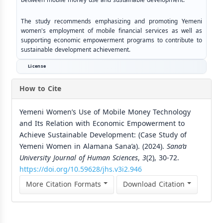
The study recommends emphasizing and promoting Yemeni
women's employment of mobile financial services as well as
supporting economic empowerment programs to contribute to
sustainable development achievement.
License
How to Cite
Yemeni Women’s Use of Mobile Money Technology
and Its Relation with Economic Empowerment to
Achieve Sustainable Development: (Case Study of
Yemeni Women in Alamana Sana’a). (2024).
Sana’a
University Journal of Human Sciences
,
3
(2), 30-72.
https://doi.org/10.59628/jhs.v3i2.946
More Citation Formats
Download Citation
Similar Articles