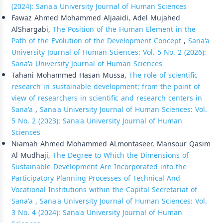
(2024): Sana'a University Journal of Human Sciences
Fawaz Ahmed Mohammed Aljaaidi, Adel Mujahed
AlShargabi,
The Position of the Human Element in the
Path of the Evolution of the Development Concept
,
Sana'a
University Journal of Human Sciences: Vol. 5 No. 2 (2026):
Sana'a University Journal of Human Sciences
Tahani Mohammed Hasan Mussa,
The role of scientific
research in sustainable development: from the point of
view of researchers in scientific and research centers in
Sana'a
,
Sana'a University Journal of Human Sciences: Vol.
5 No. 2 (2023): Sana'a University Journal of Human
Sciences
Niamah Ahmed Mohammed ALmontaseer, Mansour Qasim
Al Mudhaji,
The Degree to Which the Dimensions of
Sustainable Development Are Incorporated into the
Participatory Planning Processes of Technical And
Vocational Institutions within the Capital Secretariat of
Sana'a
,
Sana'a University Journal of Human Sciences: Vol.
3 No. 4 (2024): Sana'a University Journal of Human