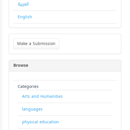
العربية
English
Make
a
Make a Submission
Submission
Browse
Categories
Arts and Humanities
languages
physical education