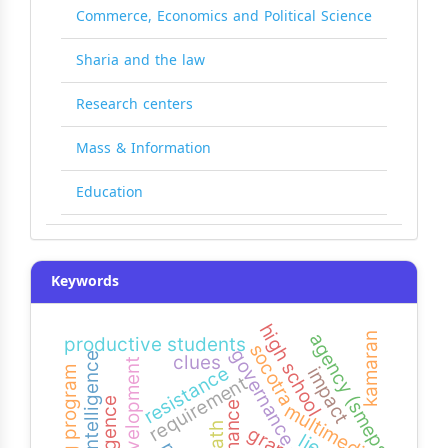
Commerce, Economics and Political Science
Sharia and the law
Research centers
Mass & Information
Education
Keywords
high school
agency (smeps)
kamaran
productive students
socotra
governance
visual intelligence
clues
development
resistance
impact
training program
requirement
multimedia
lies