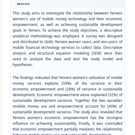
Abstract
This study aims to investigate the relationship between Yemeni
women's use of mobile money technology and their economic
empowerment, as well as achieving sustainable development
goals in Yemen. To achieve the study objectives, a descriptive
analytical methodology was employed. A survey was designed
and distributed to (646) Yemeni women users and non-users of
mobile financial technology services to collect data. Descriptive
analysis and structural equation modeling (SEM) were then
used to analyze the data and test the study model and
hypotheses.
The findings indicated that Yemeni women's utilization of mobile
money services explains (59%) of the variance in their
economic empowerment and (28%) of variance in sustainable
development. Economic empowerment alone explained (52%) of
sustainable development variance. Together, the two variables
(mobile money use and empowerment) account for (40%) of
sustainable development variance. The study also revealed that
Yemeni women's economic empowerment has the strongest
influence on achieving sustainability. Finally, it was concluded
that economic empowerment partially mediates the relationship
between mobile money use and sustainable development.