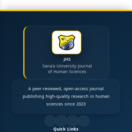
JHS
Sana'a University Journal
of Human Sciences
A peer-reviewed, open-access journal
publishing high-quality research in human
sciences since 2023
Quick Links