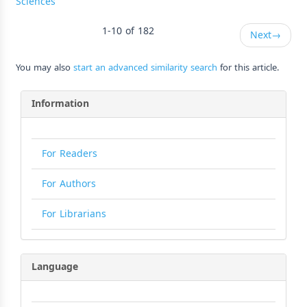
Sciences
1-10 of 182
Next
→
You may also
start an advanced similarity search
for this article.
Information
For Readers
For Authors
For Librarians
Language