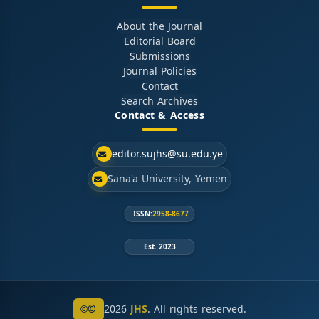
About the Journal
Editorial Board
Submissions
Journal Policies
Contact
Search Archives
Contact & Access
editor.sujhs@su.edu.ye
Sana'a University, Yemen
ISSN:
2958-8677
Est. 2023
©
2026
JHS
. All rights reserved.