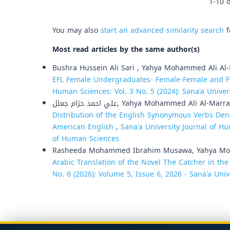
1-10 o
You may also
start an advanced similarity search
f
Most read articles by the same author(s)
Bushra Hussein Ali Sari , Yahya Mohammed Ali Al
EFL Female Undergraduates- Female-Female and F
Human Sciences: Vol. 3 No. 5 (2024): Sana'a Unive
علي احمد حزام جعلل, Yahya Mohammed Ali Al-Mar
Distribution of the English Synonymous Verbs Den
American English
,
Sana'a University Journal of Hu
of Human Sciences
Rasheeda Mohammed Ibrahim Musawa, Yahya Moh
Arabic Translation of the Novel The Catcher in th
No. 6 (2026): Volume 5, Issue 6, 2026 - Sana'a Univ