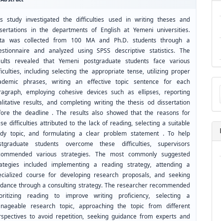
is study investigated the difficulties used in writing theses and
ssertations in the departments of English at Yemeni universities.
ta was collected from 100 MA and Ph.D. students through a
estionnaire and analyzed using SPSS descriptive statistics. The
sults revealed that Yemeni postgraduate students face various
ficulties, including selecting the appropriate tense, utilizing proper
Ma
ademic phrases, writing an effective topic sentence for each
a
ragraph, employing cohesive devices such as ellipses, reporting
Su
alitative results, and completing writing the thesis od dissertation
fore the deadline . The results also showed that the reasons for
se difficulties attributed to the lack of reading, selecting a suitable
udy topic, and formulating a clear problem statement . To help
stgraduate students overcome these difficulties, supervisors
commended various strategies. The most commonly suggested
rategies included implementing a reading strategy, attending a
ecialized course for developing research proposals, and seeking
idance through a consulting strategy. The researcher recommended
ioritizing reading to improve writing proficiency, selecting a
nageable research topic, approaching the topic from different
rspectives to avoid repetition, seeking guidance from experts and