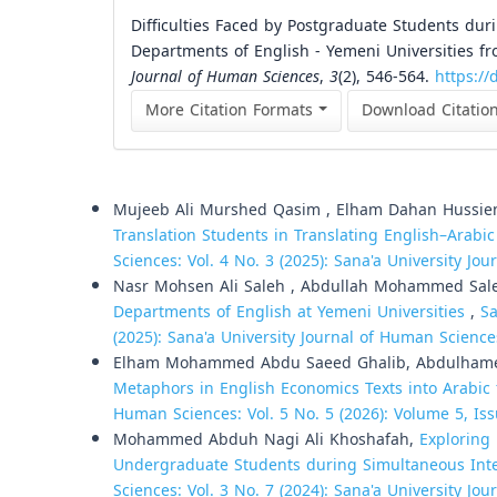
Difficulties Faced by Postgraduate Students du
Departments of English - Yemeni Universities fr
Journal of Human Sciences
,
3
(2), 546-564.
https://
More Citation Formats
Download Citatio
Similar Articles
Mujeeb Ali Murshed Qasim , Elham Dahan Hussie
Translation Students in Translating English–Arab
Sciences: Vol. 4 No. 3 (2025): Sana'a University Jo
Nasr Mohsen Ali Saleh , Abdullah Mohammed Sal
Departments of English at Yemeni Universities
,
Sa
(2025): Sana'a University Journal of Human Science
Elham Mohammed Abdu Saeed Ghalib, Abdulhame
Metaphors in English Economics Texts into Arabic
Human Sciences: Vol. 5 No. 5 (2026): Volume 5, Iss
Mohammed Abduh Nagi Ali Khoshafah,
Exploring 
Undergraduate Students during Simultaneous Int
Sciences: Vol. 3 No. 7 (2024): Sana'a University Jo