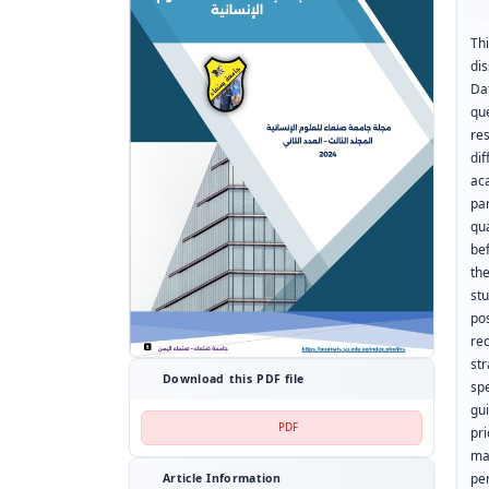
Th
di
Da
qu
re
dif
ac
pa
qu
be
the
st
po
re
st
Download this PDF file
sp
gu
PDF
pr
ma
pe
Article Information