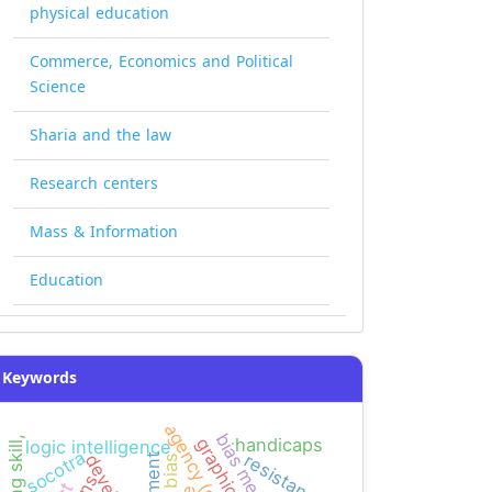
physical education
Commerce, Economics and Political
Science
Sharia and the law
Research centers
Mass & Information
Education
Keywords
agency (smeps)
bias measure
handicaps
logic intelligence
socotra
resistance