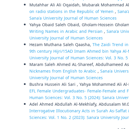
Mutahhar Ali Ali Oqaidah, Mubarak Mohammad Ali
on radio stations in the Republic of Yemen
,
Sana'
Sana'a University Journal of Human Sciences
Yahya Obaid Saleh Obaid, Gholam-Hossein Ghola
Writing Names in Arabic and Persian
,
Sana'a Univ
University Journal of Human Sciences
Hezam Muthana Saleh Qaasha,
The Zaidi Trend i
9th century Hijri/15AD Imam Ahmed bin Yahya Al-M
University Journal of Human Sciences: Vol. 3 No. 5
Maram Saleh Ahmed AL-Shareef, Abdulhameed As
Nicknames from English to Arabic
,
Sana'a Univers
University Journal of Human Sciences
Bushra Hussein Ali Sari , Yahya Mohammed Ali Al
EFL Female Undergraduates- Female-Female and F
Human Sciences: Vol. 3 No. 5 (2024): Sana'a Unive
Adel Ahmed Abdullah Al-Mekhlafy, Abdusalam M.G
Interrogative Illocutionary Acts in Surah As-Saffat
Sciences: Vol. 1 No. 2 (2023): Sana'a University Jo