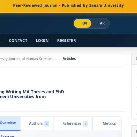
Peer-Reviewed Journal - Published by Sana'a University
EN
AR
S
CONTACT
LOGIN
REGISTER
versity Journal of Human Sciences
Articles
ring Writing MA Theses and PhD
meni Universities from
Overview
Authors
References
Metrics
2
0
Abstract