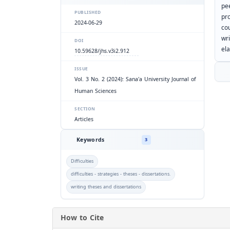
pe
PUBLISHED
pr
2024-06-29
co
wr
DOI
el
10.59628/jhs.v3i2.912
ISSUE
Vol. 3 No. 2 (2024): Sana'a University Journal of
Human Sciences
SECTION
Articles
Keywords
3
Difficulties
difficulties - strategies - theses - dissertations.
writing theses and dissertations
How to Cite