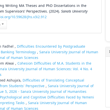
ring Writing MA Theses and PhD Dissertations in the
om Supervisors’ Perspectives. (2024).
Sana’a University
doi.org/10.59628/jhs.v3i2.912
n
n Fadhel ,
Difficulties Encountered by Postgraduate
ic Banking Terminology
,
Sana'a University Journal of Human
urnal of Human Sciences
em Alwai ,
Cohesion Difficulties of M.A. Students in the
na'a University Journal of Human Sciences: Vol. 4 No. 4
s
ed Ashuja'a,
Difficulties of Translating Conceptual
 from Students' Perspective
,
Sana'a University Journal of
ue 5, 2026 - Sana'a University Journal of Humanities
Psychological and Cognitive Difficulties Faced by Yemeni
erpreting Tasks
,
Sana'a University Journal of Human
urnal of Human Sciences