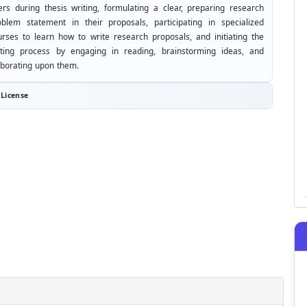
ers during thesis writing, formulating a clear, preparing research
oblem statement in their proposals, participating in specialized
urses to learn how to write research proposals, and initiating the
iting process by engaging in reading, brainstorming ideas, and
aborating upon them.
License