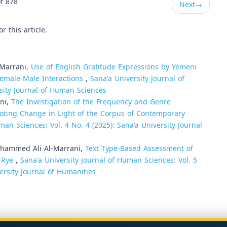
f 878
Next
→
or this article.
-Marrani,
Use of English Gratitude Expressions by Yemeni
emale-Male Interactions
,
Sana'a University Journal of
rsity Journal of Human Sciences
rani,
The Investigation of the Frequency and Genre
oting Change in Light of the Corpus of Contemporary
man Sciences: Vol. 4 No. 4 (2025): Sana'a University Journal
ammed Ali Al-Marrani,
Text Type-Based Assessment of
e Rye
,
Sana'a University Journal of Human Sciences: Vol. 5
ersity Journal of Humanities