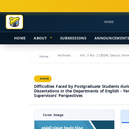
Main
Navigation
Main
HOME
Content
Sidebar
HOME
ABOUT
SUBMISSIONS
ANNOUNCEMENT
Archives
Vol. 3 No. 2 (2024): Sana'a Uni
Home
Article
Difficulties Faced by Postgraduate Students du
Dissertations in the Departments of English - Ye
Supervisors’ Perspectives
Cover Image