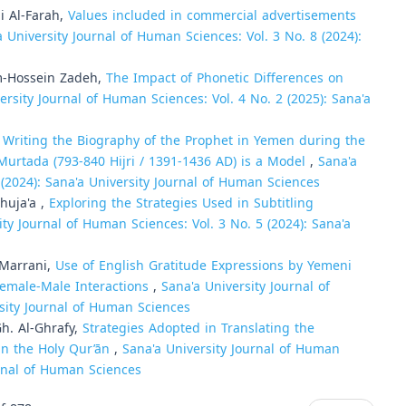
 Al-Farah,
Values included in commercial advertisements
a University Journal of Human Sciences: Vol. 3 No. 8 (2024):
m-Hossein Zadeh,
The Impact of Phonetic Differences on
ersity Journal of Human Sciences: Vol. 4 No. 2 (2025): Sana'a
n Writing the Biography of the Prophet in Yemen during the
urtada (793-840 Hijri / 1391-1436 AD) is a Model
,
Sana'a
 (2024): Sana'a University Journal of Human Sciences
huja'a ,
Exploring the Strategies Used in Subtitling
ity Journal of Human Sciences: Vol. 3 No. 5 (2024): Sana'a
-Marrani,
Use of English Gratitude Expressions by Yemeni
emale-Male Interactions
,
Sana'a University Journal of
rsity Journal of Human Sciences
h. Al-Ghrafy,
Strategies Adopted in Translating the
 in the Holy Qur’ān
,
Sana'a University Journal of Human
urnal of Human Sciences