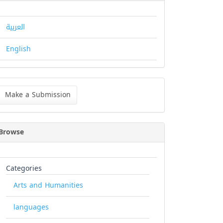
العربية
English
ke
Make a Submission
bmission
Browse
Categories
Arts and Humanities
languages