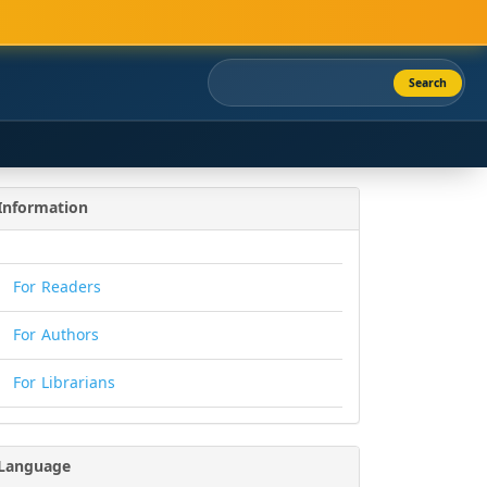
Search
Information
For Readers
For Authors
For Librarians
Language