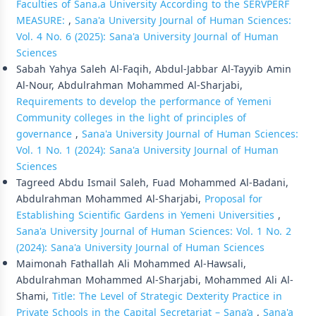
Faculties of Sana،a University According to the SERVPERF
MEASURE:
,
Sana'a University Journal of Human Sciences:
Vol. 4 No. 6 (2025): Sana'a University Journal of Human
Sciences
Sabah Yahya Saleh Al-Faqih, Abdul-Jabbar Al-Tayyib Amin
Al-Nour, Abdulrahman Mohammed Al-Sharjabi,
Requirements to develop the performance of Yemeni
Community colleges in the light of principles of
governance
,
Sana'a University Journal of Human Sciences:
Vol. 1 No. 1 (2024): Sana'a University Journal of Human
Sciences
Tagreed Abdu Ismail Saleh, Fuad Mohammed Al-Badani,
Abdulrahman Mohammed Al-Sharjabi,
Proposal for
Establishing Scientific Gardens in Yemeni Universities
,
Sana'a University Journal of Human Sciences: Vol. 1 No. 2
(2024): Sana'a University Journal of Human Sciences
Maimonah Fathallah Ali Mohammed Al-Hawsali,
Abdulrahman Mohammed Al-Sharjabi, Mohammed Ali Al-
Shami,
Title: The Level of Strategic Dexterity Practice in
Private Schools in the Capital Secretariat – Sana’a
,
Sana'a