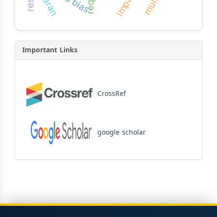
impact
Important Links
CrossRef
google scholar