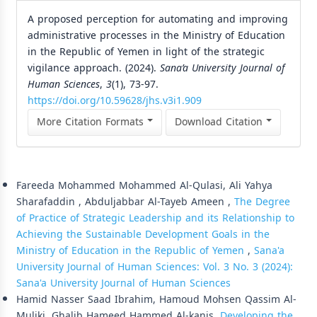
A proposed perception for automating and improving
administrative processes in the Ministry of Education
in the Republic of Yemen in light of the strategic
vigilance approach. (2024).
Sana’a University Journal of
Human Sciences
,
3
(1), 73-97.
https://doi.org/10.59628/jhs.v3i1.909
More Citation Formats
Download Citation
Similar Articles
Fareeda Mohammed Mohammed Al-Qulasi, Ali Yahya
Sharafaddin , Abduljabbar Al-Tayeb Ameen ,
The Degree
of Practice of Strategic Leadership and its Relationship to
Achieving the Sustainable Development Goals in the
Ministry of Education in the Republic of Yemen
,
Sana'a
University Journal of Human Sciences: Vol. 3 No. 3 (2024):
Sana'a University Journal of Human Sciences
Hamid Nasser Saad Ibrahim, Hamoud Mohsen Qassim Al-
Muliki, Ghalib Hameed Hammed Al-kanis,
Developing the