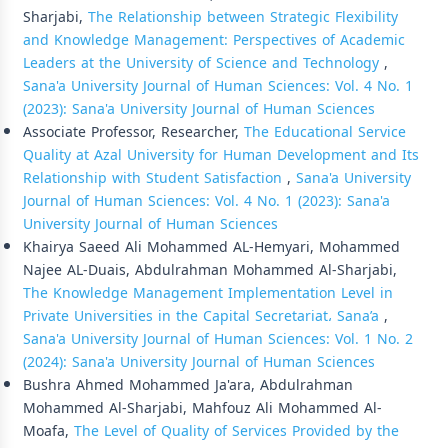
Sharjabi,
The Relationship between Strategic Flexibility
and Knowledge Management: Perspectives of Academic
Leaders at the University of Science and Technology
,
Sana'a University Journal of Human Sciences: Vol. 4 No. 1
(2023): Sana'a University Journal of Human Sciences
Associate Professor, Researcher,
The Educational Service
Quality at Azal University for Human Development and Its
Relationship with Student Satisfaction
,
Sana'a University
Journal of Human Sciences: Vol. 4 No. 1 (2023): Sana'a
University Journal of Human Sciences
Khairya Saeed Ali Mohammed AL-Hemyari, Mohammed
Najee AL-Duais, Abdulrahman Mohammed Al-Sharjabi,
The Knowledge Management Implementation Level in
Private Universities in the Capital Secretariat، Sana’a
,
Sana'a University Journal of Human Sciences: Vol. 1 No. 2
(2024): Sana'a University Journal of Human Sciences
Bushra Ahmed Mohammed Ja'ara, Abdulrahman
Mohammed Al-Sharjabi, Mahfouz Ali Mohammed Al-
Moafa,
The Level of Quality of Services Provided by the