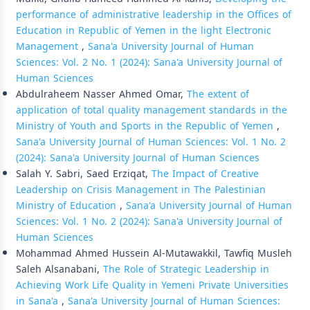
performance of administrative leadership in the Offices of
Education in Republic of Yemen in the light Electronic
Management
,
Sana'a University Journal of Human
Sciences: Vol. 2 No. 1 (2024): Sana'a University Journal of
Human Sciences
Abdulraheem Nasser Ahmed Omar,
The extent of
application of total quality management standards in the
Ministry of Youth and Sports in the Republic of Yemen
,
Sana'a University Journal of Human Sciences: Vol. 1 No. 2
(2024): Sana'a University Journal of Human Sciences
Salah Y. Sabri, Saed Erziqat,
The Impact of Creative
Leadership on Crisis Management in The Palestinian
Ministry of Education
,
Sana'a University Journal of Human
Sciences: Vol. 1 No. 2 (2024): Sana'a University Journal of
Human Sciences
Mohammad Ahmed Hussein Al-Mutawakkil, Tawfiq Musleh
Saleh Alsanabani,
The Role of Strategic Leadership in
Achieving Work Life Quality in Yemeni Private Universities
in Sana'a
,
Sana'a University Journal of Human Sciences: