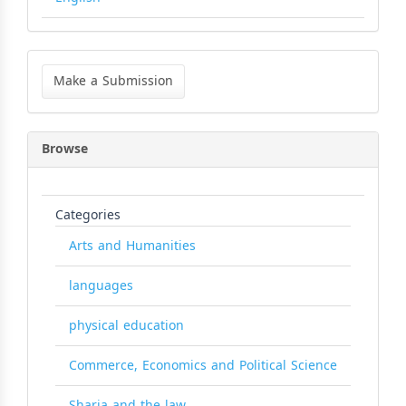
Make
a
Make a Submission
Submission
Browse
Categories
Arts and Humanities
languages
physical education
Commerce, Economics and Political Science
Sharia and the law