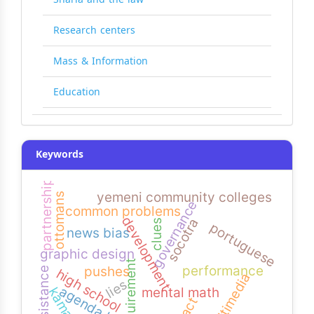
Research centers
Mass & Information
Education
Keywords
partnership
yemeni community colleges
ottomans
governance
common problems
development
socotra
clues
portuguese
news bias
graphic design
requirement
performance
pushes
resistance
high school
multimedia
lies
agenda bias
mental math
kamaran