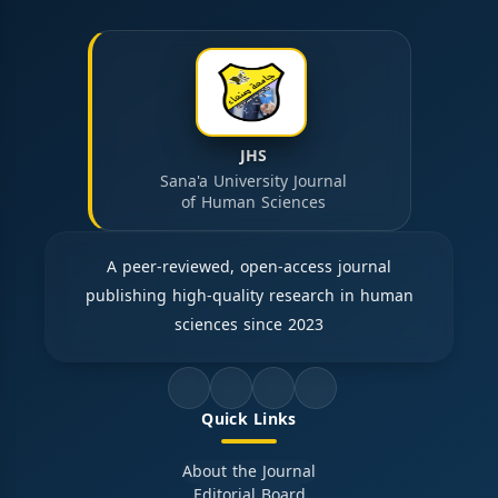
JHS
Sana'a University Journal
of Human Sciences
A peer-reviewed, open-access journal
publishing high-quality research in human
sciences since 2023
Quick Links
About the Journal
Editorial Board