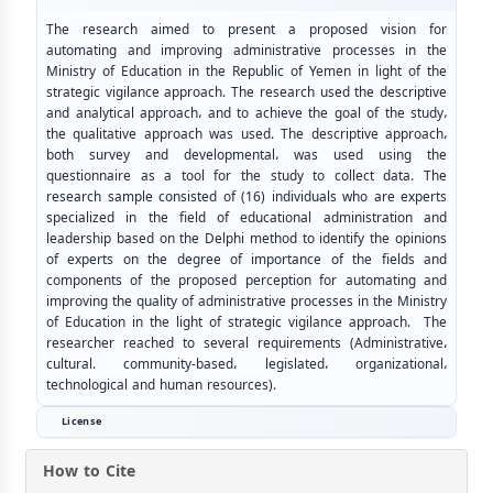
The research aimed to present a proposed vision for
automating and improving administrative processes in the
Ministry of Education in the Republic of Yemen in light of the
strategic vigilance approach. The research used the descriptive
and analytical approach، and to achieve the goal of the study،
the qualitative approach was used. The descriptive approach،
both survey and developmental، was used using the
questionnaire as a tool for the study to collect data. The
research sample consisted of (16) individuals who are experts
specialized in the field of educational administration and
leadership based on the Delphi method to identify the opinions
of experts on the degree of importance of the fields and
components of the proposed perception for automating and
improving the quality of administrative processes in the Ministry
of Education in the light of strategic vigilance approach. The
researcher reached to several requirements (Administrative،
cultural. community-based، legislated، organizational،
technological and human resources).
License
How to Cite