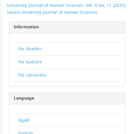
University Journal of Human Sciences: Vol. 4 No. 11 (2025):
Sana'a University Journal of Human Sciences
Information
For Readers
For Authors
For Librarians
Language
العربية
English