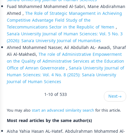
Fuad Mohammed Mohammed Al-Sabri, Mane Abdirahman
Ahmed ,
The Role of Strategic Management in Achieving
Competitive Advantage Field Study of the
Telecommunications Sector in the Republic of Yemen
,
Sana'a University Journal of Human Sciences: Vol. 5 No. 3
(2026): Sana'a University Journal of Humanities
Ahmed Mohammed Nasser, Ail Abdullah AL- Awadi, Sharaf
Ali Al-Makhedi,
The role of Administrative Empowerment
on the Quality of Administrative Services at the Education
Office of Amran Governorate
,
Sana'a University Journal of
Human Sciences: Vol. 4 No. 8 (2025): Sana'a University
Journal of Human Sciences
1-10 of 533
Next
→
You may also
start an advanced similarity search
for this article.
Most read articles by the same author(s)
Aisha Yahia Hasan AL-Hatef, Abdulrahman Mohammed Al-