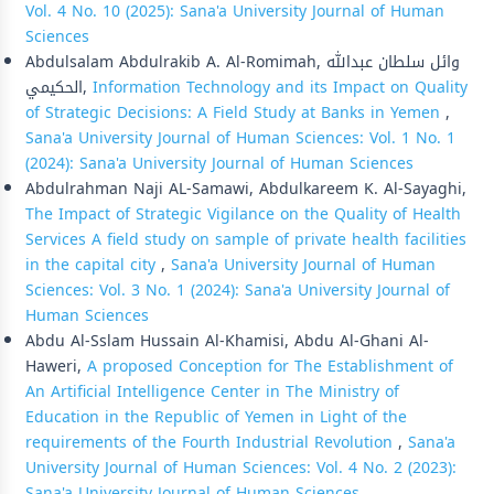
Vol. 4 No. 10 (2025): Sana'a University Journal of Human
Sciences
Abdulsalam Abdulrakib A. Al-Romimah, وائل سلطان عبدالله
الحكيمي,
Information Technology and its Impact on Quality
of Strategic Decisions: A Field Study at Banks in Yemen
,
Sana'a University Journal of Human Sciences: Vol. 1 No. 1
(2024): Sana'a University Journal of Human Sciences
Abdulrahman Naji AL-Samawi, Abdulkareem K. Al-Sayaghi,
The Impact of Strategic Vigilance on the Quality of Health
Services A field study on sample of private health facilities
in the capital city
,
Sana'a University Journal of Human
Sciences: Vol. 3 No. 1 (2024): Sana'a University Journal of
Human Sciences
Abdu Al-Sslam Hussain Al-Khamisi, Abdu Al-Ghani Al-
Haweri,
A proposed Conception for The Establishment of
An Artificial Intelligence Center in The Ministry of
Education in the Republic of Yemen in Light of the
requirements of the Fourth Industrial Revolution
,
Sana'a
University Journal of Human Sciences: Vol. 4 No. 2 (2023):
Sana'a University Journal of Human Sciences