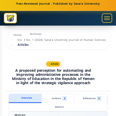
Main
Peer-Reviewed Journal - Published by Sana'a University
Navigation
Main
Togg
Content
navig
Sidebar
Archives
Home
Vol. 3 No. 1 (2024): Sana'a University Journal of Human Sciences
Articles
Article
A proposed perception for automating and
improving administrative processes in the
Ministry of Education in the Republic of Yemen
in light of the strategic vigilance approach
Overview
Authors
3
References
0
Metrics
Abstract