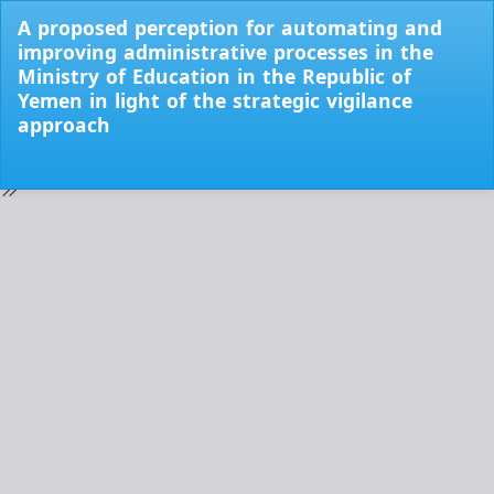
Return
A proposed perception for automating and
to
improving administrative processes in the
Issue
Ministry of Education in the Republic of
Details
Yemen in light of the strategic vigilance
approach
Do
Do
PD