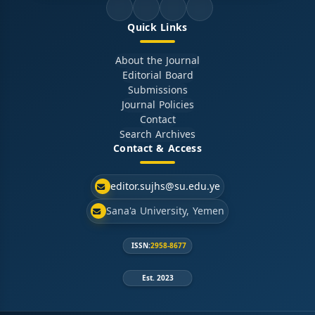
Quick Links
About the Journal
Editorial Board
Submissions
Journal Policies
Contact
Search Archives
Contact & Access
editor.sujhs@su.edu.ye
Sana'a University, Yemen
ISSN:
2958-8677
Est. 2023