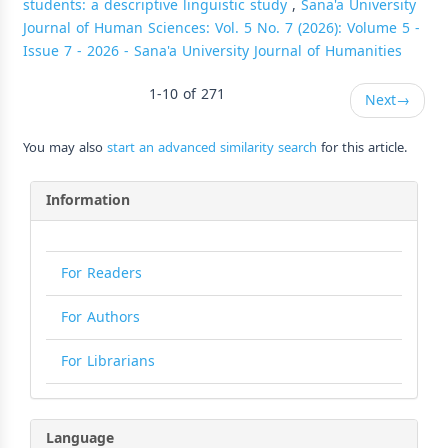
students: a descriptive linguistic study
,
Sana'a University
Journal of Human Sciences: Vol. 5 No. 7 (2026): Volume 5 -
Issue 7 - 2026 - Sana'a University Journal of Humanities
1-10 of 271
Next
→
You may also
start an advanced similarity search
for this article.
Information
For Readers
For Authors
For Librarians
Language