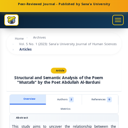
Main
Peer-Reviewed Journal - Published by Sana'a University
Navigation
Main
Togg
Content
navig
Sidebar
Archives
Home
Vol. 5 No. 1 (2023): Sana'a University Journal of Human Sciences
Articles
Article
Structural and Semantic Analysis of the Poem
"Mustafa" by the Poet Abdullah Al-Barduni
Overview
Authors
2
References
0
Metrics
Abstract
This study aims to uncover the relationship between the