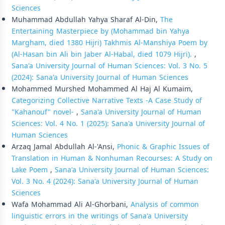
Sciences
Muhammad Abdullah Yahya Sharaf Al-Din,
The
Entertaining Masterpiece by (Mohammad bin Yahya
Margham, died 1380 Hijri) Takhmis Al-Manshiya Poem by
(Al-Hasan bin Ali bin Jaber Al-Habal, died 1079 Hijri).
,
Sana'a University Journal of Human Sciences: Vol. 3 No. 5
(2024): Sana'a University Journal of Human Sciences
Mohammed Murshed Mohammed Al Haj Al Kumaim,
Categorizing Collective Narrative Texts -A Case Study of
"Kahanouf" novel-
,
Sana'a University Journal of Human
Sciences: Vol. 4 No. 1 (2025): Sana'a University Journal of
Human Sciences
Arzaq Jamal Abdullah Al-'Ansi,
Phonic & Graphic Issues of
Translation in Human & Nonhuman Recourses: A Study on
Lake Poem
,
Sana'a University Journal of Human Sciences:
Vol. 3 No. 4 (2024): Sana'a University Journal of Human
Sciences
Wafa Mohammad Ali Al-Ghorbani,
Analysis of common
linguistic errors in the writings of Sana'a University