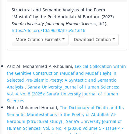
Structural and Semantic Analysis of the Poem
"Mustafa" by the Poet Abdullah Al-Barduni. (2023).
Sana’a University Journal of Human Sciences
,
5
(1).
https://doi.org/10.59628/jhs.v5i1.616
More Citation Formats
Download Citation
Similar Articles
Aziz Ali Mohammed Al-Khoulani,
Lexical Collocation within
the Genitive Construction (Mudaf and Mudaf Ilayh) in
Selected Pre-Islamic Poetry: A Syntactic and Semantic
Analysis
,
Sana'a University Journal of Human Sciences:
Vol. 4 No. 8 (2025): Sana'a University Journal of Human
Sciences
Nuha Mohamed Humaid,
The Dictionary of Death and Its
Semantic Manifestations in the Poetry of Abdullah Al-
Bardouni (Structural study)
,
Sana'a University Journal of
Human Sciences: Vol. 5 No. 4 (2026): Volume 5 - Issue 4 -