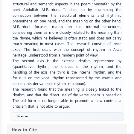
structural and semantic aspects in the poem "Mustafa" by the
poet Abdullah Al-Barduni. It does so by examining the
connection between the structural elements and rhythmic
phenomena on one hand, and the meaning on the other hand.
Al-Barduni focuses mainly on the internal structures,
considering them as more closely related to the meaning than
the rhyme, which he believes is often static and does not carry
much meaning in most cases. The research consists of three
axes. The first deals with the concept of rhythm in Arab
heritage, understood from a modern point of view
The second axis is the external rhythm represented by
(quantitative rhythm, the kinetics of the rhythm, and the
handling of the axis The third is the internal rhythm, and the
focus is on the vocal rhythm represented by the vowels and
consonants derivational rhythm, repetition).
The research found that the meaning is closely linked to the
rhythm, and that the direct use of the verse poem is based on
The old form is no longer able to promote a new content, a
criticism that is not able to argue.
License
How to Cite