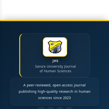
JHS
Sana'a University Journal
of Human Sciences
A peer-reviewed, open-access journal
publishing high-quality research in human
sciences since 2023