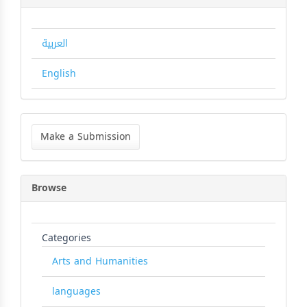
العربية
English
Make
a
Make a Submission
Submission
Browse
Categories
Arts and Humanities
languages