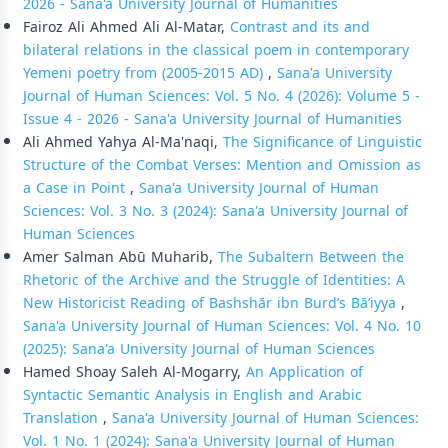
2026 - Sana'a University Journal of Humanities
Fairoz Ali Ahmed Ali Al-Matar,
Contrast and its and
bilateral relations in the classical poem in contemporary
Yemeni poetry from (2005-2015 AD)
,
Sana'a University
Journal of Human Sciences: Vol. 5 No. 4 (2026): Volume 5 -
Issue 4 - 2026 - Sana'a University Journal of Humanities
Ali Ahmed Yahya Al-Ma'naqi,
The Significance of Linguistic
Structure of the Combat Verses: Mention and Omission as
a Case in Point
,
Sana'a University Journal of Human
Sciences: Vol. 3 No. 3 (2024): Sana'a University Journal of
Human Sciences
Amer Salman Abū Muharib,
The Subaltern Between the
Rhetoric of the Archive and the Struggle of Identities: A
New Historicist Reading of Bashshār ibn Burd’s Bā’iyya
,
Sana'a University Journal of Human Sciences: Vol. 4 No. 10
(2025): Sana'a University Journal of Human Sciences
Hamed Shoay Saleh Al-Mogarry,
An Application of
Syntactic Semantic Analysis in English and Arabic
Translation
,
Sana'a University Journal of Human Sciences:
Vol. 1 No. 1 (2024): Sana'a University Journal of Human