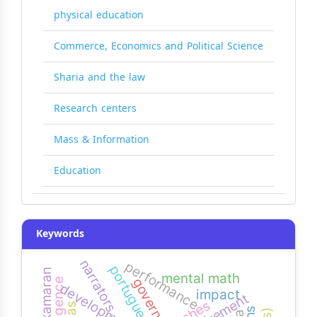
physical education
Commerce, Economics and Political Science
Sharia and the law
Research centers
Mass & Information
Education
Keywords
narrators
performance
portuguese
kamaran
mental math
governance
impact
requirement
pushes