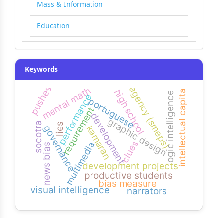
Mass & Information
Education
Keywords
pushes
agency (smeps)
mental math
intellectual capital
high school
logic intelligence
performance
portuguese
requirement
development
graphic design
socotra
lies
governance
kamaran
clues
multimedia
news bias
development projects
productive students
bias measure
visual intelligence
narrators