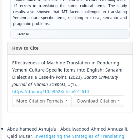
12 errors in translating the same cultural items. The study
results also showed that MT faced challenges in translating
Yemeni culture-specific items, resulting in lexical, semantic and
pragmatic problems.
License
How to Cite
Effectiveness of Machine Translation in Rendering
Yemeni Culture-Specific Items into English: Sana’ani
Dialect as a Case-in-Point. (2023).
Sana’a University
Journal of Human Sciences
,
5
(1).
https://doi.org/10.59628/jhs.v5i1.614
More Citation Formats
Download Citation
Similar Articles
Abdulhameed Ashuja'a , Abdulwadood Ahmed Annuzaili,
Qaid Musar,
Investigating the Strategies of Translating