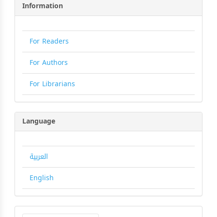
Information
For Readers
For Authors
For Librarians
Language
العربية
English
Make