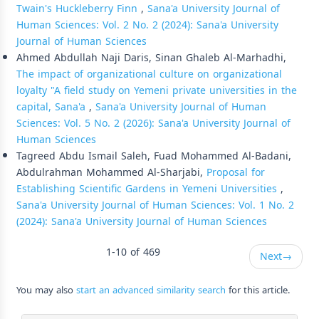
Twain's Huckleberry Finn
,
Sana'a University Journal of
Human Sciences: Vol. 2 No. 2 (2024): Sana'a University
Journal of Human Sciences
Ahmed Abdullah Naji Daris, Sinan Ghaleb Al-Marhadhi,
The impact of organizational culture on organizational
loyalty "A field study on Yemeni private universities in the
capital, Sana'a
,
Sana'a University Journal of Human
Sciences: Vol. 5 No. 2 (2026): Sana'a University Journal of
Human Sciences
Tagreed Abdu Ismail Saleh, Fuad Mohammed Al-Badani,
Abdulrahman Mohammed Al-Sharjabi,
Proposal for
Establishing Scientific Gardens in Yemeni Universities
,
Sana'a University Journal of Human Sciences: Vol. 1 No. 2
(2024): Sana'a University Journal of Human Sciences
1-10 of 469
Next
→
You may also
start an advanced similarity search
for this article.