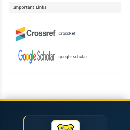
Important Links
CrossRef
google scholar