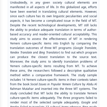
Undoubtedly, in any given society cultural elements are
manifested in all aspects of life. In this globalized age, efforts
have been exerted in translating cultural elements. However,
since each culture has its own linguistic peculiarities and social
aspects, it has become a complicated issue in the field of MT.
Despite the recent technological developments, MT still lacks
the ability to produce adequate translation in terms of author-
based accuracy and reader-oriented cultural acceptability. This
study aims to assess the effectiveness of MT in rendering
Yemeni culture-specific items into English by comparing the
translation outcomes of three MT programs (
Google
Translate
,
Yandex Translate
and
Bing Translator
) to find out which program
can produce the closest translation to the source text.
Moreover, the study aims to identify translation problems of
Yemeni culture-specific items resulting from MT. To achieve
these aims, the researchers followed a descriptive qualitative
method within a comparative framework. The study sample
includes 14 Yemeni culture-specific items in their contexts taken
from the book
Social Issues in Popular Yemeni Culture
by Abdu Al
Rahman Mutahar and inserted into the three MT systems
.
The
study concluded that MT lacks the ability to translate Yemeni
culture-specific items adequately
.
The three programs failed to
render most of the selected sample adequately.
Google
and
Yandex
failed to translate 13 cultural items whereas
Bing
made