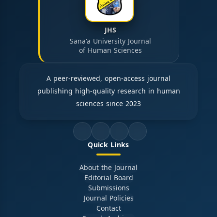
JHS
Sana'a University Journal
of Human Sciences
A peer-reviewed, open-access journal
publishing high-quality research in human
sciences since 2023
Quick Links
About the Journal
Editorial Board
Submissions
Journal Policies
Contact