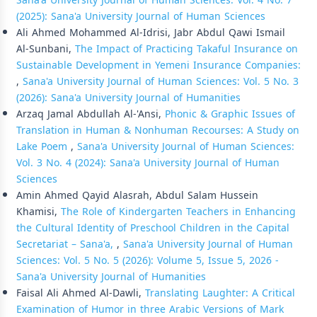
Sana'a University Journal of Human Sciences: Vol. 4 No. 7
(2025): Sana'a University Journal of Human Sciences
Ali Ahmed Mohammed Al-Idrisi, Jabr Abdul Qawi Ismail
Al-Sunbani,
The Impact of Practicing Takaful Insurance on
Sustainable Development in Yemeni Insurance Companies:
,
Sana'a University Journal of Human Sciences: Vol. 5 No. 3
(2026): Sana'a University Journal of Humanities
Arzaq Jamal Abdullah Al-'Ansi,
Phonic & Graphic Issues of
Translation in Human & Nonhuman Recourses: A Study on
Lake Poem
,
Sana'a University Journal of Human Sciences:
Vol. 3 No. 4 (2024): Sana'a University Journal of Human
Sciences
Amin Ahmed Qayid Alasrah, Abdul Salam Hussein
Khamisi,
The Role of Kindergarten Teachers in Enhancing
the Cultural Identity of Preschool Children in the Capital
Secretariat – Sana'a,
,
Sana'a University Journal of Human
Sciences: Vol. 5 No. 5 (2026): Volume 5, Issue 5, 2026 -
Sana'a University Journal of Humanities
Faisal Ali Ahmed Al-Dawli,
Translating Laughter: A Critical
Examination of Humor in three Arabic Versions of Mark