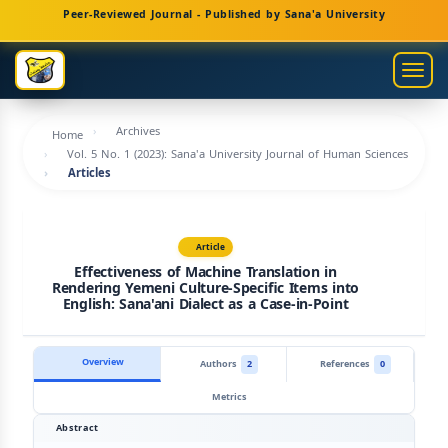
Main
Peer-Reviewed Journal - Published by Sana'a University
Navigation
Main
Togg
Content
navig
Sidebar
Archives
Home
Vol. 5 No. 1 (2023): Sana'a University Journal of Human Sciences
Articles
Article
Effectiveness of Machine Translation in
Rendering Yemeni Culture-Specific Items into
English: Sana'ani Dialect as a Case-in-Point
Overview
Authors
2
References
0
Metrics
Abstract