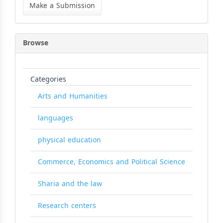
a
Make a Submission
Submission
Browse
Categories
Arts and Humanities
languages
physical education
Commerce, Economics and Political Science
Sharia and the law
Research centers