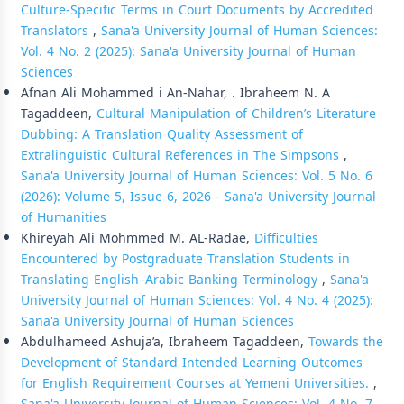
Culture-Specific Terms in Court Documents by Accredited
Translators
,
Sana'a University Journal of Human Sciences:
Vol. 4 No. 2 (2025): Sana'a University Journal of Human
Sciences
Afnan Ali Mohammed i An-Nahar, . Ibraheem N. A
Tagaddeen,
Cultural Manipulation of Children’s Literature
Dubbing: A Translation Quality Assessment of
Extralinguistic Cultural References in The Simpsons
,
Sana'a University Journal of Human Sciences: Vol. 5 No. 6
(2026): Volume 5, Issue 6, 2026 - Sana'a University Journal
of Humanities
Khireyah Ali Mohmmed M. AL-Radae,
Difficulties
Encountered by Postgraduate Translation Students in
Translating English–Arabic Banking Terminology
,
Sana'a
University Journal of Human Sciences: Vol. 4 No. 4 (2025):
Sana'a University Journal of Human Sciences
Abdulhameed Ashuja’a, Ibraheem Tagaddeen,
Towards the
Development of Standard Intended Learning Outcomes
for English Requirement Courses at Yemeni Universities.
,