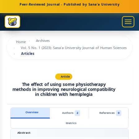
Main
Peer-Reviewed Journal - Published by Sana'a University
Navigation
Main
Togg
Content
navig
Sidebar
Archives
Home
Vol. 5 No. 1 (2023): Sana'a University Journal of Human Sciences
Articles
Article
The effect of using some physiotherapy
methods in improving neurological compatibility
in children with hemiplegia
Overview
Authors
2
References
0
Metrics
Abstract