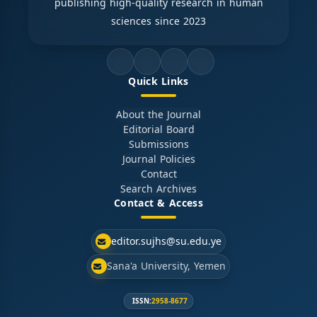
publishing high-quality research in human
sciences since 2023
Quick Links
About the Journal
Editorial Board
Submissions
Journal Policies
Contact
Search Archives
Contact & Access
editor.sujhs@su.edu.ye
Sana'a University, Yemen
ISSN:
2958-8677