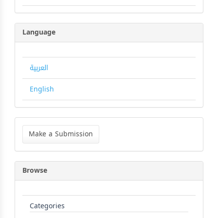
Language
العربية
English
Make
a
Make a Submission
Submission
Browse
Categories