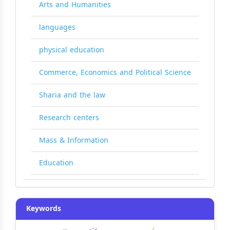
Arts and Humanities
languages
physical education
Commerce, Economics and Political Science
Sharia and the law
Research centers
Mass & Information
Education
Keywords