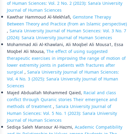
of Human Sciences: Vol. 2 No. 2 (2023): Sana'a University
Journal of Human Sciences
Kawthar Hammoud Al-Mekhlafi,
Gemstone Therapy
Between Theory and Practice (from an Islamic perspective)
,
Sana'a University Journal of Human Sciences: Vol. 3 No. 7
(2024): Sana'a University Journal of Human Sciences
Mohammad Ali Al-Khawlani, Ali Moqbel Ali Mousa1, Essa
Moqbel Ali Mousa,
The effect of using suggested
therapeutic exercises in improving the range of motion of
lower extremity joints in patients with fractures after
surgical
,
Sana'a University Journal of Human Sciences:
Vol. 4 No. 3 (2025): Sana'a University Journal of Human
Sciences
Majed Abduallah Mohammed Qaied,
Racial and class
conflict through Quranic stories Their emergence and
methods of treatment
,
Sana'a University Journal of
Human Sciences: Vol. 5 No. 1 (2023): Sana'a University
Journal of Human Sciences
Sediqa Saleh Mansour Al-Hazmi,
Academic Compatibility