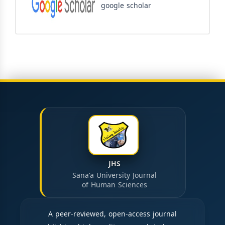
google scholar
JHS
Sana'a University Journal
of Human Sciences
A peer-reviewed, open-access journal