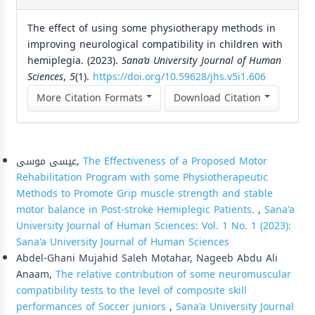
The effect of using some physiotherapy methods in
improving neurological compatibility in children with
hemiplegia. (2023).
Sana’a University Journal of Human
Sciences
,
5
(1).
https://doi.org/10.59628/jhs.v5i1.606
More Citation Formats
Download Citation
Similar Articles
عيسى موسى,
The Effectiveness of a Proposed Motor
Rehabilitation Program with some Physiotherapeutic
Methods to Promote Grip muscle strength and stable
motor balance in Post-stroke Hemiplegic Patients.
,
Sana'a
University Journal of Human Sciences: Vol. 1 No. 1 (2023):
Sana'a University Journal of Human Sciences
Abdel-Ghani Mujahid Saleh Motahar, Nageeb Abdu Ali
Anaam,
The relative contribution of some neuromuscular
compatibility tests to the level of composite skill
performances of Soccer juniors
,
Sana'a University Journal