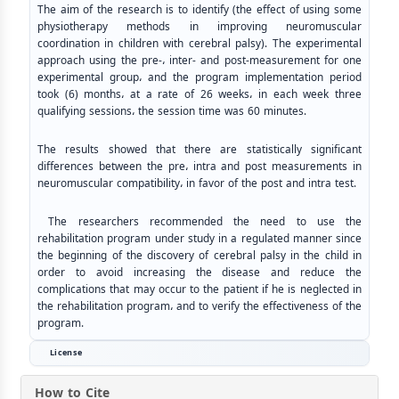
The aim of the research is to identify (the effect of using some
physiotherapy methods in improving neuromuscular
coordination in children with cerebral palsy). The experimental
approach using the pre-، inter- and post-measurement for one
experimental group، and the program implementation period
took (6) months، at a rate of 26 weeks، in each week three
qualifying sessions، the session time was 60 minutes.
The results showed that there are statistically significant
differences between the pre، intra and post measurements in
neuromuscular compatibility، in favor of the post and intra test.
The researchers recommended the need to use the
rehabilitation program under study in a regulated manner since
the beginning of the discovery of cerebral palsy in the child in
order to avoid increasing the disease and reduce the
complications that may occur to the patient if he is neglected in
the rehabilitation program، and to verify the effectiveness of the
program.
License
How to Cite