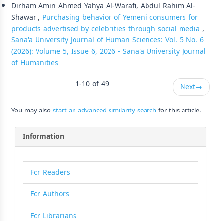
Dirham Amin Ahmed Yahya Al-Warafi, Abdul Rahim Al-
Shawari,
Purchasing behavior of Yemeni consumers for
products advertised by celebrities through social media
,
Sana'a University Journal of Human Sciences: Vol. 5 No. 6
(2026): Volume 5, Issue 6, 2026 - Sana'a University Journal
of Humanities
1-10 of 49
Next
→
You may also
start an advanced similarity search
for this article.
Information
For Readers
For Authors
For Librarians