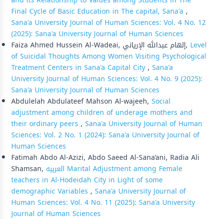
and its Relationship to Values among Students in The
Final Cycle of Basic Education in The capital, Sana'a
,
Sana'a University Journal of Human Sciences: Vol. 4 No. 12
(2025): Sana'a University Journal of Human Sciences
Faiza Ahmed Hussein Al-Wadeai, إلهام عبدالله الإرياني,
Level
of Suicidal Thoughts Among Women Visiting Psychological
Treatment Centers in Sana'a Capital City
,
Sana'a
University Journal of Human Sciences: Vol. 4 No. 9 (2025):
Sana'a University Journal of Human Sciences
Abdulelah Abdulateef Mahson Al-wajeeh,
Social
adjustment among children of underage mothers and
their ordinary peers
,
Sana'a University Journal of Human
Sciences: Vol. 2 No. 1 (2024): Sana'a University Journal of
Human Sciences
Fatimah Abdo Al-Azizi, Abdo Saeed Al-Sana’ani, Radia Ali
Shamsan,
العربيه Marital Adjustment among Female
teachers in Al-Hodeidah City in Light of some
demographic Variables
,
Sana'a University Journal of
Human Sciences: Vol. 4 No. 11 (2025): Sana'a University
Journal of Human Sciences