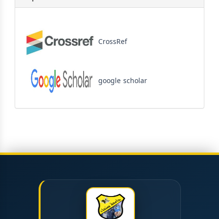
CrossRef
google scholar