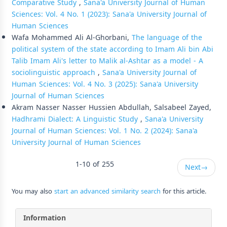
Comparative Study
,
Sana'a University Journal of Human
Sciences: Vol. 4 No. 1 (2023): Sana'a University Journal of
Human Sciences
Wafa Mohammed Ali Al-Ghorbani,
The language of the
political system of the state according to Imam Ali bin Abi
Talib Imam Ali's letter to Malik al-Ashtar as a model - A
sociolinguistic approach
,
Sana'a University Journal of
Human Sciences: Vol. 4 No. 3 (2025): Sana'a University
Journal of Human Sciences
Akram Nasser Nasser Hussien Abdullah, Salsabeel Zayed,
Hadhrami Dialect: A Linguistic Study
,
Sana'a University
Journal of Human Sciences: Vol. 1 No. 2 (2024): Sana'a
University Journal of Human Sciences
1-10 of 255
Next
→
You may also
start an advanced similarity search
for this article.
Information