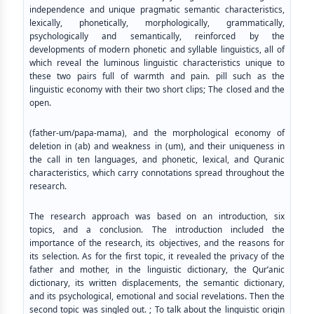
independence and unique pragmatic semantic characteristics,
lexically, phonetically, morphologically, grammatically,
psychologically and semantically, reinforced by the
developments of modern phonetic and syllable linguistics, all of
which reveal the luminous linguistic characteristics unique to
these two pairs full of warmth and pain. pill such as the
linguistic economy with their two short clips; The closed and the
open.
(father-um/papa-mama), and the morphological economy of
deletion in (ab) and weakness in (um), and their uniqueness in
the call in ten languages, and phonetic, lexical, and Quranic
characteristics, which carry connotations spread throughout the
research.
The research approach was based on an introduction, six
topics, and a conclusion. The introduction included the
importance of the research, its objectives, and the reasons for
its selection. As for the first topic, it revealed the privacy of the
father and mother, in the linguistic dictionary, the Qur’anic
dictionary, its written displacements, the semantic dictionary,
and its psychological, emotional and social revelations. Then the
second topic was singled out. ; To talk about the linguistic origin