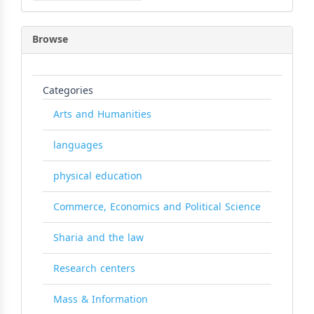
Browse
Categories
Arts and Humanities
languages
physical education
Commerce, Economics and Political Science
Sharia and the law
Research centers
Mass & Information