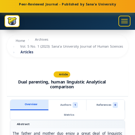
Main
Peer-Reviewed Journal - Published by Sana'a University
Navigation
Main
Togg
Content
navig
Sidebar
Archives
Home
Vol. 5 No. 1 (2023): Sana'a University Journal of Human Sciences
Articles
Article
Dual parenting, human linguistic Analytical
comparison
Overview
Authors
1
References
0
Metrics
Abstract
The father and mother duo enjoy a great deal of linguistic