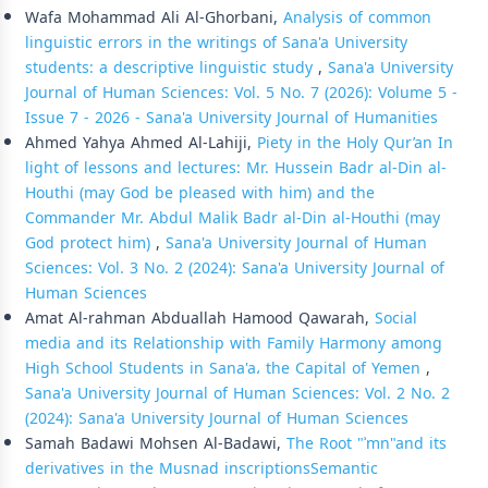
Wafa Mohammad Ali Al-Ghorbani,
Analysis of common
linguistic errors in the writings of Sana'a University
students: a descriptive linguistic study
,
Sana'a University
Journal of Human Sciences: Vol. 5 No. 7 (2026): Volume 5 -
Issue 7 - 2026 - Sana'a University Journal of Humanities
Ahmed Yahya Ahmed Al-Lahiji,
Piety in the Holy Qur’an In
light of lessons and lectures: Mr. Hussein Badr al-Din al-
Houthi (may God be pleased with him) and the
Commander Mr. Abdul Malik Badr al-Din al-Houthi (may
God protect him)
,
Sana'a University Journal of Human
Sciences: Vol. 3 No. 2 (2024): Sana'a University Journal of
Human Sciences
Amat Al-rahman Abduallah Hamood Qawarah,
Social
media and its Relationship with Family Harmony among
High School Students in Sana'a، the Capital of Yemen
,
Sana'a University Journal of Human Sciences: Vol. 2 No. 2
(2024): Sana'a University Journal of Human Sciences
Samah Badawi Mohsen Al-Badawi,
The Root "ʾmn"and its
derivatives in the Musnad inscriptions­Semantic