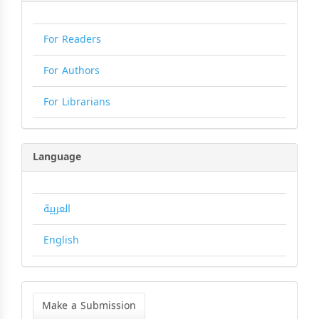
For Readers
For Authors
For Librarians
Language
العربية
English
Make
a
Make a Submission
Submission