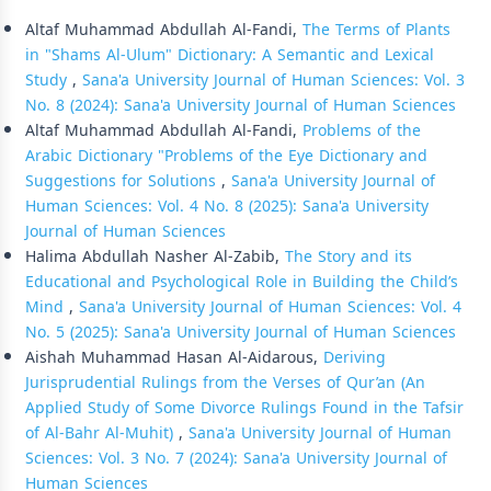
Similar Articles
Altaf Muhammad Abdullah Al-Fandi,
The Terms of Plants
in "Shams Al-Ulum" Dictionary: A Semantic and Lexical
Study
,
Sana'a University Journal of Human Sciences: Vol. 3
No. 8 (2024): Sana'a University Journal of Human Sciences
Altaf Muhammad Abdullah Al-Fandi,
Problems of the
Arabic Dictionary "Problems of the Eye Dictionary and
Suggestions for Solutions
,
Sana'a University Journal of
Human Sciences: Vol. 4 No. 8 (2025): Sana'a University
Journal of Human Sciences
Halima Abdullah Nasher Al-Zabib,
The Story and its
Educational and Psychological Role in Building the Child’s
Mind
,
Sana'a University Journal of Human Sciences: Vol. 4
No. 5 (2025): Sana'a University Journal of Human Sciences
Aishah Muhammad Hasan Al-Aidarous,
Deriving
Jurisprudential Rulings from the Verses of Qur’an (An
Applied Study of Some Divorce Rulings Found in the Tafsir
of Al-Bahr Al-Muhit)
,
Sana'a University Journal of Human
Sciences: Vol. 3 No. 7 (2024): Sana'a University Journal of
Human Sciences