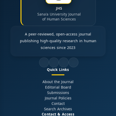
JHS
Sana'a University Journal
of Human Sciences
A peer-reviewed, open-access journal
publishing high-quality research in human
sciences since 2023
Quick Links
About the Journal
Editorial Board
Submissions
Journal Policies
Contact
Search Archives
Contact & Access