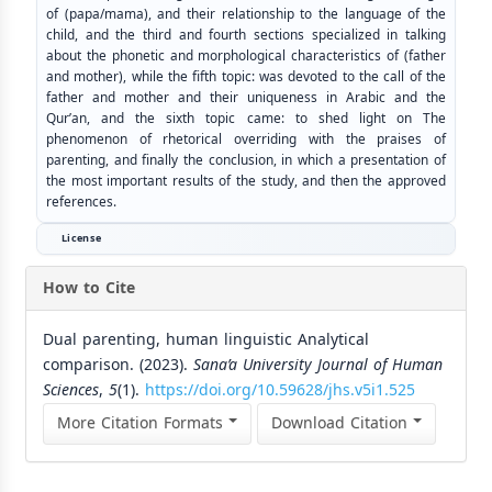
of (papa/mama), and their relationship to the language of the
child, and the third and fourth sections specialized in talking
about the phonetic and morphological characteristics of (father
and mother), while the fifth topic: was devoted to the call of the
father and mother and their uniqueness in Arabic and the
Qur’an, and the sixth topic came: to shed light on The
phenomenon of rhetorical overriding with the praises of
parenting, and finally the conclusion, in which a presentation of
the most important results of the study, and then the approved
references.
License
How to Cite
Dual parenting, human linguistic Analytical
comparison. (2023).
Sana’a University Journal of Human
Sciences
,
5
(1).
https://doi.org/10.59628/jhs.v5i1.525
More Citation Formats
Download Citation