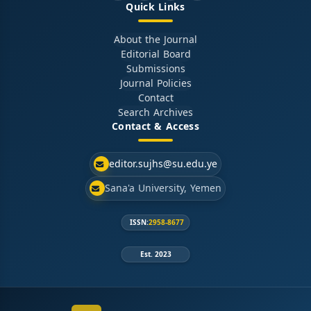
Quick Links
About the Journal
Editorial Board
Submissions
Journal Policies
Contact
Search Archives
Contact & Access
editor.sujhs@su.edu.ye
Sana'a University, Yemen
ISSN:
2958-8677
Est. 2023