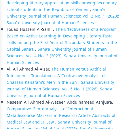
developing literary appreciation skills among secondary
school students in the Republic of Yemen
,
Sana'a
University Journal of Human Sciences: Vol. 3 No. 1 (2023):
Sana'a University Journal of Human Sciences
Fouad Hussein Al-Salhi ,
The Effectiveness of a Program
Based on Active Learning in Developing Literary Taste
skills among the First Year of Secondary Students in the
Capital Sana’a
,
Sana'a University Journal of Human
Sciences: Vol. 4 No. 2 (2023): Sana'a University Journal of
Human Sciences
Ali Ali Ahmed Al-Aizar,
The Human Versus Artificial
Intelligence Translations: A Contrastive Analysis of
Ghassan Kanafani's Men in the Sun
,
Sana'a University
Journal of Human Sciences: Vol. 5 No. 1 (2026): Sana'a
University Journal of Human Sciences
Naseem Ali Ahmed Al-Wazeer, Abdulhameed Ashjua'a,
Comparative Genre Analysis of Interactional
Metadiscourse Markers in Research Article Abstracts of
Medical Law and IT Law
,
Sana'a University Journal of
Human Sciences: Vol. 4 No. 4 (2025): Sana'a University