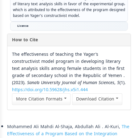
of literary text analysis skills in favor of the experimental group،
which is attributed to the effectiveness of the program designed
based on Yager's constructivist model.
License
How to Cite
The effectiveness of teaching the Yager’s
constructivist model program in developing literary
text analysis skills among female students in the first
grade of secondary school in the Republic of Yemen .
(2023).
Sana’a University Journal of Human Sciences
,
5
(1).
https://doi.org/10.59628/jhs.v5i1.444
More Citation Formats
Download Citation
Similar Articles
Mohammed Ali Mahdi Al-Shaja, Abdullah Ali . Al-Kuri,
The
Effectiveness of a Program Based on the Integration