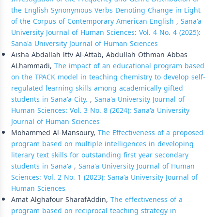
the English Synonymous Verbs Denoting Change in Light
of the Corpus of Contemporary American English
,
Sana'a
University Journal of Human Sciences: Vol. 4 No. 4 (2025):
Sana'a University Journal of Human Sciences
Aisha Abdallah lttv Al-Attab, Abdullah Othman Abbas
ALhammadi,
The impact of an educational program based
on the TPACK model in teaching chemistry to develop self-
regulated learning skills among academically gifted
students in Sana'a City.
,
Sana'a University Journal of
Human Sciences: Vol. 3 No. 8 (2024): Sana'a University
Journal of Human Sciences
Mohammed Al-Mansoury,
The Effectiveness of a proposed
program based on multiple intelligences in developing
literary text skills for outstanding first year secondary
students in Sana'a
,
Sana'a University Journal of Human
Sciences: Vol. 2 No. 1 (2023): Sana'a University Journal of
Human Sciences
Amat Alghafour SharafAddin,
The effectiveness of a
program based on reciprocal teaching strategy in