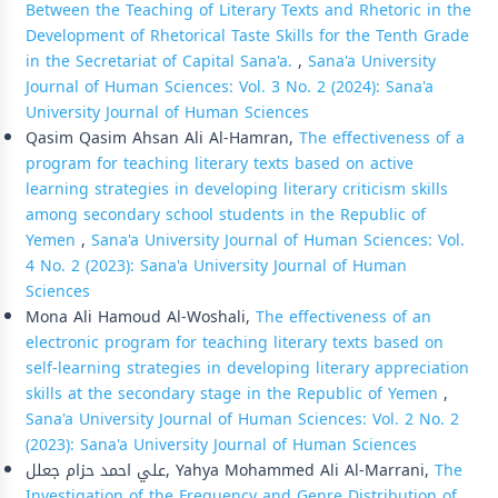
Between the Teaching of Literary Texts and Rhetoric in the
Development of Rhetorical Taste Skills for the Tenth Grade
in the Secretariat of Capital Sana'a.
,
Sana'a University
Journal of Human Sciences: Vol. 3 No. 2 (2024): Sana'a
University Journal of Human Sciences
Qasim Qasim Ahsan Ali Al-Hamran,
The effectiveness of a
program for teaching literary texts based on active
learning strategies in developing literary criticism skills
among secondary school students in the Republic of
Yemen
,
Sana'a University Journal of Human Sciences: Vol.
4 No. 2 (2023): Sana'a University Journal of Human
Sciences
Mona Ali Hamoud Al-Woshali,
The effectiveness of an
electronic program for teaching literary texts based on
self-learning strategies in developing literary appreciation
skills at the secondary stage in the Republic of Yemen
,
Sana'a University Journal of Human Sciences: Vol. 2 No. 2
(2023): Sana'a University Journal of Human Sciences
علي احمد حزام جعلل, Yahya Mohammed Ali Al-Marrani,
The
Investigation of the Frequency and Genre Distribution of