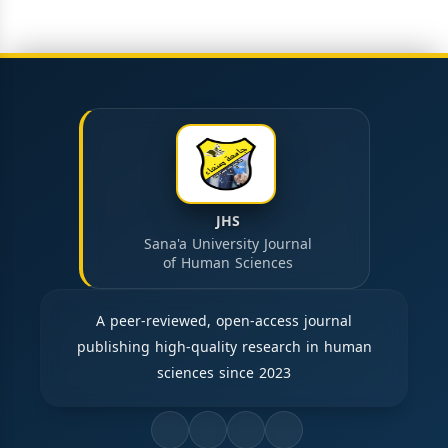
JHS
Sana'a University Journal
of Human Sciences
A peer-reviewed, open-access journal
publishing high-quality research in human
sciences since 2023