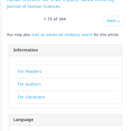
Journal of Human Sciences
1-10 of 344
Next
→
You may also
start an advanced similarity search
for this article.
Information
For Readers
For Authors
For Librarians
Language