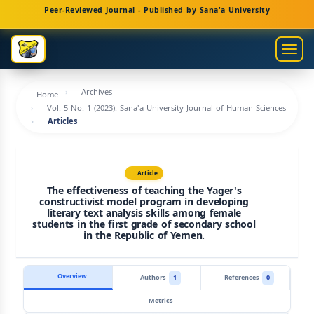
Main
Peer-Reviewed Journal - Published by Sana'a University
Navigation
Main
Togg
Content
navig
Sidebar
Archives
Home
Vol. 5 No. 1 (2023): Sana'a University Journal of Human Sciences
Articles
Article
The effectiveness of teaching the Yager's
constructivist model program in developing
literary text analysis skills among female
students in the first grade of secondary school
in the Republic of Yemen.
Overview
Authors
1
References
0
Metrics