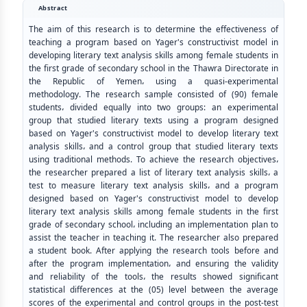
Abstract
The aim of this research is to determine the effectiveness of
teaching a program based on Yager's constructivist model in
developing literary text analysis skills among female students in
the first grade of secondary school in the Thawra Directorate in
the Republic of Yemen، using a quasi-experimental
methodology. The research sample consisted of (90) female
students، divided equally into two groups: an experimental
group that studied literary texts using a program designed
based on Yager's constructivist model to develop literary text
analysis skills، and a control group that studied literary texts
using traditional methods. To achieve the research objectives،
the researcher prepared a list of literary text analysis skills، a
test to measure literary text analysis skills، and a program
designed based on Yager's constructivist model to develop
literary text analysis skills among female students in the first
grade of secondary school، including an implementation plan to
assist the teacher in teaching it. The researcher also prepared
a student book. After applying the research tools before and
after the program implementation، and ensuring the validity
and reliability of the tools، the results showed significant
statistical differences at the (05) level between the average
scores of the experimental and control groups in the post-test