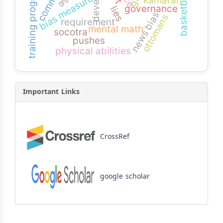
training program
basketball
bias measure
kamaran
governance
lies
news bias
ottomans
requirement
mental math
socotra
pushes
physical abilities
Important Links
CrossRef
google scholar