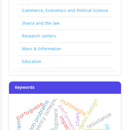
Commerce, Economics and Political Science
Sharia and the law
Research centers
Mass & Information
Education
Keywords
agency (smeps)
multimedia
graphic design
common problems
portuguese
performance
development
resistance
clues
impact