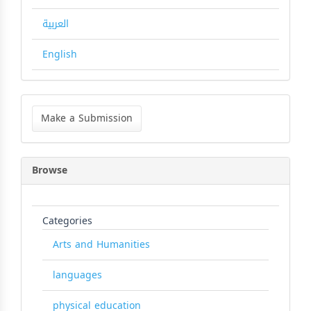
العربية
English
Make
a
Make a Submission
Submission
Browse
Categories
Arts and Humanities
languages
physical education