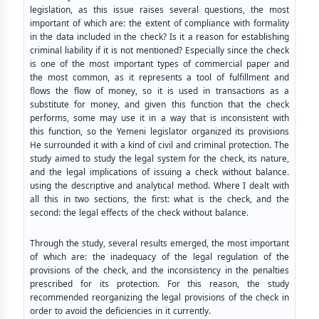
legislation, as this issue raises several questions, the most
important of which are: the extent of compliance with formality
in the data included in the check? Is it a reason for establishing
criminal liability if it is not mentioned? Especially since the check
is one of the most important types of commercial paper and
the most common, as it represents a tool of fulfillment and
flows the flow of money, so it is used in transactions as a
substitute for money, and given this function that the check
performs, some may use it in a way that is inconsistent with
this function, so the Yemeni legislator organized its provisions
He surrounded it with a kind of civil and criminal protection. The
study aimed to study the legal system for the check, its nature,
and the legal implications of issuing a check without balance.
using the descriptive and analytical method. Where I dealt with
all this in two sections, the first: what is the check, and the
second: the legal effects of the check without balance.
Through the study, several results emerged, the most important
of which are: the inadequacy of the legal regulation of the
provisions of the check, and the inconsistency in the penalties
prescribed for its protection. For this reason, the study
recommended reorganizing the legal provisions of the check in
order to avoid the deficiencies in it currently.