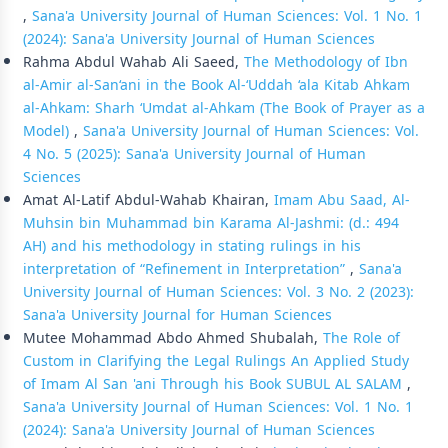
,
Sana'a University Journal of Human Sciences: Vol. 1 No. 1
(2024): Sana'a University Journal of Human Sciences
Rahma Abdul Wahab Ali Saeed,
The Methodology of Ibn
al-Amir al-San‘ani in the Book Al-‘Uddah ‘ala Kitab Ahkam
al-Ahkam: Sharh ‘Umdat al-Ahkam (The Book of Prayer as a
Model)
,
Sana'a University Journal of Human Sciences: Vol.
4 No. 5 (2025): Sana'a University Journal of Human
Sciences
Amat Al-Latif Abdul-Wahab Khairan,
Imam Abu Saad, Al-
Muhsin bin Muhammad bin Karama Al-Jashmi: (d.: 494
AH) and his methodology in stating rulings in his
interpretation of “Refinement in Interpretation”
,
Sana'a
University Journal of Human Sciences: Vol. 3 No. 2 (2023):
Sana'a University Journal for Human Sciences
Mutee Mohammad Abdo Ahmed Shubalah,
The Role of
Custom in Clarifying the Legal Rulings An Applied Study
of Imam Al San 'ani Through his Book SUBUL AL SALAM
,
Sana'a University Journal of Human Sciences: Vol. 1 No. 1
(2024): Sana'a University Journal of Human Sciences