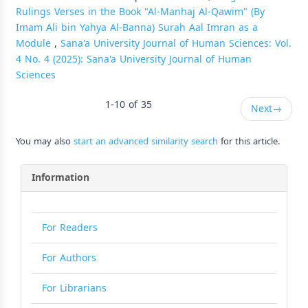
Rulings Verses in the Book "Al-Manhaj Al-Qawim" (By
Imam Ali bin Yahya Al-Banna) Surah Aal Imran as a
Module
,
Sana'a University Journal of Human Sciences: Vol.
4 No. 4 (2025): Sana'a University Journal of Human
Sciences
1-10 of 35
Next
→
You may also
start an advanced similarity search
for this article.
Information
For Readers
For Authors
For Librarians