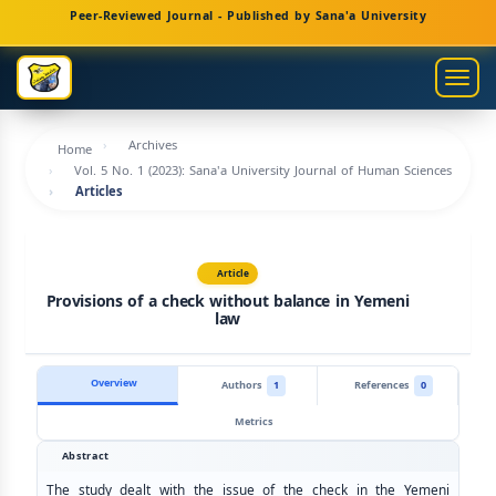
Main
Peer-Reviewed Journal - Published by Sana'a University
Navigation
Main
Togg
Content
navig
Sidebar
Archives
Home
Vol. 5 No. 1 (2023): Sana'a University Journal of Human Sciences
Articles
Article
Provisions of a check without balance in Yemeni
law
Overview
Authors
1
References
0
Metrics
Abstract
The study dealt with the issue of the check in the Yemeni