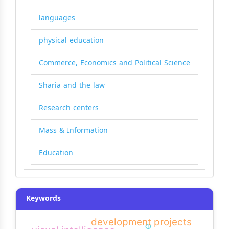
languages
physical education
Commerce, Economics and Political Science
Sharia and the law
Research centers
Mass & Information
Education
Keywords
development projects