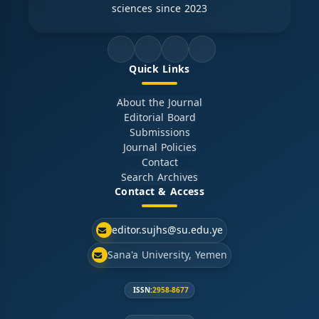
sciences since 2023
Quick Links
About the Journal
Editorial Board
Submissions
Journal Policies
Contact
Search Archives
Contact & Access
editor.sujhs@su.edu.ye
Sana'a University, Yemen
ISSN:
2958-8677