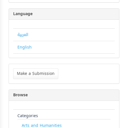
Language
العربية
English
Make
a
Make a Submission
Submission
Browse
Categories
Arts and Humanities