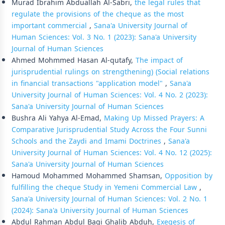
Murad Ibrahim Abduallah Al-Sabri,
the legal rules that
regulate the provisions of the cheque as the most
important commercial
,
Sana'a University Journal of
Human Sciences: Vol. 3 No. 1 (2023): Sana'a University
Journal of Human Sciences
Ahmed Mohmmed Hasan Al-qutafy,
The impact of
jurisprudential rulings on strengthening) (Social relations
in financial transactions "application model"
,
Sana'a
University Journal of Human Sciences: Vol. 4 No. 2 (2023):
Sana'a University Journal of Human Sciences
Bushra Ali Yahya Al-Emad,
Making Up Missed Prayers: A
Comparative Jurisprudential Study Across the Four Sunni
Schools and the Zaydi and Imami Doctrines
,
Sana'a
University Journal of Human Sciences: Vol. 4 No. 12 (2025):
Sana'a University Journal of Human Sciences
Hamoud Mohammed Mohammed Shamsan,
Opposition by
fulfilling the cheque Study in Yemeni Commercial Law
,
Sana'a University Journal of Human Sciences: Vol. 2 No. 1
(2024): Sana'a University Journal of Human Sciences
Abdul Rahman Abdul Baqi Ghalib Abduh,
Exegesis of