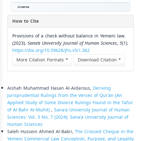
License
How to Cite
Provisions of a check without balance in Yemeni law.
(2023).
Sana’a University Journal of Human Sciences
,
5
(1).
https://doi.org/10.59628/jhs.v5i1.362
More Citation Formats
Download Citation
Similar Articles
Aishah Muhammad Hasan Al-Aidarous,
Deriving
Jurisprudential Rulings from the Verses of Qur’an (An
Applied Study of Some Divorce Rulings Found in the Tafsir
of Al-Bahr Al-Muhit)
,
Sana'a University Journal of Human
Sciences: Vol. 3 No. 7 (2024): Sana'a University Journal of
Human Sciences
Saleh Hussein Ahmed Al-Bakri,
The Crossed Cheque in the
Yemeni Commercial Law Conception, Purpose, and Legality