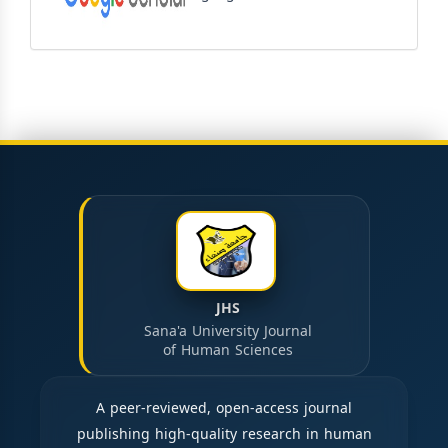
JHS
Sana'a University Journal
of Human Sciences
A peer-reviewed, open-access journal
publishing high-quality research in human