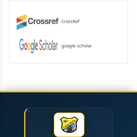
CrossRef
google scholar