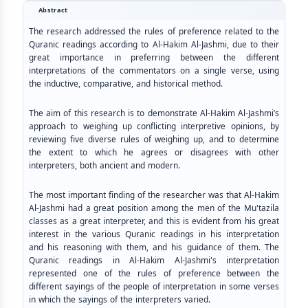
Abstract
The research addressed the rules of preference related to the
Quranic readings according to Al-Hakim Al-Jashmi, due to their
great importance in preferring between the different
interpretations of the commentators on a single verse, using
the inductive, comparative, and historical method.
The aim of this research is to demonstrate Al-Hakim Al-Jashmi’s
approach to weighing up conflicting interpretive opinions, by
reviewing five diverse rules of weighing up, and to determine
the extent to which he agrees or disagrees with other
interpreters, both ancient and modern.
The most important finding of the researcher was that Al-Hakim
Al-Jashmi had a great position among the men of the Mu'tazila
classes as a great interpreter, and this is evident from his great
interest in the various Quranic readings in his interpretation
and his reasoning with them, and his guidance of them. The
Quranic readings in Al-Hakim Al-Jashmi's interpretation
represented one of the rules of preference between the
different sayings of the people of interpretation in some verses
in which the sayings of the interpreters varied.