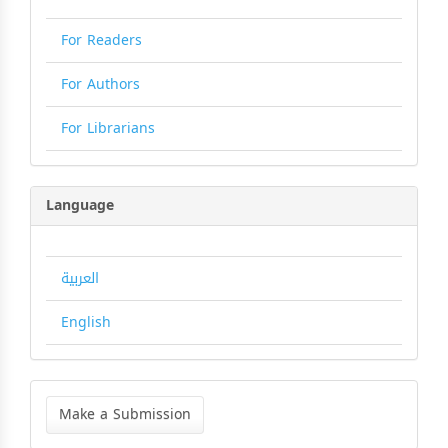
For Readers
For Authors
For Librarians
Language
العربية
English
Make
a
Make a Submission
Submission