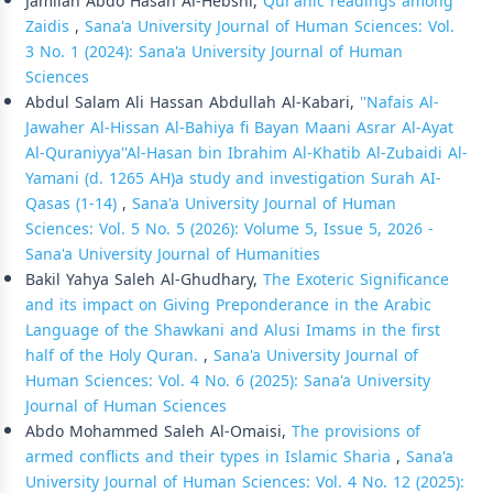
Jamilah Abdo Hasan Al-Hebshi,
Qur’anic readings among
Zaidis
,
Sana'a University Journal of Human Sciences: Vol.
3 No. 1 (2024): Sana'a University Journal of Human
Sciences
Abdul Salam Ali Hassan Abdullah Al-Kabari,
''Nafais Al-
Jawaher Al-Hissan Al-Bahiya fi Bayan Maani Asrar Al-Ayat
Al-Quraniyya''Al-Hasan bin Ibrahim Al-Khatib Al-Zubaidi Al-
Yamani (d. 1265 AH)a study and investigation Surah AI-
Qasas (1-14)
,
Sana'a University Journal of Human
Sciences: Vol. 5 No. 5 (2026): Volume 5, Issue 5, 2026 -
Sana'a University Journal of Humanities
Bakil Yahya Saleh Al-Ghudhary,
The Exoteric Significance
and its impact on Giving Preponderance in the Arabic
Language of the Shawkani and Alusi Imams in the first
half of the Holy Quran.
,
Sana'a University Journal of
Human Sciences: Vol. 4 No. 6 (2025): Sana'a University
Journal of Human Sciences
Abdo Mohammed Saleh Al-Omaisi,
The provisions of
armed conflicts and their types in Islamic Sharia
,
Sana'a
University Journal of Human Sciences: Vol. 4 No. 12 (2025):