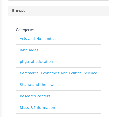
Browse
Categories
Arts and Humanities
languages
physical education
Commerce, Economics and Political Science
Sharia and the law
Research centers
Mass & Information