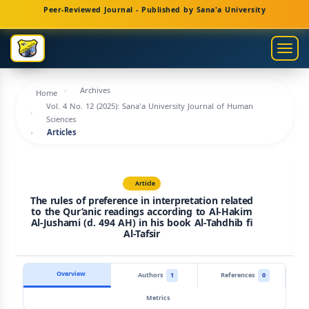
Main
Peer-Reviewed Journal - Published by Sana'a University
Navigation
Main
Togg
Content
navig
Sidebar
Archives
Home
Vol. 4 No. 12 (2025): Sana'a University Journal of Human
Sciences
Articles
Article
The rules of preference in interpretation related
to the Qur’anic readings according to Al-Hakim
Al-Jushami (d. 494 AH) in his book Al-Tahdhib fi
Al-Tafsir
Overview
Authors
1
References
0
Metrics