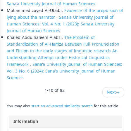
Sana'a University Journal of Human Sciences
Mohammed zayed Al-Utaibi,
Evidence of the propulsion of
lying about the narrator
,
Sana'a University Journal of
Human Sciences: Vol. 4 No. 1 (2023): Sana'a University
Journal of Human Sciences
Khaled Abdulhaleem Alabsi,
The Problem of
Standardization of Al-Hamza Between Full Pronunciation
and Elision in the early stages of linguistic research An
Understanding Attempt under Historical Linguistics
Framework
,
Sana'a University Journal of Human Sciences:
Vol. 3 No. 6 (2024): Sana'a University Journal of Human
Sciences
1-10 of 82
Next
→
You may also
start an advanced similarity search
for this article.
Information