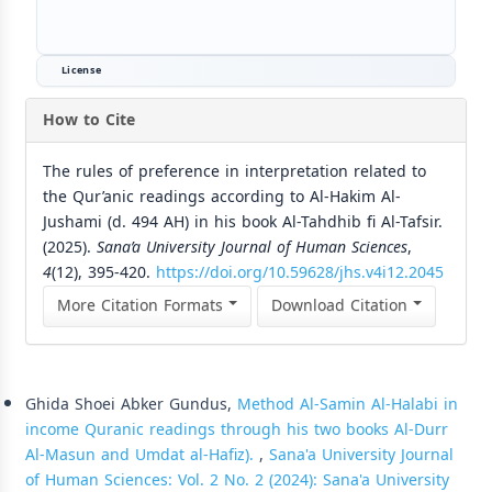
License
How to Cite
The rules of preference in interpretation related to
the Qur’anic readings according to Al-Hakim Al-
Jushami (d. 494 AH) in his book Al-Tahdhib fi Al-Tafsir.
(2025).
Sana’a University Journal of Human Sciences
,
4
(12), 395-420.
https://doi.org/10.59628/jhs.v4i12.2045
More Citation Formats
Download Citation
Similar Articles
Ghida Shoei Abker Gundus,
Method Al-Samin Al-Halabi in
income Quranic readings through his two books Al-Durr
Al-Masun and Umdat al-Hafiz).
,
Sana'a University Journal
of Human Sciences: Vol. 2 No. 2 (2024): Sana'a University