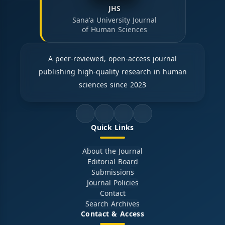
JHS
Sana'a University Journal
of Human Sciences
A peer-reviewed, open-access journal
publishing high-quality research in human
sciences since 2023
Quick Links
About the Journal
Editorial Board
Submissions
Journal Policies
Contact
Search Archives
Contact & Access