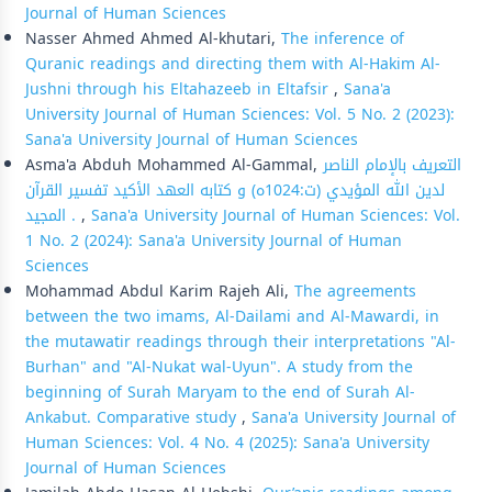
Journal of Human Sciences
Nasser Ahmed Ahmed Al-khutari,
The inference of
Quranic readings and directing them with Al-Hakim Al-
Jushni through his Eltahazeeb in Eltafsir
,
Sana'a
University Journal of Human Sciences: Vol. 5 No. 2 (2023):
Sana'a University Journal of Human Sciences
Asma'a Abduh Mohammed Al-Gammal,
التعريف بالإمام الناصر
لدين الله المؤيدي (ت:1024ه) و كتابه العهد الأكيد تفسير القرآن
المجيد .
,
Sana'a University Journal of Human Sciences: Vol.
1 No. 2 (2024): Sana'a University Journal of Human
Sciences
Mohammad Abdul Karim Rajeh Ali,
The agreements
between the two imams, Al-Dailami and Al-Mawardi, in
the mutawatir readings through their interpretations "Al-
Burhan" and "Al-Nukat wal-Uyun". A study from the
beginning of Surah Maryam to the end of Surah Al-
Ankabut. Comparative study
,
Sana'a University Journal of
Human Sciences: Vol. 4 No. 4 (2025): Sana'a University
Journal of Human Sciences