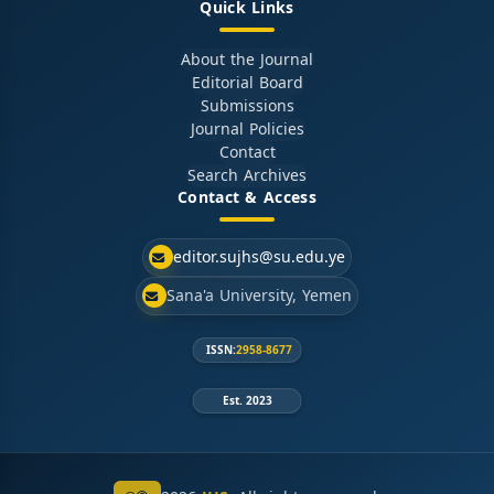
Quick Links
About the Journal
Editorial Board
Submissions
Journal Policies
Contact
Search Archives
Contact & Access
editor.sujhs@su.edu.ye
Sana'a University, Yemen
ISSN:
2958-8677
Est. 2023