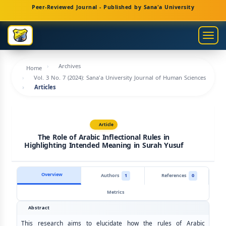
Main
Peer-Reviewed Journal - Published by Sana'a University
Navigation
Main
Togg
Content
navig
Sidebar
Archives
Home
Vol. 3 No. 7 (2024): Sana'a University Journal of Human Sciences
Articles
Article
The Role of Arabic Inflectional Rules in
Highlighting Intended Meaning in Surah Yusuf
Overview
Authors
1
References
0
Metrics
Abstract
This research aims to elucidate how the rules of Arabic