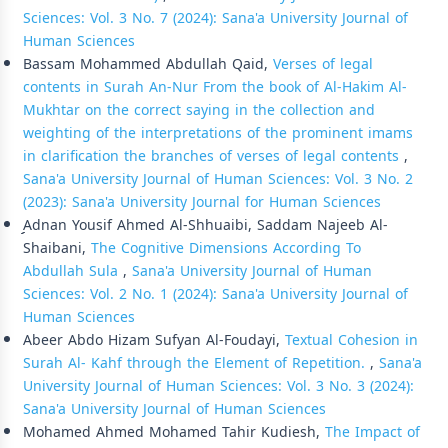
Sciences: Vol. 3 No. 7 (2024): Sana'a University Journal of
Human Sciences
Bassam Mohammed Abdullah Qaid,
Verses of legal
contents in Surah An-Nur From the book of Al-Hakim Al-
Mukhtar on the correct saying in the collection and
weighting of the interpretations of the prominent imams
in clarification the branches of verses of legal contents
,
Sana'a University Journal of Human Sciences: Vol. 3 No. 2
(2023): Sana'a University Journal for Human Sciences
ِِِAdnan Yousif Ahmed Al-Shhuaibi, Saddam Najeeb Al-
Shaibani,
The Cognitive Dimensions According To
Abdullah Sula
,
Sana'a University Journal of Human
Sciences: Vol. 2 No. 1 (2024): Sana'a University Journal of
Human Sciences
Abeer Abdo Hizam Sufyan Al-Foudayi,
Textual Cohesion in
Surah Al- Kahf through the Element of Repetition.
,
Sana'a
University Journal of Human Sciences: Vol. 3 No. 3 (2024):
Sana'a University Journal of Human Sciences
Mohamed Ahmed Mohamed Tahir Kudiesh,
The Impact of