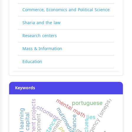
Commerce, Economics and Political Science
Sharia and the law
Research centers
Mass & Information
Education
Keywords
agency (smeps)
mental math
development projects
portuguese
ottomans
multimedia
development
lies
governance
resistance
clues