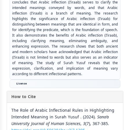
concludes that Arabic inflection (I’iraab) serves to clarify the
intended meanings conveyed by words, and that Arabic
inflection (I’iraab) is a branch of meaning. The research
highlights the significance of Arabic inflection (I’iraab) for
distinguishing between meanings that are identical in form, and
for identifying the predicate, which is the foundation of speech.
It also demonstrates the benefits of Arabic inflection (I’iraab),
including clarifying meaning, eliminating ambiguity, and
enhancing expression. The research shows that both ancient
and modern scholars have acknowledged that Arabic inflection
(I’iraab) is not limited to words but also serves as an indicator
of meaning. The study of Surah Yusuf reveals that the
expression, clarification, and implication of meaning vary
according to different inflectional patterns.
License
How to Cite
The Role of Arabic Inflectional Rules in Highlighting
Intended Meaning in Surah Yusuf . (2024).
Sana’a
University Journal of Human Sciences
,
3
(7), 367-385.