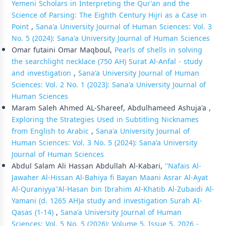
Yemeni Scholars in Interpreting the Qur'an and the
Science of Parsing: The Eighth Century Hijri as a Case in
Point
,
Sana'a University Journal of Human Sciences: Vol. 3
No. 5 (2024): Sana'a University Journal of Human Sciences
Omar futaini Omar Maqboul,
Pearls of shells in solving
the searchlight necklace (750 AH) Surat Al-Anfal - study
and investigation
,
Sana'a University Journal of Human
Sciences: Vol. 2 No. 1 (2023): Sana'a University Journal of
Human Sciences
Maram Saleh Ahmed AL-Shareef, Abdulhameed Ashuja'a ,
Exploring the Strategies Used in Subtitling Nicknames
from English to Arabic
,
Sana'a University Journal of
Human Sciences: Vol. 3 No. 5 (2024): Sana'a University
Journal of Human Sciences
Abdul Salam Ali Hassan Abdullah Al-Kabari,
''Nafais Al-
Jawaher Al-Hissan Al-Bahiya fi Bayan Maani Asrar Al-Ayat
Al-Quraniyya''Al-Hasan bin Ibrahim Al-Khatib Al-Zubaidi Al-
Yamani (d. 1265 AH)a study and investigation Surah AI-
Qasas (1-14)
,
Sana'a University Journal of Human
Sciences: Vol. 5 No. 5 (2026): Volume 5, Issue 5, 2026 -