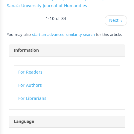
Sana'a University Journal of Humanities
1-10 of 84
Next
→
You may also
start an advanced similarity search
for this article.
Information
For Readers
For Authors
For Librarians
Language