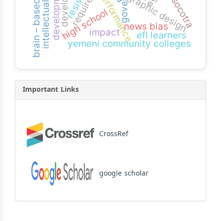
brain – based learning
intellectual capital
requirement
performance
graphic design
socotra
high school
news bias
impact
efl learners
yemeni community colleges
Important Links
CrossRef
google scholar