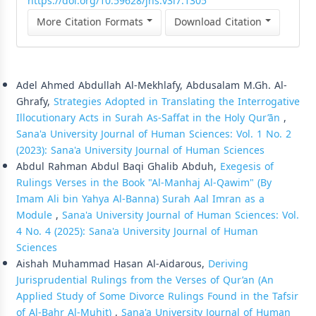
https://doi.org/10.59628/jhs.v3i7.1305
More Citation Formats
Download Citation
Similar Articles
Adel Ahmed Abdullah Al-Mekhlafy, Abdusalam M.Gh. Al-
Ghrafy,
Strategies Adopted in Translating the Interrogative
Illocutionary Acts in Surah As-Saffat in the Holy Qur’ān
,
Sana'a University Journal of Human Sciences: Vol. 1 No. 2
(2023): Sana'a University Journal of Human Sciences
Abdul Rahman Abdul Baqi Ghalib Abduh,
Exegesis of
Rulings Verses in the Book "Al-Manhaj Al-Qawim" (By
Imam Ali bin Yahya Al-Banna) Surah Aal Imran as a
Module
,
Sana'a University Journal of Human Sciences: Vol.
4 No. 4 (2025): Sana'a University Journal of Human
Sciences
Aishah Muhammad Hasan Al-Aidarous,
Deriving
Jurisprudential Rulings from the Verses of Qur’an (An
Applied Study of Some Divorce Rulings Found in the Tafsir
of Al-Bahr Al-Muhit)
,
Sana'a University Journal of Human