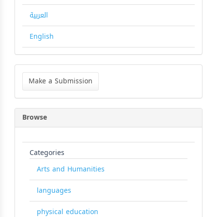
العربية
English
Make
a
Make a Submission
Submission
Browse
Categories
Arts and Humanities
languages
physical education