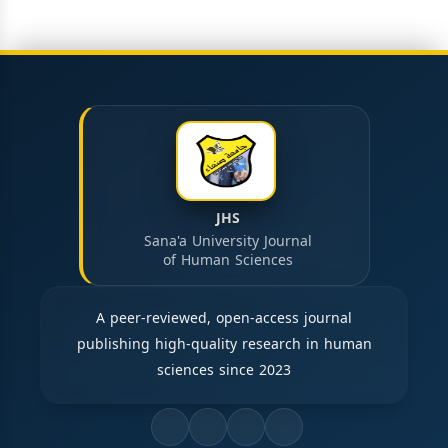
JHS
Sana'a University Journal
of Human Sciences
A peer-reviewed, open-access journal
publishing high-quality research in human
sciences since 2023