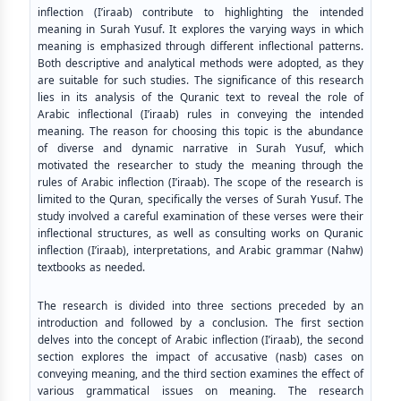
inflection (I’iraab) contribute to highlighting the intended
meaning in Surah Yusuf. It explores the varying ways in which
meaning is emphasized through different inflectional patterns.
Both descriptive and analytical methods were adopted, as they
are suitable for such studies. The significance of this research
lies in its analysis of the Quranic text to reveal the role of
Arabic inflectional (I’iraab) rules in conveying the intended
meaning. The reason for choosing this topic is the abundance
of diverse and dynamic narrative in Surah Yusuf, which
motivated the researcher to study the meaning through the
rules of Arabic inflection (I’iraab). The scope of the research is
limited to the Quran, specifically the verses of Surah Yusuf. The
study involved a careful examination of these verses were their
inflectional structures, as well as consulting works on Quranic
inflection (I’iraab), interpretations, and Arabic grammar (Nahw)
textbooks as needed.
The research is divided into three sections preceded by an
introduction and followed by a conclusion. The first section
delves into the concept of Arabic inflection (I’iraab), the second
section explores the impact of accusative (nasb) cases on
conveying meaning, and the third section examines the effect of
various grammatical issues on meaning. The research