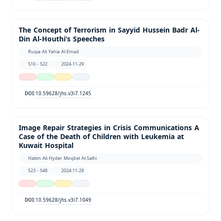
The Concept of Terrorism in Sayyid Hussein Badr Al-
Din Al-Houthi’s Speeches
Ruqia Ali Yahia Al-Emad
510 - 522
2024-11-29
10.59628/jhs.v3i7.1245
DOI:
Image Repair Strategies in Crisis Communications A
Case of the Death of Children with Leukemia at
Kuwait Hospital
Hatim Ali Hyder Moqbel Al-Salhi
523 - 548
2024-11-29
10.59628/jhs.v3i7.1049
DOI: