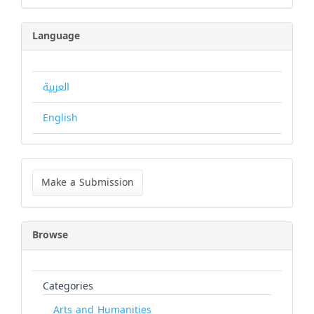
Language
العربية
English
Make
a
Make a Submission
Submission
Browse
Categories
Arts and Humanities