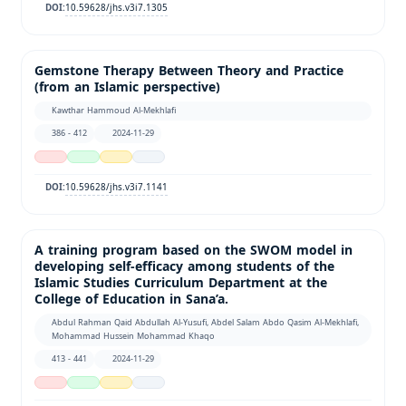
10.59628/jhs.v3i7.1305
DOI:
Gemstone Therapy Between Theory and Practice
(from an Islamic perspective)
Kawthar Hammoud Al-Mekhlafi
386 - 412
2024-11-29
10.59628/jhs.v3i7.1141
DOI:
A training program based on the SWOM model in
developing self-efficacy among students of the
Islamic Studies Curriculum Department at the
College of Education in Sana’a.
Abdul Rahman Qaid Abdullah Al-Yusufi, Abdel Salam Abdo Qasim Al-Mekhlafi,
Mohammad Hussein Mohammad Khaqo
413 - 441
2024-11-29