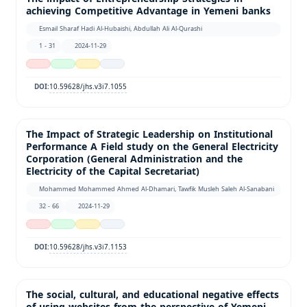
achieving Competitive Advantage in Yemeni banks
Esmail Sharaf Hadi Al-Hubaishi, Abdullah Ali Al-Qurashi
1 - 31
2024-11-29
10.59628/jhs.v3i7.1055
DOI:
The Impact of Strategic Leadership on Institutional
Performance A Field study on the General Electricity
Corporation (General Administration and the
Electricity of the Capital Secretariat)
Mohammed Mohammed Ahmed Al-Dhamari, Tawfik Musleh Saleh Al-Sanabani
32 - 66
2024-11-29
10.59628/jhs.v3i7.1153
DOI:
The social, cultural, and educational negative effects