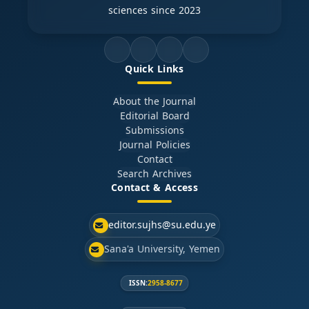
sciences since 2023
Quick Links
About the Journal
Editorial Board
Submissions
Journal Policies
Contact
Search Archives
Contact & Access
editor.sujhs@su.edu.ye
Sana'a University, Yemen
ISSN:
2958-8677