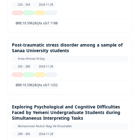
224 - 254
2024-11-29
10.59628/jhs.v3i7.1188
DOI:
Post-traumatic stress disorder among a sample of
Sanaa University students
Arwa Ahmed Al-Izzy
255 - 288
2024-11-29
10.59628/jhs.v3i7.1252
DOI:
Exploring Psychological and Cognitive Difficulties
Faced by Yemeni Undergraduate Students during
Simultaneous Interpreting Tasks
Mohammed Abduh Nagi Ali Khoshafah
289 - 305
2024-11-29