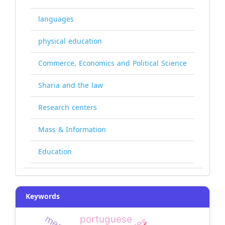
languages
physical education
Commerce, Economics and Political Science
Sharia and the law
Research centers
Mass & Information
Education
Keywords
portuguese