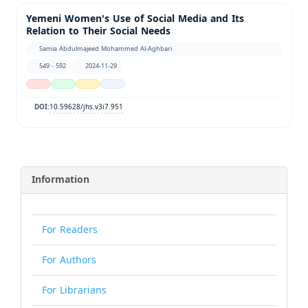
Yemeni Women's Use of Social Media and Its
Relation to Their Social Needs
Samia Abdulmajeed Mohammed Al-Aghbari
549 - 592
2024-11-29
10.59628/jhs.v3i7.951
DOI:
Information
For Readers
For Authors
For Librarians