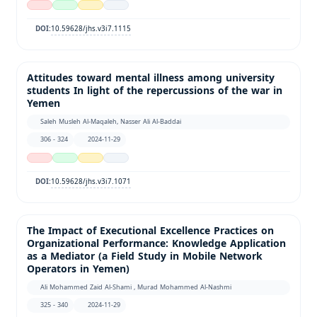
10.59628/jhs.v3i7.1115
DOI:
Attitudes toward mental illness among university
students In light of the repercussions of the war in
Yemen
Saleh Musleh Al-Maqaleh, Nasser Ali Al-Baddai
306 - 324
2024-11-29
10.59628/jhs.v3i7.1071
DOI:
The Impact of Executional Excellence Practices on
Organizational Performance: Knowledge Application
as a Mediator (a Field Study in Mobile Network
Operators in Yemen)
Ali Mohammed Zaid Al-Shami , Murad Mohammed Al-Nashmi
325 - 340
2024-11-29