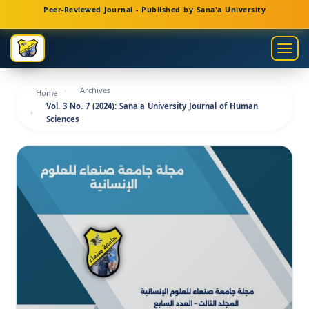
Main
Peer-Reviewed Journal - Published by Sana'a University
Navigation
Main
Togg
Content
navig
Sidebar
Archives
Home
Vol. 3 No. 7 (2024): Sana'a University Journal of Human
Sciences