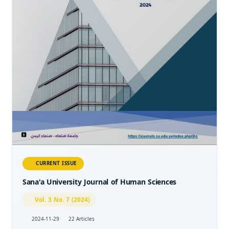
CURRENT ISSUE
Sana'a University Journal of Human Sciences
Vol. 3 No. 7 (2024)
2024-11-29
22 Articles