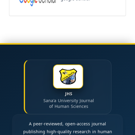
JHS
Sana'a University Journal
of Human Sciences
A peer-reviewed, open-access journal
publishing high-quality research in human