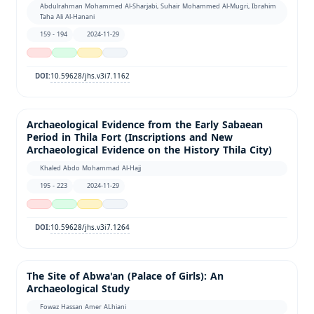
Abdulrahman Mohammed Al-Sharjabi, Suhair Mohammed Al-Mugri, Ibrahim
Taha Ali Al-Hanani
159 - 194
2024-11-29
10.59628/jhs.v3i7.1162
DOI:
Archaeological Evidence from the Early Sabaean
Period in Thila Fort (Inscriptions and New
Archaeological Evidence on the History Thila City)
Khaled Abdo Mohammad Al-Hajj
195 - 223
2024-11-29
10.59628/jhs.v3i7.1264
DOI:
The Site of Abwa'an (Palace of Girls): An
Archaeological Study
Fowaz Hassan Amer ALhiani