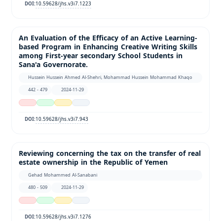
10.59628/jhs.v3i7.1223
DOI:
An Evaluation of the Efficacy of an Active Learning-
based Program in Enhancing Creative Writing Skills
among First-year secondary School Students in
Sana'a Governorate.
Hussein Hussein Ahmed Al-Shehri, Mohammad Hussein Mohammad Khaqo
442 - 479
2024-11-29
10.59628/jhs.v3i7.943
DOI:
Reviewing concerning the tax on the transfer of real
estate ownership in the Republic of Yemen
Gehad Mohammed Al-Sanabani
480 - 509
2024-11-29
10.59628/jhs.v3i7.1276
DOI: