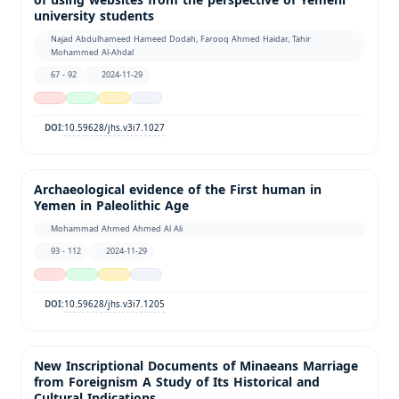
of using websites from the perspective of Yemeni
university students
Najad Abdulhameed Hameed Dodah, Farooq Ahmed Haidar, Tahir
Mohammed Al-Ahdal
67 - 92
2024-11-29
10.59628/jhs.v3i7.1027
DOI:
Archaeological evidence of the First human in
Yemen in Paleolithic Age
Mohammad Ahmed Ahmed Al Ali
93 - 112
2024-11-29
10.59628/jhs.v3i7.1205
DOI:
New Inscriptional Documents of Minaeans Marriage
from Foreignism A Study of Its Historical and
Cultural Indications