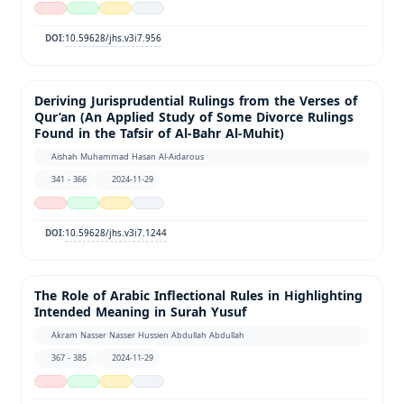
10.59628/jhs.v3i7.956
DOI:
Deriving Jurisprudential Rulings from the Verses of
Qur’an (An Applied Study of Some Divorce Rulings
Found in the Tafsir of Al-Bahr Al-Muhit)
Aishah Muhammad Hasan Al-Aidarous
341 - 366
2024-11-29
10.59628/jhs.v3i7.1244
DOI:
The Role of Arabic Inflectional Rules in Highlighting
Intended Meaning in Surah Yusuf
Akram Nasser Nasser Hussien Abdullah Abdullah
367 - 385
2024-11-29