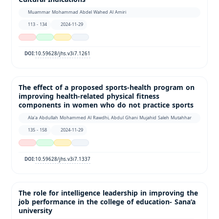
Muammar Mohammad Abdel Wahed Al Amiri
113 - 134
2024-11-29
10.59628/jhs.v3i7.1261
DOI:
The effect of a proposed sports-health program on
improving health-related physical fitness
components in women who do not practice sports
Ala'a Abdullah Mohammed Al Rawdhi, Abdul Ghani Mujahid Saleh Mutahhar
135 - 158
2024-11-29
10.59628/jhs.v3i7.1337
DOI:
The role for intelligence leadership in improving the
job performance in the college of education- Sana’a
university