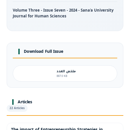
Volume Three - Issue Seven - 2024 - Sana'a University
Journal for Human Sciences
Download Full Issue
ملخص العدد
887.0 KB
Articles
22 Articles
The impact of Entrepreneurship Strategies in