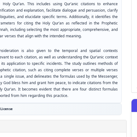
e Holy Qur’an. This includes using Qur’anic citations to enhance
rification and explanation, facilitate dialogue and persuasion, clarify
iguities, and elucidate specific terms. Additionally, it identifies the
rameters for citing the Holy Qur’an as reflected in the Prophetic
nnah, including selecting the most appropriate, comprehensive, and
ear verses that align with the intended meaning.
nsideration is also given to the temporal and spatial contexts
evant to each citation, as well as understanding the Qur’anic context
 its application to specific incidents. The study outlines methods of
ophetic citation, such as citing complete verses or multiple verses
 a single issue, and delineates the formulas used by the Messenger,
y God bless him and grant him peace, to indicate citations from the
ly Qur’an. It becomes evident that there are four distinct formulas
ported from him regarding this practice.
License