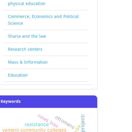
physical education
Commerce, Economics and Political
Science
Sharia and the law
Research centers
Mass & Information
Education
Keywords
news bias
ottomans
resistance
yemeni community colleges