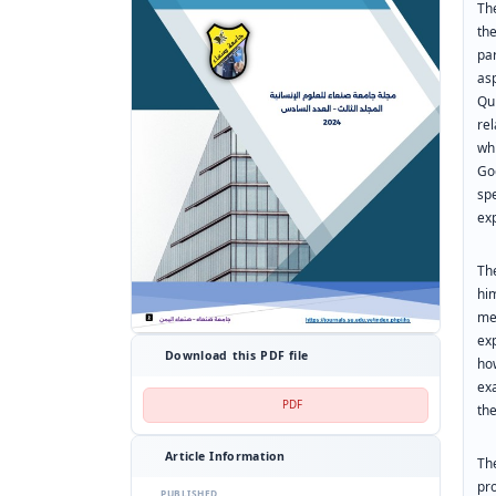
Th
th
pa
as
Qu
re
wh
Go
sp
exp
Th
hi
me
ex
Download this PDF file
ho
ex
PDF
th
Article Information
Th
pro
PUBLISHED