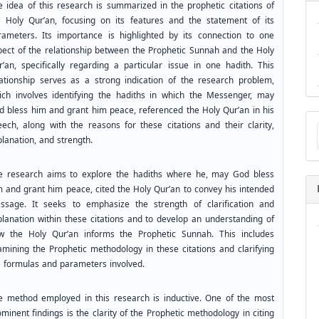
e idea of this research is summarized in the prophetic citations of
e Holy Qur’an, focusing on its features and the statement of its
rameters. Its importance is highlighted by its connection to one
pect of the relationship between the Prophetic Sunnah and the Holy
r’an, specifically regarding a particular issue in one hadith. This
lationship serves as a strong indication of the research problem,
ich involves identifying the hadiths in which the Messenger, may
d bless him and grant him peace, referenced the Holy Qur’an in his
Ma
eech, along with the reasons for these citations and their clarity,
a
lanation, and strength.
Su
e research aims to explore the hadiths where he, may God bless
m and grant him peace, cited the Holy Qur’an to convey his intended
ssage. It seeks to emphasize the strength of clarification and
planation within these citations and to develop an understanding of
w the Holy Qur’an informs the Prophetic Sunnah. This includes
amining the Prophetic methodology in these citations and clarifying
e formulas and parameters involved.
e method employed in this research is inductive. One of the most
minent findings is the clarity of the Prophetic methodology in citing