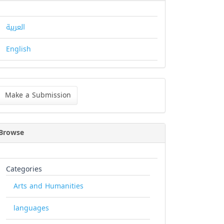
العربية
English
ke
Make a Submission
bmission
Browse
Categories
Arts and Humanities
languages