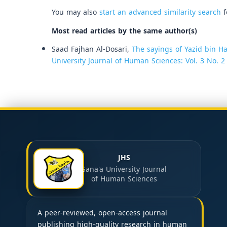
You may also
start an advanced similarity search
f
Most read articles by the same author(s)
Saad Fajhan Al-Dosari,
The sayings of Yazid bin H
University Journal of Human Sciences: Vol. 3 No. 2
JHS
Sana'a University Journal
of Human Sciences
A peer-reviewed, open-access journal
publishing high-quality research in human