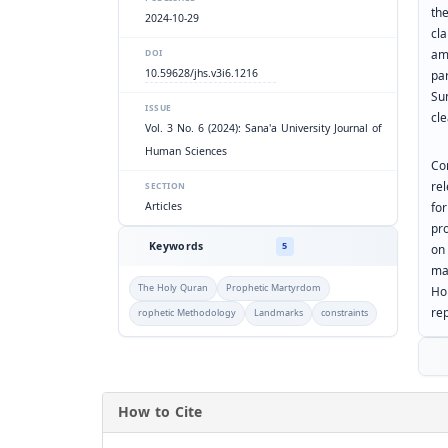
th
2024-10-29
cla
amb
DOI
10.59628/jhs.v3i6.1216
pa
Su
ISSUE
cl
Vol. 3 No. 6 (2024): Sana'a University Journal of
Human Sciences
Co
rel
SECTION
Articles
for
pr
Keywords
5
on
ma
The Holy Quran
Prophetic Martyrdom
Ho
re
rophetic Methodology
Landmarks
constraints
How to Cite