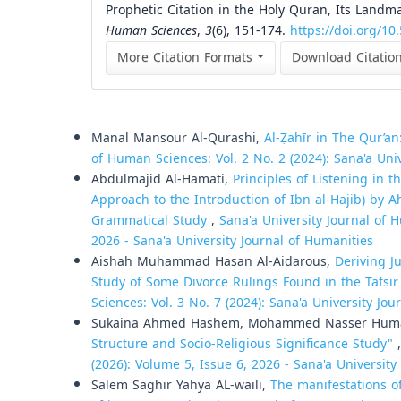
Prophetic Citation in the Holy Quran, Its Landma
Human Sciences
,
3
(6), 151-174.
https://doi.org/10
More Citation Formats
Download Citatio
Similar Articles
Manal Mansour Al-Qurashi,
Al-Ẓahīr in The Qur’an
of Human Sciences: Vol. 2 No. 2 (2024): Sana'a Uni
Abdulmajid Al-Hamati,
Principles of Listening in 
Approach to the Introduction of Ibn al-Hajib) by 
Grammatical Study
,
Sana'a University Journal of H
2026 - Sana'a University Journal of Humanities
Aishah Muhammad Hasan Al-Aidarous,
Deriving J
Study of Some Divorce Rulings Found in the Tafsir
Sciences: Vol. 3 No. 7 (2024): Sana'a University Jo
Sukaina Ahmed Hashem, Mohammed Nasser Hum
Structure and Socio-Religious Significance Study"
(2026): Volume 5, Issue 6, 2026 - Sana'a University
Salem Saghir Yahya AL-waili,
The manifestations o