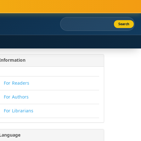
Search
Information
For Readers
For Authors
For Librarians
Language