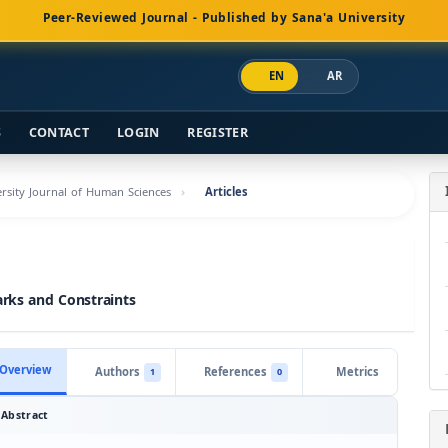
Peer-Reviewed Journal - Published by Sana'a University
EN
AR
S
CONTACT
LOGIN
REGISTER
versity Journal of Human Sciences
Articles
arks and Constraints
Overview
Authors
References
Metrics
1
0
Abstract