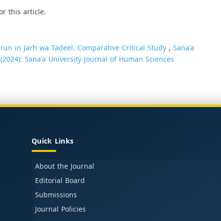
or this article.
arun in Jarh wa Tadeel. Comparative Critical Study
,
Sana'a
 (2024): Sana'a University Journal of Human Sciences
Quick Links
About the Journal
Editorial Board
Submissions
Journal Policies