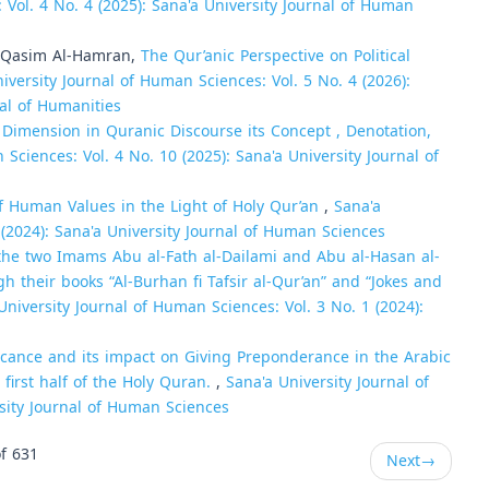
 Vol. 4 No. 4 (2025): Sana'a University Journal of Human
Qasim Al-Hamran,
The Qur’anic Perspective on Political
iversity Journal of Human Sciences: Vol. 5 No. 4 (2026):
nal of Humanities
imension in Quranic Discourse its Concept , Denotation,
Sciences: Vol. 4 No. 10 (2025): Sana'a University Journal of
of Human Values in the Light of Holy Qur’an
,
Sana'a
 (2024): Sana'a University Journal of Human Sciences
he two Imams Abu al-Fath al-Dailami and Abu al-Hasan al-
 their books “Al-Burhan fi Tafsir al-Qur’an” and “Jokes and
University Journal of Human Sciences: Vol. 3 No. 1 (2024):
ficance and its impact on Giving Preponderance in the Arabic
first half of the Holy Quran.
,
Sana'a University Journal of
rsity Journal of Human Sciences
f 631
Next
→