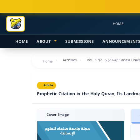
Main
Navigation
Main
HOME
Content
Sidebar
HOME
ABOUT
SUBMISSIONS
ANNOUNCEMENT
Archives
Vol. 3 No. 6 (2024): Sana'a Uni
Home
Article
Prophetic Citation in the Holy Quran, Its Landm
Cover Image