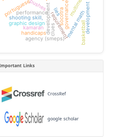
development projects
multimedia
portuguese
pushes
governance
development
lies
socotra
mental math
performance
requirement
shooting skill,
basketball
graphic design
clues
kamaran
handicaps
agency (smeps)
Important Links
CrossRef
google scholar