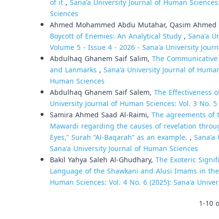
of it
,
Sana'a University Journal of Human Sciences:
Sciences
Ahmed Mohammed Abdu Mutahar, Qasim Ahmed 
Boycott of Enemies: An Analytical Study
,
Sana'a Un
Volume 5 - Issue 4 - 2026 - Sana'a University Jour
Abdulhaq Ghanem Saif Salim,
The Communicative D
and Lanmarks
,
Sana'a University Journal of Human 
Human Sciences
Abdulhaq Ghanem Saif Salem,
The Effectiveness 
University Journal of Human Sciences: Vol. 3 No. 5
Samira Ahmed Saad Al-Raimi,
The agreements of t
Mawardi regarding the causes of revelation through
Eyes,” Surah “Al-Baqarah” as an example.
,
Sana'a 
Sana'a University Journal of Human Sciences
Bakil Yahya Saleh Al-Ghudhary,
The Exoteric Signi
Language of the Shawkani and Alusi Imams in the 
Human Sciences: Vol. 4 No. 6 (2025): Sana'a Unive
1-10 o