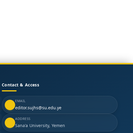
Contact & Access
EMAIL
editor.sujhs@su.edu.ye
ADDRESS
Sana'a University, Yemen