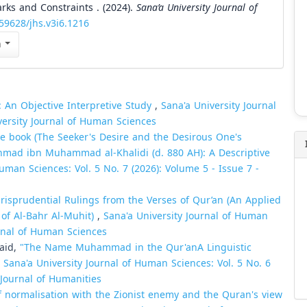
rks and Constraints . (2024).
Sana’a University Journal of
.59628/jhs.v3i6.1216
n
: An Objective Interpretive Study
,
Sana'a University Journal
versity Journal of Human Sciences
the book (The Seeker's Desire and the Desirous One's
Ahmad ibn Muhammad al-Khalidi (d. 880 AH): A Descriptive
uman Sciences: Vol. 5 No. 7 (2026): Volume 5 - Issue 7 -
urisprudential Rulings from the Verses of Qur’an (An Applied
 of Al-Bahr Al-Muhit)
,
Sana'a University Journal of Human
urnal of Human Sciences
aid,
"The Name Muhammad in the Qur'anA Linguistic
,
Sana'a University Journal of Human Sciences: Vol. 5 No. 6
 Journal of Humanities
f normalisation with the Zionist enemy and the Quran's view